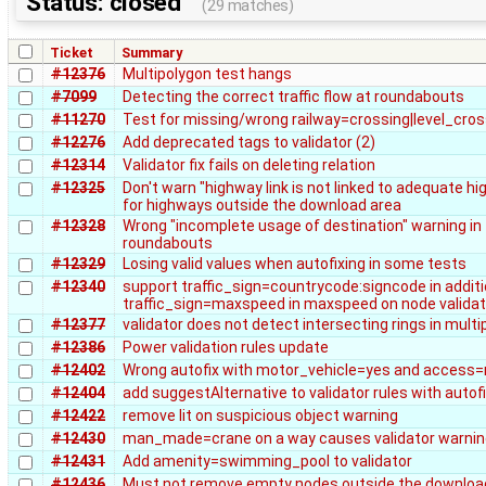
Status: closed
(29 matches)
Ticket
Summary
#12376
Multipolygon test hangs
#7099
Detecting the correct traffic flow at roundabouts
#11270
Test for missing/wrong railway=crossing|level_cros
#12276
Add deprecated tags to validator (2)
#12314
Validator fix fails on deleting relation
#12325
Don't warn "highway link is not linked to adequate hi
for highways outside the download area
#12328
Wrong "incomplete usage of destination" warning in
roundabouts
#12329
Losing valid values when autofixing in some tests
#12340
support traffic_sign=countrycode:signcode in additi
traffic_sign=maxspeed in maxspeed on node validat
#12377
validator does not detect intersecting rings in mult
#12386
Power validation rules update
#12402
Wrong autofix with motor_vehicle=yes and access
#12404
add suggestAlternative to validator rules with autof
#12422
remove lit on suspicious object warning
#12430
man_made=crane on a way causes validator warnin
#12431
Add amenity=swimming_pool to validator
#12436
Must not remove empty nodes outside the downloa