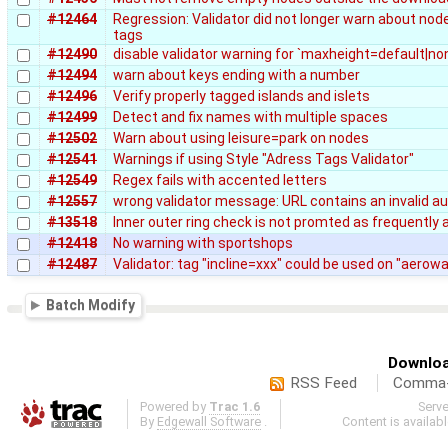
#12464
Regression: Validator did not longer warn about nod
tags
#12490
disable validator warning for `maxheight=default|no
#12494
warn about keys ending with a number
#12496
Verify properly tagged islands and islets
#12499
Detect and fix names with multiple spaces
#12502
Warn about using leisure=park on nodes
#12541
Warnings if using Style "Adress Tags Validator"
#12549
Regex fails with accented letters
#12557
wrong validator message: URL contains an invalid au
#13518
Inner outer ring check is not promted as frequently a
#12418
No warning with sportshops
#12487
Validator: tag "incline=xxx" could be used on "aero
Batch Modify
Downloa
RSS Feed
Comma-d
Powered by
Trac 1.6
Serv
By
Edgewall Software
.
Content is availab