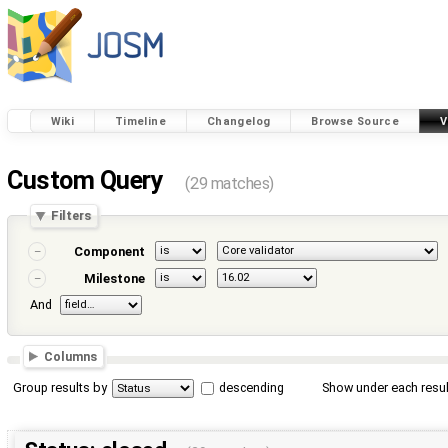
Wiki
Timeline
Changelog
Browse Source
V
Custom Query
(29 matches)
Filters
Component
Milestone
And
Columns
Group results by
descending
Show under each resul