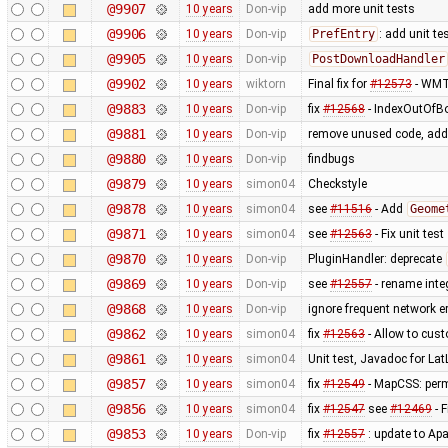
@9907
10 years
Don-vip
add more unit tests
@9906
10 years
Don-vip
PrefEntry
: add unit te
@9905
10 years
Don-vip
PostDownloadHandler
@9902
10 years
wiktorn
Final fix for
#12573
- WMTS
@9883
10 years
Don-vip
fix
#12568
- IndexOutOfBo
@9881
10 years
Don-vip
remove unused code, add 
@9880
10 years
Don-vip
findbugs
@9879
10 years
simon04
Checkstyle
@9878
10 years
simon04
see
#11516
- Add
Geome
@9871
10 years
simon04
see
#12563
- Fix unit test
@9870
10 years
Don-vip
PluginHandler: deprecate
@9869
10 years
Don-vip
see
#12557
- rename integ
@9868
10 years
Don-vip
ignore frequent network 
@9862
10 years
simon04
fix
#12563
- Allow to cus
@9861
10 years
simon04
Unit test, Javadoc for La
@9857
10 years
simon04
fix
#12549
- MapCSS: perm
@9856
10 years
simon04
fix
#12547
see
#12469
- F
@9853
10 years
Don-vip
fix
#12557
: update to Ap