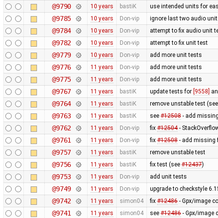
@9790
10 years
bastiK
use intended units for ea
@9785
10 years
Don-vip
ignore last two audio unit 
@9784
10 years
Don-vip
attempt to fix audio unit t
@9782
10 years
Don-vip
attempt to fix unit test
@9779
10 years
Don-vip
add more unit tests
@9776
11 years
Don-vip
add more unit tests
@9775
11 years
Don-vip
add more unit tests
@9767
11 years
bastiK
update tests for
[9558]
a
@9764
11 years
bastiK
remove unstable test (se
@9763
11 years
bastiK
see
#12508
- add missing 
@9762
11 years
Don-vip
fix
#12504
- StackOverflo
@9761
11 years
Don-vip
fix
#12508
- add missing 
@9757
11 years
bastiK
remove unstable test
@9756
11 years
bastiK
fix test (see
#12437
)
@9753
11 years
Don-vip
add unit tests
@9749
11 years
Don-vip
upgrade to checkstyle 6.1
@9742
11 years
simon04
fix
#12486
- Gpx/image co
@9741
11 years
simon04
see
#12486
- Gpx/image c