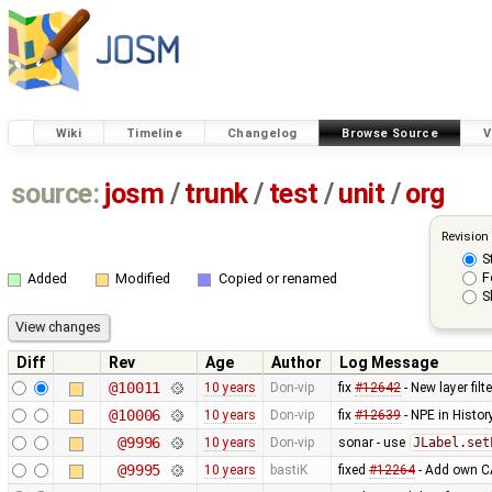
Wiki
Timeline
Changelog
Browse Source
V
source:
josm
/
trunk
/
test
/
unit
/
org
Revision
S
F
Added
Modified
Copied or renamed
S
Diff
Rev
Age
Author
Log Message
@10011
10 years
Don-vip
fix
#12642
- New layer fil
@10006
10 years
Don-vip
fix
#12639
- NPE in Histo
@9996
10 years
Don-vip
sonar - use
JLabel.set
@9995
10 years
bastiK
fixed
#12264
- Add own CA