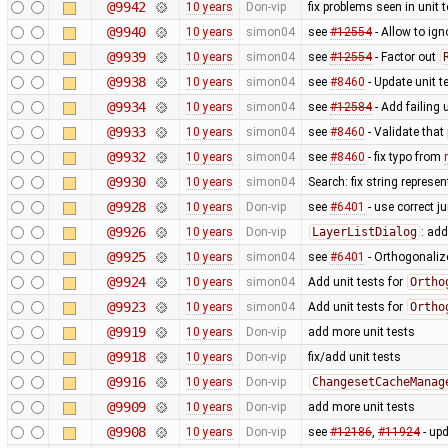
@9942
10 years
Don-vip
fix problems seen in unit
@9940
10 years
simon04
see
#12554
- Allow to ig
@9939
10 years
simon04
see
#12554
- Factor out
@9938
10 years
simon04
see
#8460
- Update unit t
@9934
10 years
simon04
see
#12584
- Add failing u
@9933
10 years
simon04
see
#8460
- Validate that
@9932
10 years
simon04
see
#8460
- fix typo from
@9930
10 years
simon04
Search: fix string represe
@9928
10 years
Don-vip
see
#6401
- use correct ju
@9926
10 years
Don-vip
LayerListDialog
: add
@9925
10 years
simon04
see
#6401
- Orthogonaliz
@9924
10 years
simon04
Add unit tests for
Ortho
@9923
10 years
simon04
Add unit tests for
Ortho
@9919
10 years
Don-vip
add more unit tests
@9918
10 years
Don-vip
fix/add unit tests
@9916
10 years
Don-vip
ChangesetCacheManag
@9909
10 years
Don-vip
add more unit tests
@9908
10 years
Don-vip
see
#12186
,
#11924
- upd