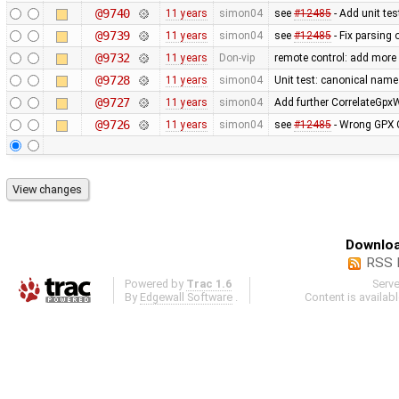
@9740
11 years
simon04
see
#12485
- Add unit te
@9739
11 years
simon04
see
#12485
- Fix parsing
@9732
11 years
Don-vip
remote control: add more 
@9728
11 years
simon04
Unit test: canonical nam
@9727
11 years
simon04
Add further CorrelateGpx
@9726
11 years
simon04
see
#12485
- Wrong GPX C
Downloa
RSS 
Powered by
Trac 1.6
Serv
By
Edgewall Software
.
Content is availab