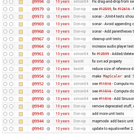
@9994
10 years
simon04
Fix drag-and-drop from sel
@9979
10 years
Don-vip
see
#12599
, fix
#12616
- 
@9973
10 years
Don-vip
sonar - JUnit4 tests sho
@9969
10 years
Don-vip
sonar - Avoid appending c
@9968
10 years
Don-vip
sonar - Add parentheses t
@9967
10 years
Don-vip
cleanup unit tests
@9964
10 years
Don-vip
increase audio player test
@9961
10 years
simon04
fix
#12599
- Added/deleted
@9958
10 years
bastiK
fix svn:eol property
@9957
10 years
bastiK
reduce size of reference 
@9954
10 years
Don-vip
make
MapScaler
and
@9952
10 years
simon04
see
#11516
- Compute mul
@9951
10 years
simon04
see
#11516
- Compute clo
@9950
10 years
simon04
see
#11516
- Add Sinusoi
@9949
10 years
Don-vip
remove deprecated stuff, 
@9945
10 years
Don-vip
add more unit tests
@9944
10 years
Don-vip
mapmode: add basic unit 
@9943
10 years
Don-vip
update to equalsverifier 2