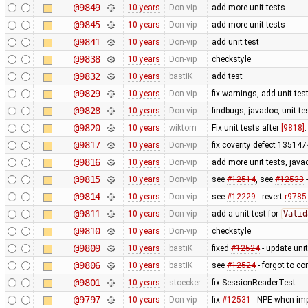
@9849
10 years
Don-vip
add more unit tests
@9845
10 years
Don-vip
add more unit tests
@9841
10 years
Don-vip
add unit test
@9838
10 years
Don-vip
checkstyle
@9832
10 years
bastiK
add test
@9829
10 years
Don-vip
fix warnings, add unit tes
@9828
10 years
Don-vip
findbugs, javadoc, unit te
@9820
10 years
wiktorn
Fix unit tests after
[9818]
@9817
10 years
Don-vip
fix coverity defect 1351474
@9816
10 years
Don-vip
add more unit tests, javad
@9815
10 years
Don-vip
see
#12514
, see
#12533
-
@9814
10 years
Don-vip
see
#12229
- revert
r9785
@9811
10 years
Don-vip
add a unit test for
Valid
@9810
10 years
Don-vip
checkstyle
@9809
10 years
bastiK
fixed
#12524
- update unit
@9806
10 years
bastiK
see
#12524
- forgot to co
@9801
10 years
stoecker
fix SessionReaderTest
@9797
10 years
Don-vip
fix
#12531
- NPE when imp