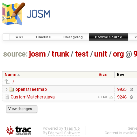
Wiki
Timeline
Changelog
Browse Source
V
source:
josm
/
trunk
/
test
/
unit
/
org
@
Name
Size
Rev
../
openstreetmap
9925
CustomMatchers.java
9246
4.1 KB
Powered by
Trac 1.6
Serv
By
Edgewall Software
.
Content is availab