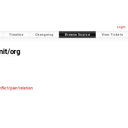
Login
Timeline
Changelog
Browse Source
View Tickets
nit/org
lict/pair/relation