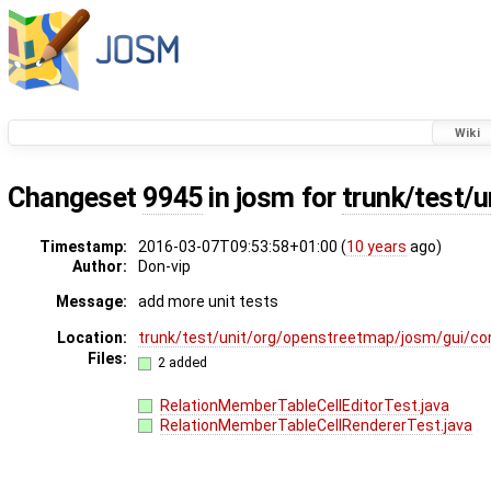
Wiki
Changeset
9945
in josm for
trunk/test/u
Timestamp:
2016-03-07T09:53:58+01:00 (
10 years
ago)
Author:
Don-vip
Message:
add more unit tests
Location:
trunk/test/unit/org/openstreetmap/josm/gui/conf
Files:
2 added
RelationMemberTableCellEditorTest.java
RelationMemberTableCellRendererTest.java