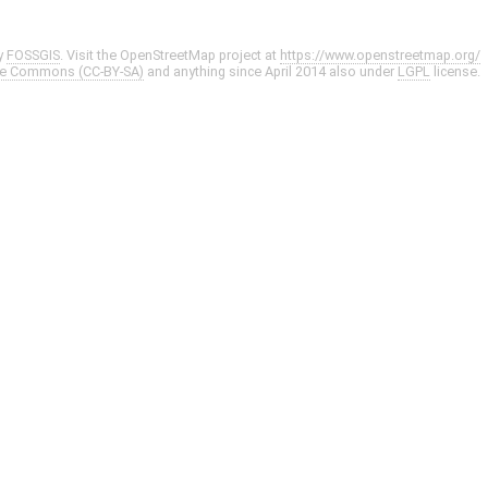
y
FOSSGIS
. Visit the OpenStreetMap project at
https://www.openstreetmap.org/
ve Commons (CC-BY-SA)
and anything since April 2014 also under
LGPL
license.