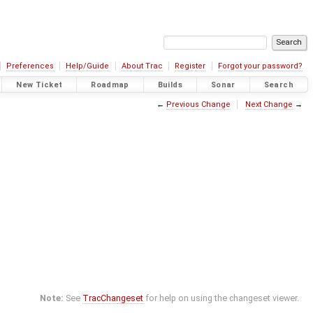
Preferences
Help/Guide
About Trac
Register
Forgot your password?
New Ticket
Roadmap
Builds
Sonar
Search
←
Previous Change
Next Change
→
Note:
See
TracChangeset
for help on using the changeset viewer.