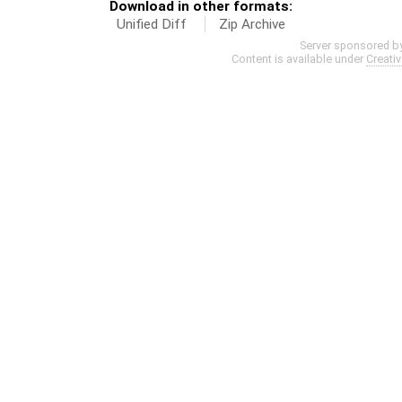
Download in other formats:
Unified Diff
Zip Archive
Server sponsored b
Content is available under
Creati