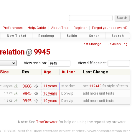
Preferences
Help/Guide
About Trac
Register
Forgot your password?
New Ticket
Roadmap
Builds
Sonar
Search
Last Change
Revision Log
relation
@
9945
View revision:
View diff against:
Size
Rev
Age
Author
Last Change
9666
11 years
stoecker
see
#12410
fix style of tests
710 bytes
9945
10 years
Don-vip
add more unit tests
1.3 KB
9945
10 years
Don-vip
add more unit tests
1.6 KB
Note:
See
TracBrowser
for help on using the repository browser.
y
FOSSGIS
. Visit the OpenStreetMap project at
https://www.openstreetmap.org/