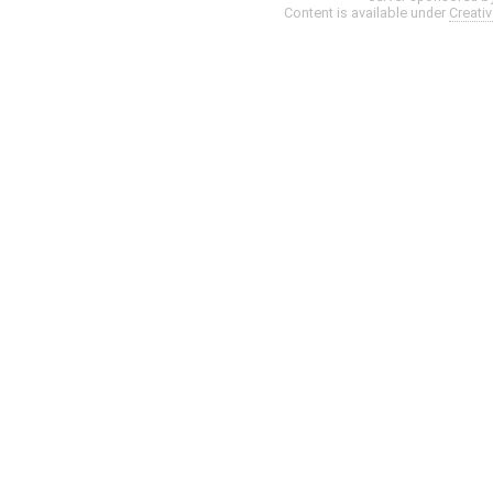
Content is available under
Creati