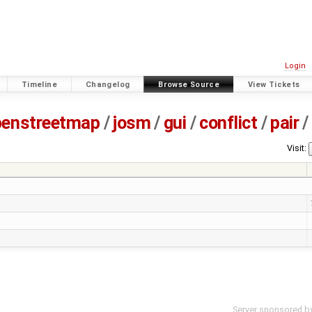
Login
Timeline
Changelog
Browse Source
View Tickets
penstreetmap
/
josm
/
gui
/
conflict
/
pair
/
Visit:
Server sponsored b