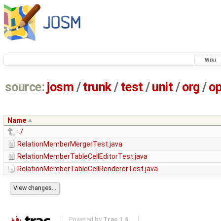
Wiki
source:
josm
/
trunk
/
test
/
unit
/
org
/
o
Name
../
RelationMemberMergerTest.java
RelationMemberTableCellEditorTest.java
RelationMemberTableCellRendererTest.java
Powered by
Trac 1.6