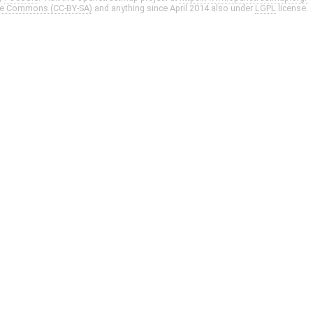
ve Commons (CC-BY-SA)
and anything since April 2014 also under
LGPL
license.