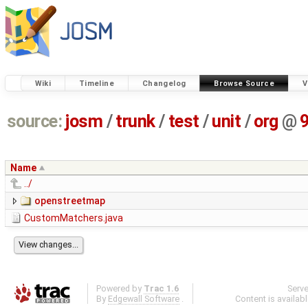
Wiki
Timeline
Changelog
Browse Source
V
source:
josm
/
trunk
/
test
/
unit
/
org
@
Name
../
openstreetmap
CustomMatchers.java
Powered by
Trac 1.6
Serv
By
Edgewall Software
.
Content is availab