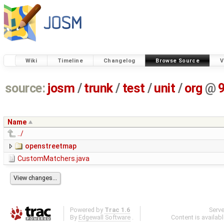
Wiki
Timeline
Changelog
Browse Source
V
source:
josm
/
trunk
/
test
/
unit
/
org
@
Name
../
openstreetmap
CustomMatchers.java
Powered by
Trac 1.6
Serv
By
Edgewall Software
.
Content is availab