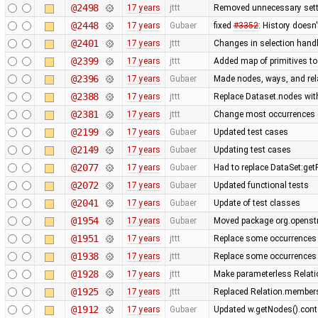
@2498
17 years
jttt
Removed unnecessary sett
@2448
17 years
Gubaer
fixed
#3352
: History doesn
@2401
17 years
jttt
Changes in selection handli
@2399
17 years
jttt
Added map of primitives to
@2396
17 years
Gubaer
Made nodes, ways, and rela
@2388
17 years
jttt
Replace Dataset.nodes with
@2381
17 years
jttt
Change most occurrences 
@2199
17 years
Gubaer
Updated test cases
@2149
17 years
Gubaer
Updating test cases
@2077
17 years
Gubaer
Had to replace DataSet:getP
@2072
17 years
Gubaer
Updated functional tests
@2041
17 years
Gubaer
Update of test classes
@1954
17 years
Gubaer
Moved package org.openstr
@1951
17 years
jttt
Replace some occurrences 
@1938
17 years
jttt
Replace some occurrences 
@1928
17 years
jttt
Make parameterless Relati
@1925
17 years
jttt
Replaced Relation.members
@1912
17 years
Gubaer
Updated w.getNodes().contai