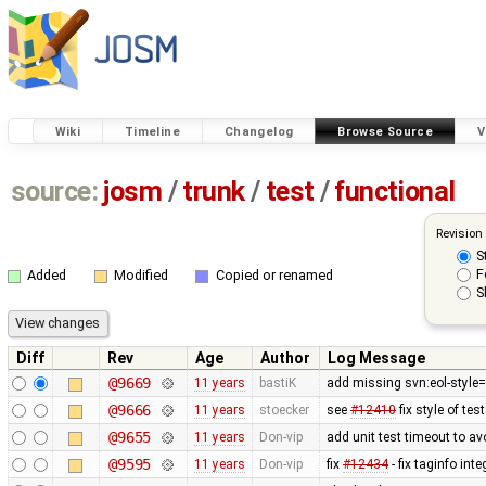
Wiki
Timeline
Changelog
Browse Source
V
source:
josm
/
trunk
/
test
/
functional
Revision
S
F
Added
Modified
Copied or renamed
S
Diff
Rev
Age
Author
Log Message
@9669
11 years
bastiK
add missing svn:eol-style=
@9666
11 years
stoecker
see
#12410
fix style of tes
@9655
11 years
Don-vip
add unit test timeout to a
@9595
11 years
Don-vip
fix
#12434
- fix taginfo inte