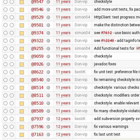
@9547
11 years
Don-vip
checkstyle
@9546
11 years
Don-vip
add more unit tests, fix p
@9529
11 years
simon04
HttpClient: test progress m
@9501
11 years
Don-vip
make the distinction betwee
@9374
11 years
simon04
see
#7612
- use basic authe
@9322
11 years
Don-vip
see
#12240
- add taginfo t
@9255
11 years
simon04
Add functional tests for
H
@9059
11 years
Don-vip
checkstyle
@8926
11 years
Don-vip
javadoc fixes
@8622
11 years
bastiK
fix unit test: preference file
@8540
11 years
Don-vip
fix remaining checkstyle i
@8514
11 years
Don-vip
checkstyle: various checks
@8511
11 years
Don-vip
checkstyle: modifiers order
@8510
11 years
Don-vip
checkstyle: enable relevan
@8509
11 years
Don-vip
fix many checkstyle violati
@7937
12 years
bastiK
add subversion property sv
@7596
12 years
Don-vip
fix various warnings
@7163
12 years
Don-vip
fix last unit test