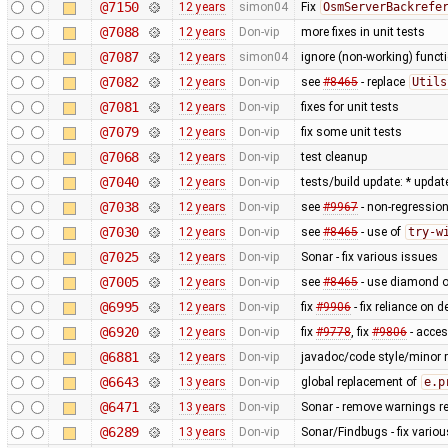
@7150
12 years
simon04
Fix
OsmServerBackrefe
@7088
12 years
Don-vip
more fixes in unit tests
@7087
12 years
simon04
ignore (non-working) functi
@7082
12 years
Don-vip
see
#8465
- replace
Utils
@7081
12 years
Don-vip
fixes for unit tests
@7079
12 years
Don-vip
fix some unit tests
@7068
12 years
Don-vip
test cleanup
@7040
12 years
Don-vip
tests/build update: * updat
@7038
12 years
Don-vip
see
#9967
- non-regression
@7030
12 years
Don-vip
see
#8465
- use of
try-w
@7025
12 years
Don-vip
Sonar - fix various issues
@7005
12 years
Don-vip
see
#8465
- use diamond o
@6995
12 years
Don-vip
fix
#9906
- fix reliance on 
@6920
12 years
Don-vip
fix
#9778
, fix
#9806
- acce
@6881
12 years
Don-vip
javadoc/code style/minor r
@6643
13 years
Don-vip
global replacement of
e.p
@6471
13 years
Don-vip
Sonar - remove warnings rel
@6289
13 years
Don-vip
Sonar/Findbugs - fix vario