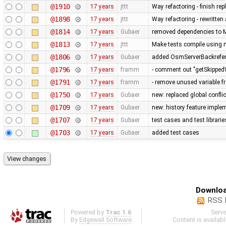
@1910
17 years
jttt
Way refactoring - finish re
@1898
17 years
jttt
Way refactoring - rewritten
@1814
17 years
Gubaer
removed dependencies to M
@1813
17 years
jttt
Make tests compile using 
@1806
17 years
Gubaer
added OsmServerBackreferen
@1796
17 years
framm
- comment out "getSkippedW
@1791
17 years
framm
- remove unused variable f
@1750
17 years
Gubaer
new: replaced global conflict 
@1709
17 years
Gubaer
new: history feature imple
@1707
17 years
Gubaer
test cases and test librari
@1703
17 years
Gubaer
added test cases
Downloa
RSS 
Powered by
Trac 1.6
Serv
By
Edgewall Software
.
Content is availab