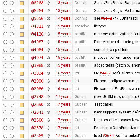
@6268
13 years
Don-vip
Sonar/FindBugs - Bad pract
@6264
13 years
Don-vip
Sonar/FindBugs - Performa
@5556
14 years
Don-vip
see
#8172
- fix JUnit tests
@4311
15 years
stoecker
fix typo
@4126
15 years
bastiK
memory optimizations for 
@4087
15 years
bastiK
PaintVisitor refactoring, 
@4084
15 years
jttt
compilation problem
@4074
15 years
bastiK
mapcss: performance impro
@3988
15 years
bastiK
added tests (patch by an
@3034
16 years
jttt
Fix
#4467
Don't silently dr
@2990
16 years
jttt
Fix some eclipse warnings
@2986
16 years
jttt
Fix some of FindBugs war
@2748
17 years
Gubaer
new: JOSM now supports O
@2690
17 years
Gubaer
Test cases
@2641
17 years
Gubaer
new: supports system defin
@2600
17 years
Gubaer
Updates of test cases New:
@2578
17 years
jttt
Encalupse OsmPrimitive.i
@2569
17 years
Gubaer
fixed
#3684
: Add "chunked