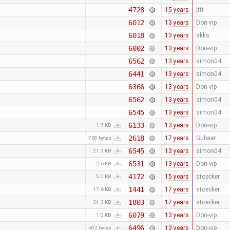
4728
15 years
jttt
6012
13 years
Don-vip
6018
13 years
akks
6002
13 years
Don-vip
6562
13 years
simon04
6441
13 years
simon04
6366
13 years
Don-vip
6562
13 years
simon04
6545
13 years
simon04
6133
13 years
Don-vip
1.7 KB
2618
17 years
Gubaer
768 bytes
6545
13 years
simon04
21.3 KB
6531
13 years
Don-vip
2.6 KB
4172
15 years
stoecker
5.0 KB
1441
17 years
stoecker
17.6 KB
1803
17 years
stoecker
34.3 KB
6079
13 years
Don-vip
1.0 KB
6496
13 years
Don-vip
502 bytes