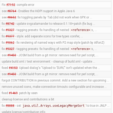
Fix
#7192
: compile error
see
#8764
- Enables the HiDPI support in Apple Java 6
see
#8652
: fix toggling panels by Tab (did not work when GPX or …
fix
#8742
- update svgsalamander to release 0.1.18+patch (fix bug …
fix
#9327
- tagging presets: fix handling of nested
<reference>
s, …
fix
#9377
- style: add separate icons for tree types conifer, …
fix
#9062
- fix rendering of named ways with P2 map style (patch by AlfonZ)
fix
#9327
- tagging presets: fix handling of nested
<reference>
s, …
see
#9450
- JOSM build from a git mirror: remove need for perl script, …
update build.xml / test environment: - cleanup of build.xml - update …
fixed
#4153
: Upload dialog's "Upload to '$URL'" isn't updated when the …
see
#9450
- JOSM build from a git mirror: remove need for perl script, …
forgot CONTRIBUTION in previous commit. Add a new section for upcoming …
remove unused icons, make connection timouts configurable and increase …
fixed
#1469
. patch by xeen
cleanup license and contributions a bit
fix
#8888
- set
java.util.Arrays.useLegacyMergeSort
`to true in JNLP …
update license/contribution info