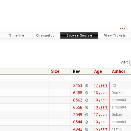
Login
Timeline
Changelog
Browse Source
View Tickets
Visit:
Size
Rev
Age
Author
2453
17 years
jttt
6488
13 years
Don-vip
6562
13 years
simon04
6556
13 years
simon04
2049
17 years
Gubaer
6544
13 years
simon04
4841
15 years
bastiK