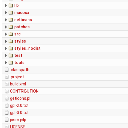
lib
macosx
netbeans
patches
src
styles
styles_nodist
test
tools
.classpath
.project
build.xml
CONTRIBUTION
geticons.pl
gpl-2.0.txt
gpl-3.0.txt
josm.jnlp
LICENSE