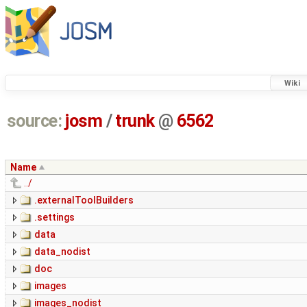
Wiki
source:
josm
/
trunk
@
6562
Name
../
.externalToolBuilders
.settings
data
data_nodist
doc
images
images_nodist