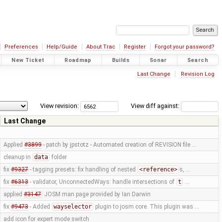
Preferences
Help/Guide
About Trac
Register
Forgot your password?
New Ticket
Roadmap
Builds
Sonar
Search
Last Change
Revision Log
View revision:
View diff against:
Last Change
Applied
#3899
- patch by jpstotz - Automated creation of REVISION file …
cleanup in
data
folder
fix
#9327
- tagging presets: fix handling of nested
<reference>
s, …
fix
#6313
- validator, UnconnectedWays: handle intersections of
t
…
applied
#3147
: JOSM man page provided by Ian Darwin
fix
#9473
- Added
wayselector
plugin to josm core. This plugin was …
add icon for expert mode switch