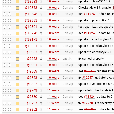
@10393
10 years
Don-vip
update to JavaCC 6.1.9 +
@10378
10 years
Don-vip
Checkstyle 6.19: enable
@10348
10 years
Don-vip
see
#11924
- update to F
@10331
10 years
Don-vip
update to jacoco 0.7.7
@10301
10 years
Don-vip
test optimization, update 
@10270
10 years
Don-vip
see
#11924
- update to 
@10171
10 years
Don-vip
update to checkstyle 6.18
@10041
10 years
Don-vip
update to checkstyle 6.17
@9963
10 years
Don-vip
update to checkstyle 6.16
@9958
10 years
bastiK
fix svn:eol property
@9901
10 years
Don-vip
update to checkstyle 6.16
@9869
10 years
Don-vip
see
#12557
- rename integ
@9853
10 years
Don-vip
fix
#12557
: update to Ap
@9842
10 years
Don-vip
update to Jacoco 0.7.6 / 
@9749
11 years
Don-vip
upgrade to checkstyle 6.1
@9330
11 years
Don-vip
see
#11924
- update to G
@9297
11 years
Don-vip
fix
#12278
- Fix checkstyl
@9252
11 years
Don-vip
see
#10684
- update to ch