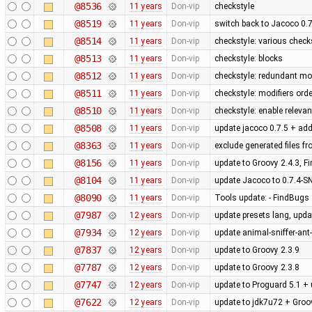
@8536
11 years
Don-vip
checkstyle
@8519
11 years
Don-vip
switch back to Jacoco 0.7
@8514
11 years
Don-vip
checkstyle: various check
@8513
11 years
Don-vip
checkstyle: blocks
@8512
11 years
Don-vip
checkstyle: redundant mod
@8511
11 years
Don-vip
checkstyle: modifiers orde
@8510
11 years
Don-vip
checkstyle: enable releva
@8508
11 years
Don-vip
update jacoco 0.7.5 + add
@8363
11 years
Don-vip
exclude generated files f
@8156
11 years
Don-vip
update to Groovy 2.4.3, F
@8104
11 years
Don-vip
update Jacoco to 0.7.4-
@8090
11 years
Don-vip
Tools update: - FindBugs 3
@7987
12 years
Don-vip
update presets lang, upda
@7934
12 years
Don-vip
update animal-sniffer-ant
@7837
12 years
Don-vip
update to Groovy 2.3.9
@7787
12 years
Don-vip
update to Groovy 2.3.8
@7747
12 years
Don-vip
update to Proguard 5.1 + 
@7622
12 years
Don-vip
update to jdk7u72 + Groo