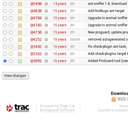
@5498
14 years
jttt
ant-sniffer 1.8, download
@4838
15 years
jttt
Add findbugs ant target
@4784
15 years
jttt
Upgrade to animal sniffer
@4783
15 years
jttt
Upgrade to animal sniffer
@4730
15 years
jttt
New proguard, update pro
@4252
15 years
bastiK
removed autogenerated co
@3442
16 years
jttt
Fix check-plugin ant task,
@3162
16 years
jttt
Add check-plugins target t
@3091
16 years
jttt
Added ProGuard tool (se
Downloa
RSS 
Powered by
Trac 1.6
Serv
By
Edgewall Software
.
Content is availab