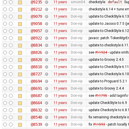
@9235
11 years
simon04
checkstyle:
default
Sup
@9212
11 years
Don-vip
checkstyle 6.14 + tune xml
@9079
11 years
Don-vip
update to CheckStyle 6.13
@9058
11 years
Don-vip
update to Jacoco 0.7.5 (je
@9057
11 years
Don-vip
update to CheckStyle 6.12
@8922
11 years
Don-vip
javacc: patch TokenMgrErr
@8834
11 years
Don-vip
update to checkstyle 6.11
@8826
11 years
Don-vip
see
#11924
- update xmlt
@8820
11 years
Don-vip
update to Groovy 2.4.5
@8810
11 years
Don-vip
update to CheckStyle 6.11
@8727
11 years
Don-vip
update to Checkstyle 6.10
@8694
11 years
Don-vip
update to Proguard 5.2.1
@8691
11 years
Don-vip
update to Groovy 2.4.4
@8687
11 years
Don-vip
see
#11795
- add taginfo 
@8664
11 years
Don-vip
update CheckStyle to 6.9
@8632
11 years
Don-vip
update Checkstyle to 6.8.1
@8540
11 years
Don-vip
fix remaining checkstyle 
@8539
11 years
Don-vip
fix
#11593
- patch locally