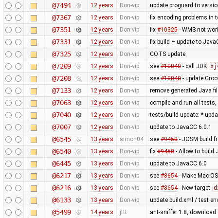
@7494
12 years
Don-vip
update proguard to versio
@7367
12 years
Don-vip
fix encoding problems in t
@7351
12 years
Don-vip
fix
#10325
- WMS not work
@7331
12 years
Don-vip
fix build + update to Java
@7325
12 years
Don-vip
COTS update
@7209
12 years
Don-vip
see
#10040
- call JDK
xj
@7208
12 years
Don-vip
see
#10040
- update Groo
@7133
12 years
Don-vip
remove generated Java fil
@7063
12 years
Don-vip
compile and run all tests
@7040
12 years
Don-vip
tests/build update: * upd
@7007
12 years
Don-vip
update to JavaCC 6.0.1
@6545
13 years
simon04
see
#9450
- JOSM build fr
@6540
13 years
Don-vip
fix
#9450
- Allow to build
@6445
13 years
Don-vip
update to JavaCC 6.0
@6217
13 years
Don-vip
see
#8654
- Make Mac OS 
@6216
13 years
Don-vip
see
#8654
- New target
d
@6133
13 years
Don-vip
update build.xml / test en
@5499
14 years
jttt
ant-sniffer 1.8, download