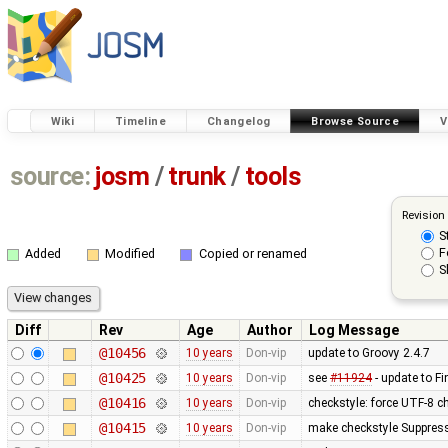
Wiki
Timeline
Changelog
Browse Source
V
source:
josm
/
trunk
/
tools
Revision
S
F
Added
Modified
Copied or renamed
S
Diff
Rev
Age
Author
Log Message
@10456
10 years
Don-vip
update to Groovy 2.4.7
@10425
10 years
Don-vip
see
#11924
- update to F
@10416
10 years
Don-vip
checkstyle: force UTF-8 c
@10415
10 years
Don-vip
make checkstyle Suppressi