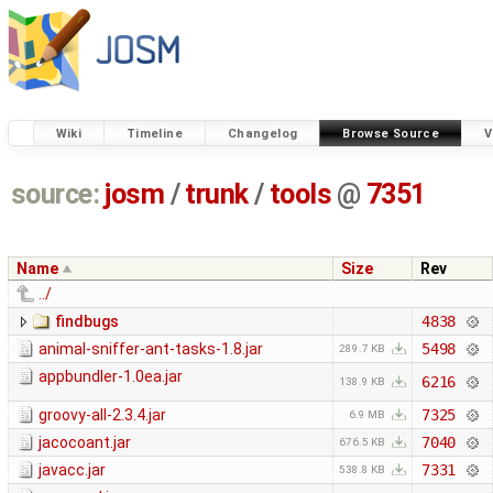
Wiki
Timeline
Changelog
Browse Source
V
source:
josm
/
trunk
/
tools
@
7351
Name
Size
Rev
../
findbugs
4838
animal-sniffer-ant-tasks-1.8.jar
5498
289.7 KB
appbundler-1.0ea.jar
6216
138.9 KB
groovy-all-2.3.4.jar
7325
6.9 MB
jacocoant.jar
7040
676.5 KB
javacc.jar
7331
538.8 KB