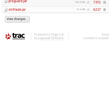
proguard.jar
7351
754.5 KB
xmltask.jar
6217
74.4 KB
Powered by
Trac 1.6
Serv
By
Edgewall Software
.
Content is availab