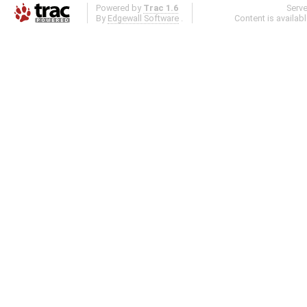
Powered by
Trac 1.6
Serv
By
Edgewall Software
.
Content is availab