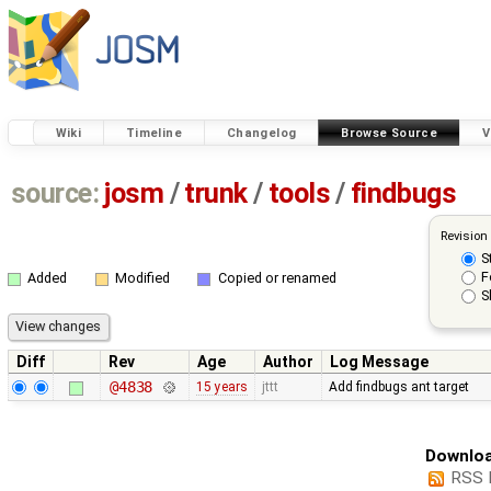
Wiki
Timeline
Changelog
Browse Source
V
source:
josm
/
trunk
/
tools
/
findbugs
Revision
S
F
Added
Modified
Copied or renamed
S
Diff
Rev
Age
Author
Log Message
@4838
15 years
jttt
Add findbugs ant target
Downloa
RSS 