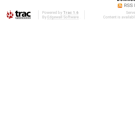
RSS 
Powered by
Trac 1.6
Serv
By
Edgewall Software
.
Content is availab