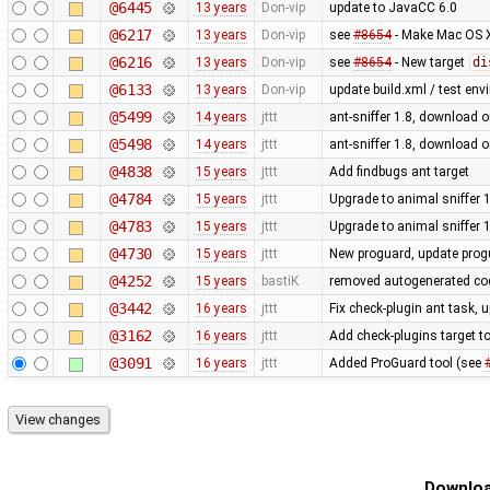
@6445
13 years
Don-vip
update to JavaCC 6.0
@6217
13 years
Don-vip
see
#8654
- Make Mac OS X
@6216
13 years
Don-vip
see
#8654
- New target
di
@6133
13 years
Don-vip
update build.xml / test env
@5499
14 years
jttt
ant-sniffer 1.8, download o
@5498
14 years
jttt
ant-sniffer 1.8, download o
@4838
15 years
jttt
Add findbugs ant target
@4784
15 years
jttt
Upgrade to animal sniffer 
@4783
15 years
jttt
Upgrade to animal sniffer 
@4730
15 years
jttt
New proguard, update prog
@4252
15 years
bastiK
removed autogenerated cod
@3442
16 years
jttt
Fix check-plugin ant task, 
@3162
16 years
jttt
Add check-plugins target to
@3091
16 years
jttt
Added ProGuard tool (see
Downloa