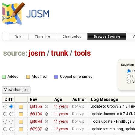
Wiki
Timeline
Changelog
Browse Source
V
source:
josm
/
trunk
/
tools
Revision
S
F
Added
Modified
Copied or renamed
S
Diff
Rev
Age
Author
Log Message
@8156
11 years
Don-vip
update to Groovy 2.4.3, Fi
@8104
11 years
Don-vip
update Jacoco to 0.7.4-S
@8090
11 years
Don-vip
Tools update: - FindBugs 3.
@7987
12 years
Don-vip
update presets lang, updat