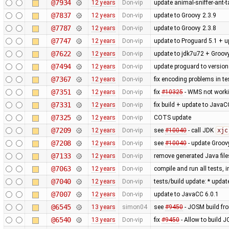
@7934
12 years
Don-vip
update animal-sniffer-ant-t
@7837
12 years
Don-vip
update to Groovy 2.3.9
@7787
12 years
Don-vip
update to Groovy 2.3.8
@7747
12 years
Don-vip
update to Proguard 5.1 + u
@7622
12 years
Don-vip
update to jdk7u72 + Groovy
@7494
12 years
Don-vip
update proguard to version
@7367
12 years
Don-vip
fix encoding problems in te
@7351
12 years
Don-vip
fix
#10325
- WMS not worki
@7331
12 years
Don-vip
fix build + update to JavaC
@7325
12 years
Don-vip
COTS update
@7209
12 years
Don-vip
see
#10040
- call JDK
xjc
@7208
12 years
Don-vip
see
#10040
- update Groov
@7133
12 years
Don-vip
remove generated Java file
@7063
12 years
Don-vip
compile and run all tests, 
@7040
12 years
Don-vip
tests/build update: * updat
@7007
12 years
Don-vip
update to JavaCC 6.0.1
@6545
13 years
simon04
see
#9450
- JOSM build from
@6540
13 years
Don-vip
fix
#9450
- Allow to build J