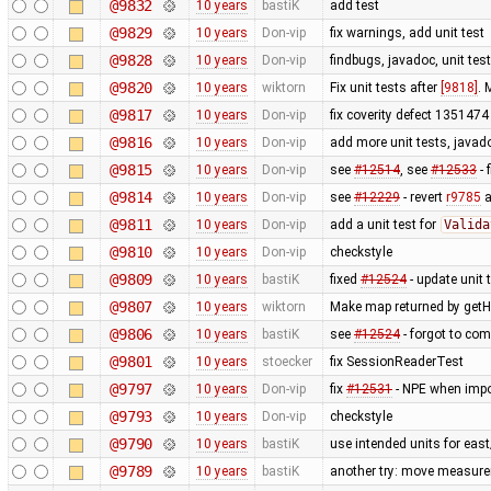
@9832
10 years
bastiK
add test
@9829
10 years
Don-vip
fix warnings, add unit test
@9828
10 years
Don-vip
findbugs, javadoc, unit tes
@9820
10 years
wiktorn
Fix unit tests after
[9818]
. 
@9817
10 years
Don-vip
fix coverity defect 1351474 
@9816
10 years
Don-vip
add more unit tests, javado
@9815
10 years
Don-vip
see
#12514
, see
#12533
- 
@9814
10 years
Don-vip
see
#12229
- revert
r9785
a
@9811
10 years
Don-vip
add a unit test for
Valida
@9810
10 years
Don-vip
checkstyle
@9809
10 years
bastiK
fixed
#12524
- update unit 
@9807
10 years
wiktorn
Make map returned by getHe
@9806
10 years
bastiK
see
#12524
- forgot to com
@9801
10 years
stoecker
fix SessionReaderTest
@9797
10 years
Don-vip
fix
#12531
- NPE when impor
@9793
10 years
Don-vip
checkstyle
@9790
10 years
bastiK
use intended units for eas
@9789
10 years
bastiK
another try: move measure