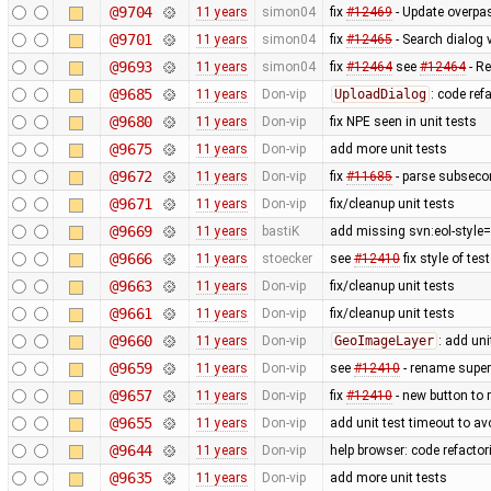
@9704
11 years
simon04
fix
#12469
- Update overpa
@9701
11 years
simon04
fix
#12465
- Search dialog 
@9693
11 years
simon04
fix
#12464
see
#12464
- Re
@9685
11 years
Don-vip
UploadDialog
: code ref
@9680
11 years
Don-vip
fix NPE seen in unit tests
@9675
11 years
Don-vip
add more unit tests
@9672
11 years
Don-vip
fix
#11685
- parse subsecon
@9671
11 years
Don-vip
fix/cleanup unit tests
@9669
11 years
bastiK
add missing svn:eol-style=
@9666
11 years
stoecker
see
#12410
fix style of tes
@9663
11 years
Don-vip
fix/cleanup unit tests
@9661
11 years
Don-vip
fix/cleanup unit tests
@9660
11 years
Don-vip
GeoImageLayer
: add uni
@9659
11 years
Don-vip
see
#12410
- rename super i
@9657
11 years
Don-vip
fix
#12410
- new button to r
@9655
11 years
Don-vip
add unit test timeout to a
@9644
11 years
Don-vip
help browser: code refactori
@9635
11 years
Don-vip
add more unit tests