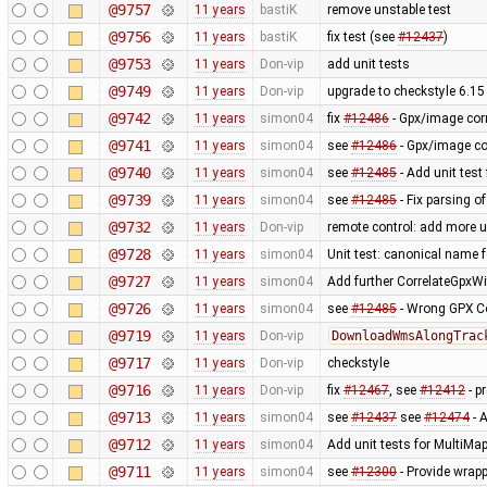
@9757
11 years
bastiK
remove unstable test
@9756
11 years
bastiK
fix test (see
#12437
)
@9753
11 years
Don-vip
add unit tests
@9749
11 years
Don-vip
upgrade to checkstyle 6.15
@9742
11 years
simon04
fix
#12486
- Gpx/image corr
@9741
11 years
simon04
see
#12486
- Gpx/image cor
@9740
11 years
simon04
see
#12485
- Add unit test
@9739
11 years
simon04
see
#12485
- Fix parsing o
@9732
11 years
Don-vip
remote control: add more u
@9728
11 years
simon04
Unit test: canonical name 
@9727
11 years
simon04
Add further CorrelateGpxWi
@9726
11 years
simon04
see
#12485
- Wrong GPX Co
@9719
11 years
Don-vip
DownloadWmsAlongTrac
@9717
11 years
Don-vip
checkstyle
@9716
11 years
Don-vip
fix
#12467
, see
#12412
- p
@9713
11 years
simon04
see
#12437
see
#12474
- A
@9712
11 years
simon04
Add unit tests for MultiMa
@9711
11 years
simon04
see
#12300
- Provide wrapp