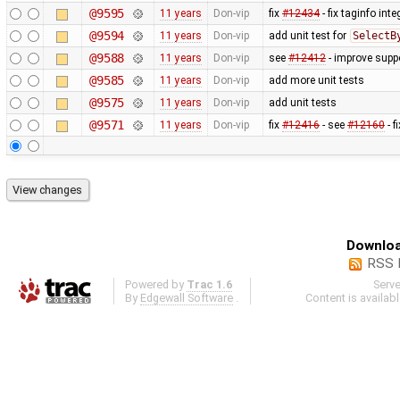
@9595
11 years
Don-vip
fix
#12434
- fix taginfo inte
@9594
11 years
Don-vip
add unit test for
SelectB
@9588
11 years
Don-vip
see
#12412
- improve suppo
@9585
11 years
Don-vip
add more unit tests
@9575
11 years
Don-vip
add unit tests
@9571
11 years
Don-vip
fix
#12416
- see
#12160
- f
Downloa
RSS 
Powered by
Trac 1.6
Serv
By
Edgewall Software
.
Content is availab