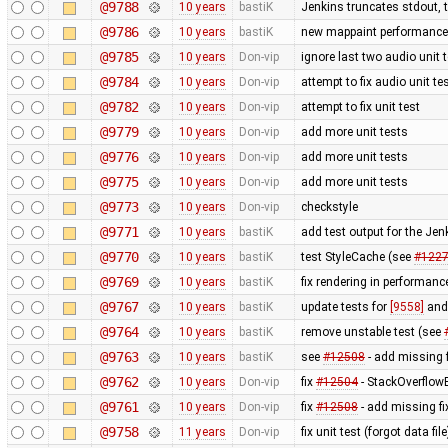
@9788
10 years
bastiK
Jenkins truncates stdout, tr
@9786
10 years
bastiK
new mappaint performance t
@9785
10 years
Don-vip
ignore last two audio unit t
@9784
10 years
Don-vip
attempt to fix audio unit te
@9782
10 years
Don-vip
attempt to fix unit test
@9779
10 years
Don-vip
add more unit tests
@9776
10 years
Don-vip
add more unit tests
@9775
10 years
Don-vip
add more unit tests
@9773
10 years
Don-vip
checkstyle
@9771
10 years
bastiK
add test output for the Je
@9770
10 years
bastiK
test StyleCache (see
#122
@9769
10 years
bastiK
fix rendering in performanc
@9767
10 years
bastiK
update tests for
[9558]
an
@9764
10 years
bastiK
remove unstable test (see
@9763
10 years
bastiK
see
#12508
- add missing f
@9762
10 years
Don-vip
fix
#12504
- StackOverflow
@9761
10 years
Don-vip
fix
#12508
- add missing fi
@9758
11 years
Don-vip
fix unit test (forgot data file