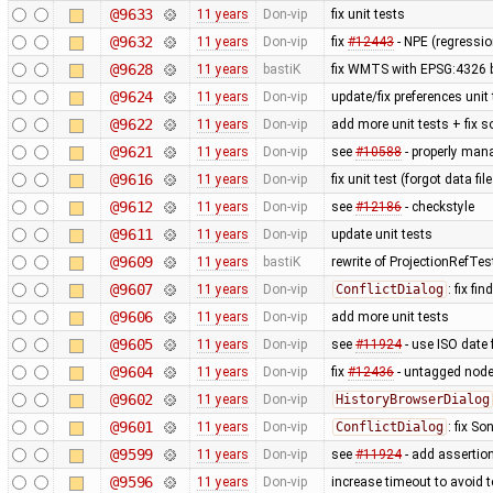
@9633
11 years
Don-vip
fix unit tests
@9632
11 years
Don-vip
fix
#12443
- NPE (regressi
@9628
11 years
bastiK
fix WMTS with EPSG:4326 
@9624
11 years
Don-vip
update/fix preferences unit
@9622
11 years
Don-vip
add more unit tests + fix 
@9621
11 years
Don-vip
see
#10588
- properly man
@9616
11 years
Don-vip
fix unit test (forgot data f
@9612
11 years
Don-vip
see
#12186
- checkstyle
@9611
11 years
Don-vip
update unit tests
@9609
11 years
bastiK
rewrite of ProjectionRefTes
@9607
11 years
Don-vip
ConflictDialog
: fix fi
@9606
11 years
Don-vip
add more unit tests
@9605
11 years
Don-vip
see
#11924
- use ISO date 
@9604
11 years
Don-vip
fix
#12436
- untagged node
@9602
11 years
Don-vip
HistoryBrowserDialog
@9601
11 years
Don-vip
ConflictDialog
: fix S
@9599
11 years
Don-vip
see
#11924
- add assertion
@9596
11 years
Don-vip
increase timeout to avoid t