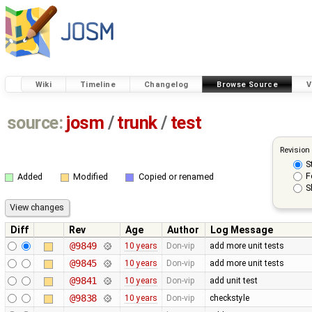
Wiki
Timeline
Changelog
Browse Source
V
source:
josm
/
trunk
/
test
Revision
S
F
Added
Modified
Copied or renamed
S
Diff
Rev
Age
Author
Log Message
@9849
10 years
Don-vip
add more unit tests
@9845
10 years
Don-vip
add more unit tests
@9841
10 years
Don-vip
add unit test
@9838
10 years
Don-vip
checkstyle