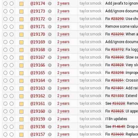
@19174
2 years
taylor.smock
Add javafx to ignore
@19173
2 years
taylor.smock
Add/ignore docume
@19172
2 years
taylor.smock
Fix
#23290
: Use ch
@19171
2 years
taylor.smock
Remove some value
@19170
2 years
taylor.smock
Fix
#23290
: When a
@19169
2 years
taylor.smock
Add/ignore docume
@19168
2 years
taylor.smock
Fix
#23772
: Fix lo
@19167
2 years
taylor.smock
Fix
#23830
: Slow s
@19166
2 years
taylor.smock
Fix
#23828
: Very s
@19165
2 years
taylor.smock
Fix
#23298
: Improp
@19164
2 years
taylor.smock
Fix
#23251
: Crossi
@19163
2 years
taylor.smock
Fix
#21801
: Add ra
@19162
2 years
taylor.smock
Fix
#21333
: Extend
@19161
2 years
taylor.smock
See
#23220
: Remov
@19160
2 years
taylor.smock
Fix
#23825
: UI app
@19159
2 years
taylor.smock
i18n updates
@19158
2 years
taylor.smock
See
#14649
: Drop 
@19157
2 years
taylor.smock
Fix
#23600
: Replac