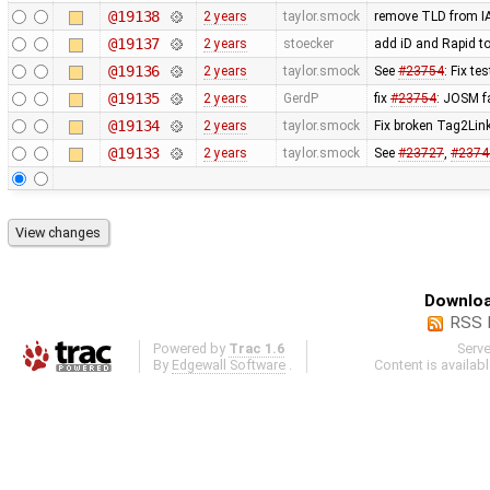
@19138
2 years
taylor.smock
remove TLD from 
@19137
2 years
stoecker
add iD and Rapid to
@19136
2 years
taylor.smock
See
#23754
: Fix t
@19135
2 years
GerdP
fix
#23754
: JOSM f
@19134
2 years
taylor.smock
Fix broken Tag2Link 
@19133
2 years
taylor.smock
See
#23727
,
#2374
Downloa
RSS 
Powered by
Trac 1.6
Serv
By
Edgewall Software
.
Content is availab