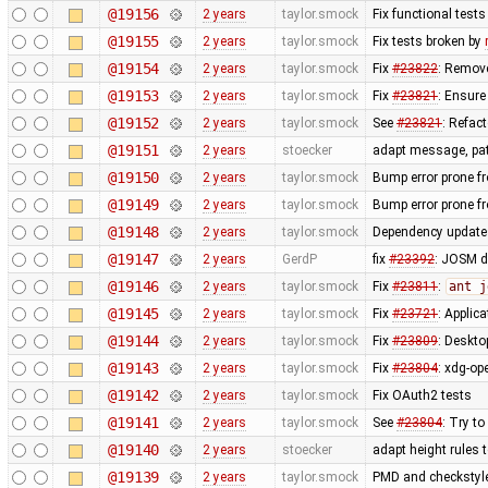
@19156
2 years
taylor.smock
Fix functional test
@19155
2 years
taylor.smock
Fix tests broken by
@19154
2 years
taylor.smock
Fix
#23822
: Remove
@19153
2 years
taylor.smock
Fix
#23821
: Ensure
@19152
2 years
taylor.smock
See
#23821
: Refac
@19151
2 years
stoecker
adapt message, pa
@19150
2 years
taylor.smock
Bump error prone fr
@19149
2 years
taylor.smock
Bump error prone fr
@19148
2 years
taylor.smock
Dependency updates
@19147
2 years
GerdP
fix
#23392
: JOSM d
@19146
2 years
taylor.smock
Fix
#23811
:
ant j
@19145
2 years
taylor.smock
Fix
#23721
: Applic
@19144
2 years
taylor.smock
Fix
#23809
: Deskto
@19143
2 years
taylor.smock
Fix
#23804
: xdg-op
@19142
2 years
taylor.smock
Fix OAuth2 tests
@19141
2 years
taylor.smock
See
#23804
: Try t
@19140
2 years
stoecker
adapt height rules t
@19139
2 years
taylor.smock
PMD and checkstyle