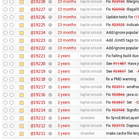
@19228
23 months
taylor.smock
Fix
#23930
: Merging
@19227
23 months
taylor.smock
Fix
#20908
: Illega
@19226
23 months
taylor.smock
Update tests for
r1
@19225
23 months
taylor.smock
Fix
#23925
: Indica
@19224
23 months
taylor.smock
Add/ignore popular
@19223
23 months
taylor.smock
Add JUnit5 tags to 
@19222
23 months
taylor.smock
Add/ignore popular 
@19221
2 years
taylor.smock
Fix failing build due
@19220
2 years
taylor.smock
See
#11487
: Have 
@19219
2 years
taylor.smock
See
#23837
: Set
-
@19218
2 years
stoecker
fix a PMD warning
@19217
2 years
taylor.smock
Fix
#23911
: wirefr
@19216
2 years
taylor.smock
Fix
#23866
: java.i
@19215
2 years
taylor.smock
Fix
#23837
: Set
-X
@19214
2 years
taylor.smock
Fix
#23908
: Signif
@19213
2 years
stoecker
fix SyncEditorLayerI
@19212
2 years
taylor.smock
Fix
#23770
: Deprec
@19211
2 years
stoecker
make cache file len