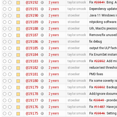
@19192
2 years
taylor.smock
Fix
#23841
: Bing: A
@19191
2 years
taylor.smock
Dependency updates
@19190
2 years
stoecker
Java 11 Windows is
@19189
2 years
stoecker
nitpicking softwar
@19188
2 years
stoecker
Uih, MacOs precisi
@19187
2 years
taylor.smock
Remove/fix unused 
@19186
2 years
stoecker
fix debug
@19185
2 years
stoecker
output the ULP facto
@19184
2 years
taylor.smock
Fix EnumSet instant
@19183
2 years
taylor.smock
Fix
#22852
: Add mi
@19182
2 years
stoecker
reduce test thresh
@19181
2 years
stoecker
PMD fixes
@19180
2 years
taylor.smock
Fix some coverity 
@19179
2 years
taylor.smock
Fix
#23802
: Backup
@19178
2 years
taylor.smock
Add/ignore docume
@19177
2 years
stoecker
fix
#23849
- provide
@19176
2 years
taylor.smock
Fix
#11487
: Have j
@19175
2 years
taylor.smock
Fix
#23846
: Settin