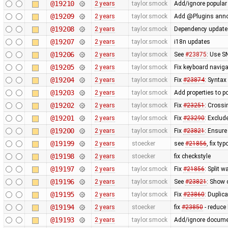
@19210
2 years
taylor.smock
Add/ignore popular 
@19209
2 years
taylor.smock
Add @Plugins annota
@19208
2 years
taylor.smock
Dependency updates:
@19207
2 years
taylor.smock
i18n updates
@19206
2 years
taylor.smock
See
#23875
: Use S
@19205
2 years
taylor.smock
Fix keyboard navig
@19204
2 years
taylor.smock
Fix
#23874
: Syntax
@19203
2 years
taylor.smock
Add properties to p
@19202
2 years
taylor.smock
Fix
#23251
: Crossi
@19201
2 years
taylor.smock
Fix
#23290
: Exclud
@19200
2 years
taylor.smock
Fix
#23821
: Ensure
@19199
2 years
stoecker
see
#21856
, fix typ
@19198
2 years
stoecker
fix checkstyle
@19197
2 years
taylor.smock
Fix
#21856
: Split 
@19196
2 years
taylor.smock
See
#23821
: Show 
@19195
2 years
taylor.smock
Fix
#23860
: Duplic
@19194
2 years
stoecker
fix
#23850
- reduce
@19193
2 years
taylor.smock
Add/ignore docume