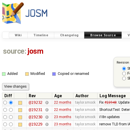
Wiki
Timeline
Changelog
Browse Source
V
source:
josm
Revision
S
F
Added
Modified
Copied or renamed
S
Diff
Rev
Age
Author
Log Message
@19232
22 months
taylor.smock
Fix
#23948
: Update
@19231
22 months
taylor.smock
ShortcutTest: Deter
@19230
23 months
taylor.smock
i18n updates
@19229
23 months
taylor.smock
remove TLD from 