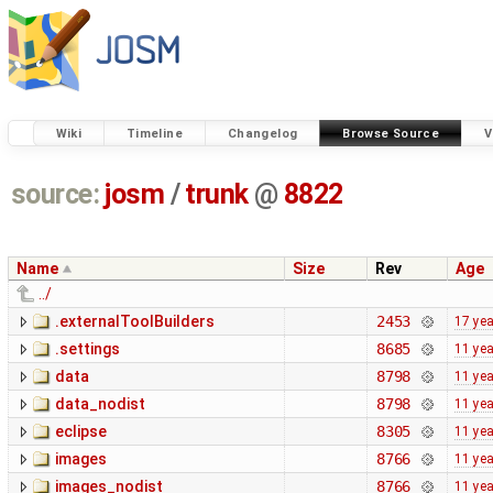
Wiki
Timeline
Changelog
Browse Source
V
source:
josm
/
trunk
@
8822
Name
Size
Rev
Age
../
.externalToolBuilders
2453
17 ye
.settings
8685
11 ye
data
8798
11 ye
data_nodist
8798
11 ye
eclipse
8305
11 ye
images
8766
11 ye
images_nodist
8766
11 ye