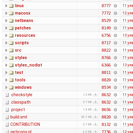
linux
8777
11 ye
macosx
7772
12 ye
netbeans
8529
11 ye
patches
8149
11 ye
resources
6756
13 ye
scripts
8717
11 ye
src
8822
11 ye
styles
8766
11 ye
styles_nodist
6366
13 ye
test
8811
11 ye
tools
8820
11 ye
windows
8534
11 ye
.checkstyle
8632
11 ye
1.2 KB
.classpath
8632
11 ye
3.7 KB
.project
8656
11 ye
1.4 KB
build.xml
8820
11 ye
30.7 KB
CONTRIBUTION
8132
11 ye
2.7 KB
geticons.pl
7736
12 ye
4.0 KB