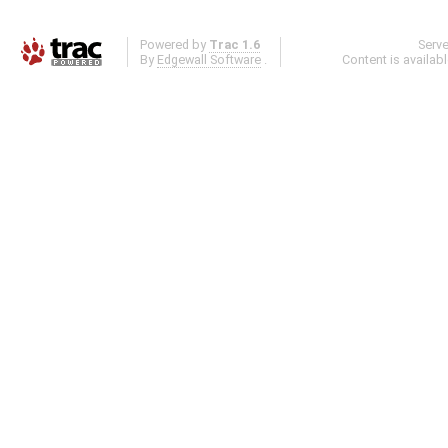
Powered by
Trac 1.6
Serv
By
Edgewall Software
.
Content is availab