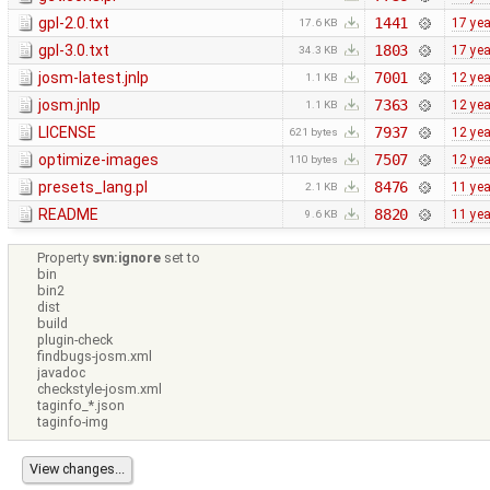
gpl-2.0.txt
1441
17 ye
17.6 KB
gpl-3.0.txt
1803
17 ye
34.3 KB
josm-latest.jnlp
7001
12 ye
1.1 KB
josm.jnlp
7363
12 ye
1.1 KB
LICENSE
7937
12 ye
621 bytes
optimize-images
7507
12 ye
110 bytes
presets_lang.pl
8476
11 ye
2.1 KB
README
8820
11 ye
9.6 KB
Property
svn:ignore
set to
bin
bin2
dist
build
plugin-check
findbugs-josm.xml
javadoc
checkstyle-josm.xml
taginfo_*.json
taginfo-img