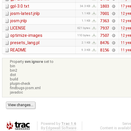
gpl-3.0.txt
1803
17 ye
34.3 KB
josm-latest.jnlp
7001
12 ye
1.1 KB
josm.jnlp
7363
12 ye
1.1 KB
LICENSE
7937
12 ye
621 bytes
optimize-images
7507
12 ye
110 bytes
presets_lang.pl
8476
11 ye
2.1 KB
README
8156
11 ye
9.3 KB
Property
svn:ignore
set to
bin
bin2
dist
build
plugin-check
findbugs-josm.xml
javadoc
Powered by
Trac 1.6
Serv
By
Edgewall Software
.
Content is availab