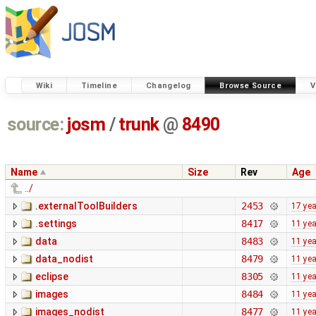
Wiki
Timeline
Changelog
Browse Source
V
source:
josm
/
trunk
@
8490
Name
Size
Rev
Age
../
.externalToolBuilders
2453
17 ye
.settings
8417
11 ye
data
8483
11 ye
data_nodist
8479
11 ye
eclipse
8305
11 ye
images
8484
11 ye
images_nodist
8477
11 ye