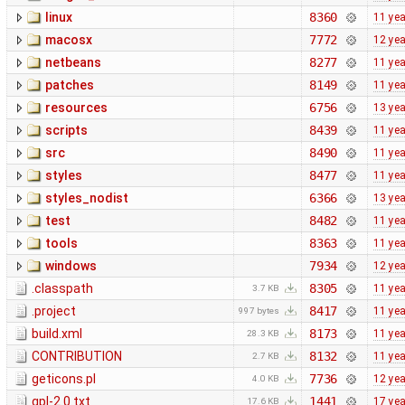
linux
8360
11 ye
macosx
7772
12 ye
netbeans
8277
11 ye
patches
8149
11 ye
resources
6756
13 ye
scripts
8439
11 ye
src
8490
11 ye
styles
8477
11 ye
styles_nodist
6366
13 ye
test
8482
11 ye
tools
8363
11 ye
windows
7934
12 ye
.classpath
8305
11 ye
3.7 KB
.project
8417
11 ye
997 bytes
build.xml
8173
11 ye
28.3 KB
CONTRIBUTION
8132
11 ye
2.7 KB
geticons.pl
7736
12 ye
4.0 KB
gpl-2.0.txt
1441
17 ye
17.6 KB