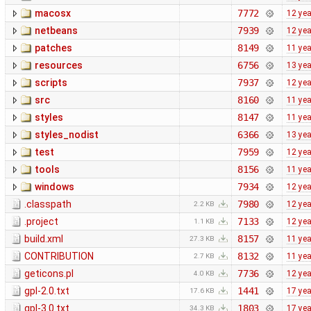
macosx
7772
12 ye
netbeans
7939
12 ye
patches
8149
11 ye
resources
6756
13 ye
scripts
7937
12 ye
src
8160
11 ye
styles
8147
11 ye
styles_nodist
6366
13 ye
test
7959
12 ye
tools
8156
11 ye
windows
7934
12 ye
.classpath
7980
12 ye
2.2 KB
.project
7133
12 ye
1.1 KB
build.xml
8157
11 ye
27.3 KB
CONTRIBUTION
8132
11 ye
2.7 KB
geticons.pl
7736
12 ye
4.0 KB
gpl-2.0.txt
1441
17 ye
17.6 KB
gpl-3.0.txt
1803
17 ye
34.3 KB