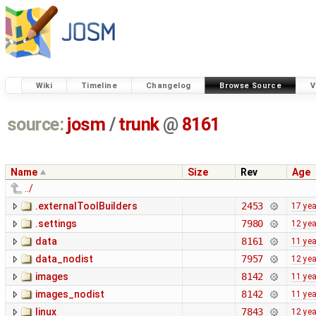
Wiki
Timeline
Changelog
Browse Source
V
source:
josm
/
trunk
@
8161
Name
Size
Rev
Age
../
.externalToolBuilders
2453
17 ye
.settings
7980
12 ye
data
8161
11 ye
data_nodist
7957
12 ye
images
8142
11 ye
images_nodist
8142
11 ye
linux
7843
12 ye