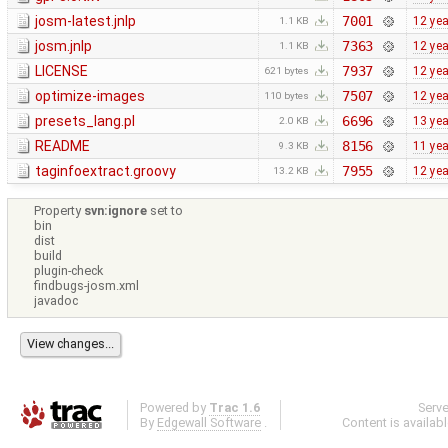
josm-latest.jnlp
7001
12 ye
1.1 KB
josm.jnlp
7363
12 ye
1.1 KB
LICENSE
7937
12 ye
621 bytes
optimize-images
7507
12 ye
110 bytes
presets_lang.pl
6696
13 ye
2.0 KB
README
8156
11 ye
9.3 KB
taginfoextract.groovy
7955
12 ye
13.2 KB
Property
svn:ignore
set to
bin
dist
build
plugin-check
findbugs-josm.xml
javadoc
Powered by
Trac 1.6
Serv
By
Edgewall Software
.
Content is availab