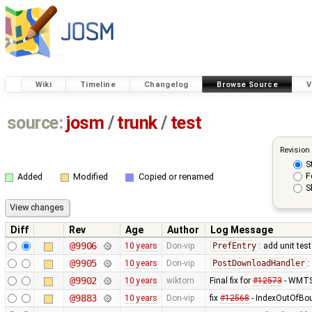
Wiki
Timeline
Changelog
Browse Source
V
source:
josm
/
trunk
/
test
Revision
S
F
Added
Modified
Copied or renamed
S
Diff
Rev
Age
Author
Log Message
@9906
10 years
Don-vip
PrefEntry
: add unit tes
@9905
10 years
Don-vip
PostDownloadHandler
:
@9902
10 years
wiktorn
Final fix for
#12573
- WMTS 
@9883
10 years
Don-vip
fix
#12568
- IndexOutOfBou