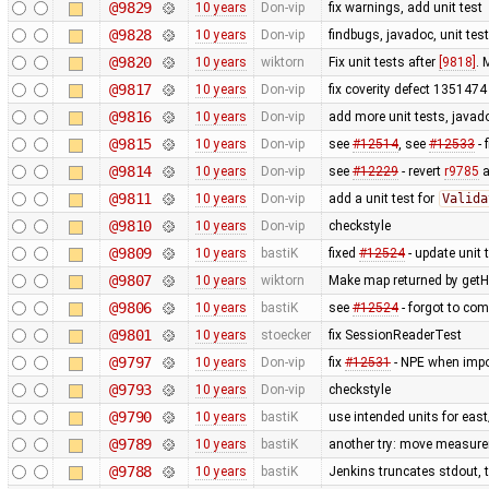
@9829
10 years
Don-vip
fix warnings, add unit test
@9828
10 years
Don-vip
findbugs, javadoc, unit tes
@9820
10 years
wiktorn
Fix unit tests after
[9818]
. 
@9817
10 years
Don-vip
fix coverity defect 1351474 
@9816
10 years
Don-vip
add more unit tests, javado
@9815
10 years
Don-vip
see
#12514
, see
#12533
- 
@9814
10 years
Don-vip
see
#12229
- revert
r9785
a
@9811
10 years
Don-vip
add a unit test for
Valida
@9810
10 years
Don-vip
checkstyle
@9809
10 years
bastiK
fixed
#12524
- update unit 
@9807
10 years
wiktorn
Make map returned by getHe
@9806
10 years
bastiK
see
#12524
- forgot to com
@9801
10 years
stoecker
fix SessionReaderTest
@9797
10 years
Don-vip
fix
#12531
- NPE when impor
@9793
10 years
Don-vip
checkstyle
@9790
10 years
bastiK
use intended units for eas
@9789
10 years
bastiK
another try: move measure
@9788
10 years
bastiK
Jenkins truncates stdout, tr