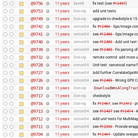
@9756
11 years
bastiK
fix test (see
#12437
)
@9753
11 years
Don-vip
add unit tests
@9749
11 years
Don-vip
upgrade to checkstyle 6.15
@9742
11 years
simon04
fix
#12486
- Gpx/image corr
@9741
11 years
simon04
see
#12486
- Gpx/image cor
@9740
11 years
simon04
see
#12485
- Add unit test
@9739
11 years
simon04
see
#12485
- Fix parsing o
@9732
11 years
Don-vip
remote control: add more u
@9728
11 years
simon04
Unit test: canonical name 
@9727
11 years
simon04
Add further CorrelateGpxWi
@9726
11 years
simon04
see
#12485
- Wrong GPX Co
@9719
11 years
Don-vip
DownloadWmsAlongTrac
@9717
11 years
Don-vip
checkstyle
@9716
11 years
Don-vip
fix
#12467
, see
#12412
- p
@9713
11 years
simon04
see
#12437
see
#12474
- A
@9712
11 years
simon04
Add unit tests for MultiMa
@9711
11 years
simon04
see
#12300
- Provide wrapp
@9704
11 years
simon04
fix
#12469
- Update overpa