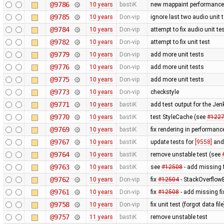
@9786
10 years
bastiK
new mappaint performance t
@9785
10 years
Don-vip
ignore last two audio unit t
@9784
10 years
Don-vip
attempt to fix audio unit te
@9782
10 years
Don-vip
attempt to fix unit test
@9779
10 years
Don-vip
add more unit tests
@9776
10 years
Don-vip
add more unit tests
@9775
10 years
Don-vip
add more unit tests
@9773
10 years
Don-vip
checkstyle
@9771
10 years
bastiK
add test output for the Je
@9770
10 years
bastiK
test StyleCache (see
#122
@9769
10 years
bastiK
fix rendering in performanc
@9767
10 years
bastiK
update tests for
[9558]
an
@9764
10 years
bastiK
remove unstable test (see
@9763
10 years
bastiK
see
#12508
- add missing f
@9762
10 years
Don-vip
fix
#12504
- StackOverflow
@9761
10 years
Don-vip
fix
#12508
- add missing fi
@9758
10 years
Don-vip
fix unit test (forgot data file
@9757
11 years
bastiK
remove unstable test