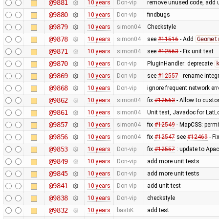
@9881
10 years
Don-vip
remove unused code, add u
@9880
10 years
Don-vip
findbugs
@9879
10 years
simon04
Checkstyle
@9878
10 years
simon04
see
#11516
- Add
Geomet
@9871
10 years
simon04
see
#12563
- Fix unit test
@9870
10 years
Don-vip
PluginHandler: deprecate
@9869
10 years
Don-vip
see
#12557
- rename integr
@9868
10 years
Don-vip
ignore frequent network er
@9862
10 years
simon04
fix
#12563
- Allow to custo
@9861
10 years
simon04
Unit test, Javadoc for LatL
@9857
10 years
simon04
fix
#12549
- MapCSS: permit
@9856
10 years
simon04
fix
#12547
see
#12469
- Fi
@9853
10 years
Don-vip
fix
#12557
: update to Apa
@9849
10 years
Don-vip
add more unit tests
@9845
10 years
Don-vip
add more unit tests
@9841
10 years
Don-vip
add unit test
@9838
10 years
Don-vip
checkstyle
@9832
10 years
bastiK
add test