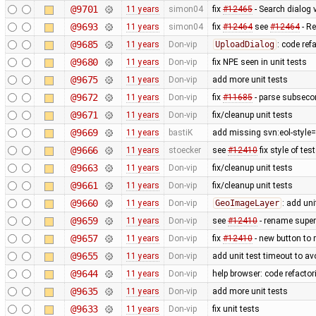
@9701
11 years
simon04
fix
#12465
- Search dialog 
@9693
11 years
simon04
fix
#12464
see
#12464
- Re
@9685
11 years
Don-vip
UploadDialog
: code ref
@9680
11 years
Don-vip
fix NPE seen in unit tests
@9675
11 years
Don-vip
add more unit tests
@9672
11 years
Don-vip
fix
#11685
- parse subsecon
@9671
11 years
Don-vip
fix/cleanup unit tests
@9669
11 years
bastiK
add missing svn:eol-style=
@9666
11 years
stoecker
see
#12410
fix style of tes
@9663
11 years
Don-vip
fix/cleanup unit tests
@9661
11 years
Don-vip
fix/cleanup unit tests
@9660
11 years
Don-vip
GeoImageLayer
: add uni
@9659
11 years
Don-vip
see
#12410
- rename super i
@9657
11 years
Don-vip
fix
#12410
- new button to r
@9655
11 years
Don-vip
add unit test timeout to a
@9644
11 years
Don-vip
help browser: code refactori
@9635
11 years
Don-vip
add more unit tests
@9633
11 years
Don-vip
fix unit tests