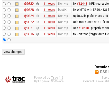
@9632
11 years
Don-vip
fix
#12443
- NPE (regressi
@9628
11 years
bastiK
fix WMTS with EPSG:4326 
@9624
11 years
Don-vip
update/fix preferences unit
@9622
11 years
Don-vip
add more unit tests + fix 
@9621
11 years
Don-vip
see
#10588
- properly man
@9616
11 years
Don-vip
fix unit test (forgot data f
Downloa
RSS 
Powered by
Trac 1.6
Serv
By
Edgewall Software
.
Content is availab