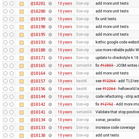
@10201
10 years
Don-vip
add more unit tests
@10200
10 years
Don-vip
add more unit tests
@10199
10 years
Don-vip
fix unit tests
@10198
10 years
Don-vip
add more unit tests
@10195
10 years
Don-vip
add more unit tests
@10193
10 years
Don-vip
kothic google code websit
@10188
10 years
Don-vip
use more reliable public 
@10171
10 years
Don-vip
update to checkstyle 6.18
@10165
10 years
simon04
fix
#12803
- JOSM writes 
@10164
10 years
Don-vip
add more unit tests
@10157
10 years
bastiK
see
#12264
- add TLS test
@10156
10 years
bastiK
see
#12264
- helloworld.l
@10144
10 years
Don-vip
code refactoring - strip a
@10142
10 years
Don-vip
fix
#12752
- Add more imag
@10141
10 years
simon04
Validate that stop positio
@10134
10 years
Don-vip
sonar, javadoc
@10133
10 years
Don-vip
increase code coverage
@10130
10 years
Don-vip
add unit tests