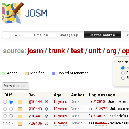
Wiki
Timeline
Changelog
Browse Source
V
source:
josm
/
trunk
/
test
/
unit
/
org
/
o
Revision
S
F
Added
Modified
Copied or renamed
S
Diff
Rev
Age
Author
Log Message
@10444
10 years
Don-vip
fix
#13018
- Use new test
@10443
10 years
Don-vip
see
#12974
- Unit tests 
@10441
10 years
Don-vip
fix
#13017
- Enable defau
@10436
10 years
Don-vip
see
#13001
- replace call