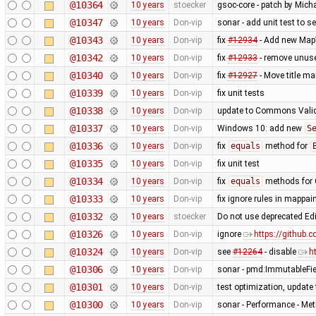
@10364
10 years
stoecker
gsoc-core - patch by Mich
@10347
10 years
Don-vip
sonar - add unit test to s
@10343
10 years
Don-vip
fix
#12934
- Add new MapV
@10342
10 years
Don-vip
fix
#12933
- remove unus
@10340
10 years
Don-vip
fix
#12927
- Move title m
@10339
10 years
Don-vip
fix unit tests
@10338
10 years
Don-vip
update to Commons Valid
@10337
10 years
Don-vip
Windows 10: add new
S
@10336
10 years
Don-vip
fix
equals
method for
@10335
10 years
Don-vip
fix unit test
@10334
10 years
Don-vip
fix
equals
methods for 
@10333
10 years
Don-vip
fix ignore rules in mappain
@10332
10 years
stoecker
Do not use deprecated Ed
@10326
10 years
Don-vip
ignore
https://github.
@10324
10 years
Don-vip
see
#12264
- disable
h
@10306
10 years
Don-vip
sonar - pmd:ImmutableFi
@10301
10 years
Don-vip
test optimization, update 
@10300
10 years
Don-vip
sonar - Performance - Met