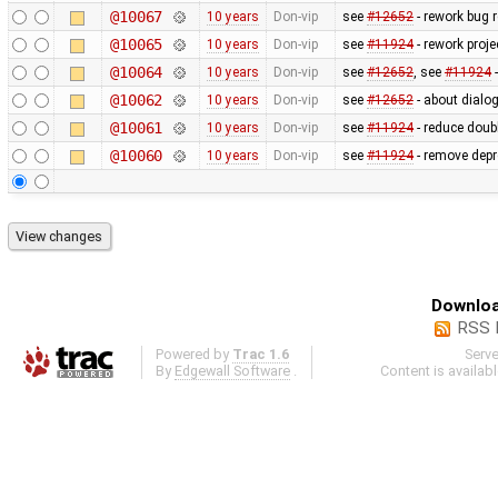
@10067
10 years
Don-vip
see
#12652
- rework bug r
@10065
10 years
Don-vip
see
#11924
- rework proje
@10064
10 years
Don-vip
see
#12652
, see
#11924
-
@10062
10 years
Don-vip
see
#12652
- about dialog
@10061
10 years
Don-vip
see
#11924
- reduce doubl
@10060
10 years
Don-vip
see
#11924
- remove depr
Downloa
RSS 
Powered by
Trac 1.6
Serv
By
Edgewall Software
.
Content is availab