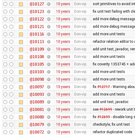
@10127
10 years
Don-vip
sort primitives to avoid in
@10123
10 years
Don-vip
fix unit test failing with 
@10122
10 years
Don-vip
add more debug messages 
@10121
10 years
Don-vip
add more debug messages 
@10116
10 years
Don-vip
add more unit tests
@10113
10 years
Don-vip
refactor relation editor t
@10109
10 years
Don-vip
add unit test, javadoc, 
@10108
10 years
Don-vip
add more unit tests
@10105
10 years
Don-vip
fix coverity 1353745 + add
@10103
10 years
Don-vip
add more unit tests
@10098
10 years
Don-vip
add more unit tests
@10097
10 years
Don-vip
fix
#12717
- Warning abo
@10093
10 years
Don-vip
add more unit tests
@10089
10 years
Don-vip
add unit test, javadoc
@10081
10 years
Don-vip
see
#12699
- rework unit 
@10080
10 years
Don-vip
fix
#12699
- disable long 
@10079
10 years
Don-vip
checkstyle, fix unit test
@10072
10 years
Don-vip
refactor duplicated code