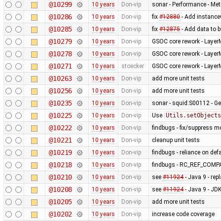
@10299
10 years
Don-vip
sonar - Performance - Met
@10286
10 years
Don-vip
fix
#12880
- Add instanceO
@10285
10 years
Don-vip
fix
#12875
- Add data to b
@10279
10 years
Don-vip
GSOC core rework - Layer
@10278
10 years
Don-vip
GSOC core rework - Layer
@10271
10 years
stoecker
GSOC core rework - Layer
@10263
10 years
Don-vip
add more unit tests
@10256
10 years
Don-vip
add more unit tests
@10235
10 years
Don-vip
sonar - squid:S00112 - Ge
@10225
10 years
Don-vip
Use
Utils.setObjects
@10222
10 years
Don-vip
findbugs - fix/suppress m
@10221
10 years
Don-vip
cleanup unit tests
@10219
10 years
Don-vip
findbugs - reliance on def
@10218
10 years
Don-vip
findbugs - RC_REF_COM
@10210
10 years
Don-vip
see
#11924
- Java 9 - rep
@10208
10 years
Don-vip
see
#11924
- Java 9 - J
@10205
10 years
Don-vip
add more unit tests
@10202
10 years
Don-vip
increase code coverage