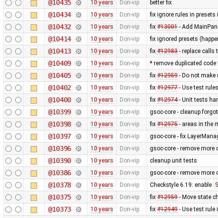
@10435
10 years
Don-vip
better fix
@10434
10 years
Don-vip
fix ignore rules in presets
@10432
10 years
Don-vip
fix
#13001
- Add MainPan
@10414
10 years
Don-vip
fix ignored presets (happ
@10413
10 years
Don-vip
fix
#12983
- replace calls 
@10409
10 years
Don-vip
* remove duplicated code
@10405
10 years
Don-vip
fix
#12959
- Do not make 
@10402
10 years
Don-vip
fix
#12977
- Use test rul
@10400
10 years
Don-vip
fix
#12974
- Unit tests ha
@10399
10 years
Don-vip
gsoc-core - cleanup forgo
@10398
10 years
Don-vip
fix
#12975
- areas in the 
@10397
10 years
Don-vip
gsoc-core - fix LayerMan
@10396
10 years
Don-vip
gsoc-core - remove more d
@10390
10 years
Don-vip
cleanup unit tests
@10386
10 years
Don-vip
gsoc-core - remove more 
@10378
10 years
Don-vip
Checkstyle 6.19: enable
@10375
10 years
Don-vip
fix
#12959
- Move state c
@10373
10 years
Don-vip
fix
#12949
- Use test rule