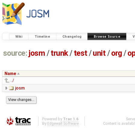
Wiki
Timeline
Changelog
Browse Source
V
source:
josm
/
trunk
/
test
/
unit
/
org
/
o
Name
../
josm
Powered by
Trac 1.6
Serv
By
Edgewall Software
.
Content is availab