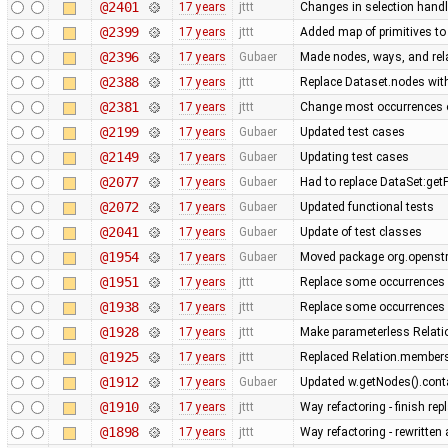
@2401
17 years
jttt
Changes in selection handli
@2399
17 years
jttt
Added map of primitives to
@2396
17 years
Gubaer
Made nodes, ways, and rela
@2388
17 years
jttt
Replace Dataset.nodes with
@2381
17 years
jttt
Change most occurrences o
@2199
17 years
Gubaer
Updated test cases
@2149
17 years
Gubaer
Updating test cases
@2077
17 years
Gubaer
Had to replace DataSet:getP
@2072
17 years
Gubaer
Updated functional tests
@2041
17 years
Gubaer
Update of test classes
@1954
17 years
Gubaer
Moved package org.openstr
@1951
17 years
jttt
Replace some occurrences 
@1938
17 years
jttt
Replace some occurrences 
@1928
17 years
jttt
Make parameterless Relati
@1925
17 years
jttt
Replaced Relation.members
@1912
17 years
Gubaer
Updated w.getNodes().contai
@1910
17 years
jttt
Way refactoring - finish re
@1898
17 years
jttt
Way refactoring - rewritten