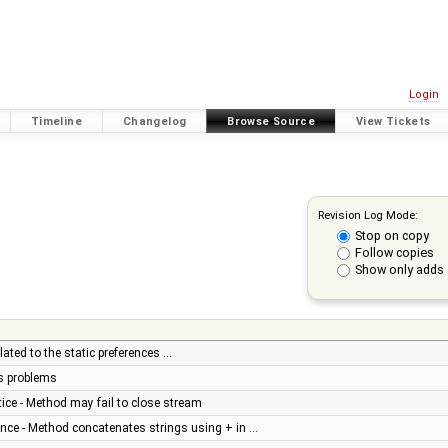
Login
Timeline
Changelog
Browse Source
View Tickets
Revision Log Mode:
Stop on copy
Follow copies
Show only adds 
ated to the static preferences …
us problems
ice - Method may fail to close stream
nce - Method concatenates strings using + in …