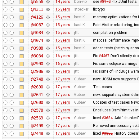
@5556
14 years
Don-vip
see
#8172
- fix JUnit tests
@4311
15 years
stoecker
fix typo
@4126
15 years
bastiK
memory optimizations for 
@4087
15 years
bastiK
PaintVisitor refactoring, i
@4084
15 years
jttt
compilation problem
@4074
15 years
bastiK
mapcss: performance improv
@3988
15 years
bastiK
added tests (patch by an
@3034
16 years
jttt
Fix
#4467
Don't silently dr
@2990
16 years
jttt
Fix some eclipse warnings
@2986
16 years
jttt
Fix some of FindBugs war
@2748
17 years
Gubaer
new: JOSM now supports O
@2690
17 years
Gubaer
Test cases
@2641
17 years
Gubaer
new: supports system defin
@2600
17 years
Gubaer
Updates of test cases New:
@2578
17 years
jttt
Encalupse OsmPrimitive.in
@2569
17 years
Gubaer
fixed
#3684
: Add "chunked
@2498
17 years
jttt
Removed unnecessary setti
@2448
17 years
Gubaer
fixed
#3352
: History doesn'