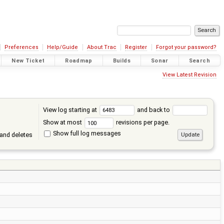
Preferences
Help/Guide
About Trac
Register
Forgot your password?
New Ticket
Roadmap
Builds
Sonar
Search
View Latest Revision
View log starting at
and back to
Show at most
revisions per page.
Show full log messages
and deletes