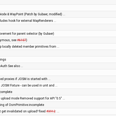
Node & WayPoint (Patch by Gubaer, modified) …
ncludes hook for external MapRenderers …
ement for parent selector (by Gubaer)
onymous, see
#6107
)
op locally deleted member primitives from …
nings
Auth See also …
ed proxies if JOSM is started with …
 JOSM Fixture - can be used in unit and …
complete
" upload mode Removed support for API "0.5" …
ng of OsmPrimitive.incomplete
t get invalidated on upload? fixed
#3912
: …