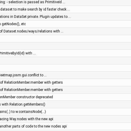
ng: - selection is passed as PrimitiveId …
 dataset to make search by id faster check …
tions in DataSet private. Plugin updates to …
 getNodes(), etc
f Dataset.nodes/ways/relations with …
rimitiveById(id) with …
eetmap.josm.gui.conflict to …
of RelationMember.member with getters
of RelationMember.member with getters
onMember constructor deprecated
 with Relation.getMembers()
ns(..) to w.containsNode(...)
placing Way.nodes with the new api
 another parts of code to the new nodes api