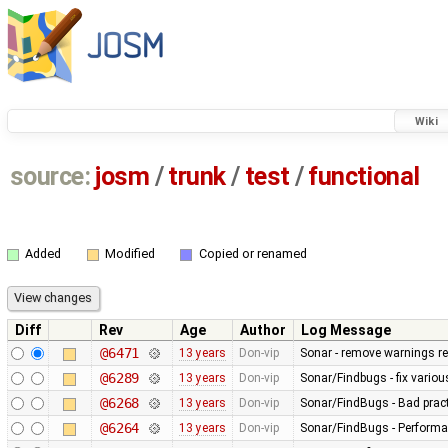
Wiki
source:
josm
/
trunk
/
test
/
functional
Added
Modified
Copied or renamed
Diff
Rev
Age
Author
Log Message
@6471
13 years
Don-vip
Sonar - remove warnings rel
@6289
13 years
Don-vip
Sonar/Findbugs - fix vario
@6268
13 years
Don-vip
Sonar/FindBugs - Bad pract
@6264
13 years
Don-vip
Sonar/FindBugs - Performa