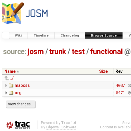
Wiki
Timeline
Changelog
Browse Source
V
source:
josm
/
trunk
/
test
/
functional
@
Name
Size
Rev
../
mapcss
4087
org
6471
Powered by
Trac 1.6
Serv
By
Edgewall Software
.
Content is availab