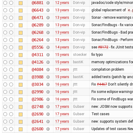
@6881
12 years
Don-vip
javadoc/code style/minor 
@6643
13 years
Don-vip
global replacement of
e.
@6471
13 years
Don-vip
Sonar - remove warnings r
@6289
13 years
Don-vip
Sonar/Findbugs - fix vari
@6268
13 years
Don-vip
Sonar/FindBugs - Bad prac
@6264
13 years
Don-vip
Sonar/FindBugs - Perform
@5556
14 years
Don-vip
see
#8172
- fix JUnit test
@4311
15 years
stoecker
fix typo
@4126
15 years
bastiK
memory optimizations for
@4084
15 years
jttt
compilation problem
@3988
15 years
bastiK
added tests (patch by a
@3034
16 years
jttt
Fix
#4467
Don't silently d
@2990
16 years
jttt
Fix some eclipse warning
@2986
16 years
jttt
Fix some of FindBugs wa
@2748
17 years
Gubaer
new: JOSM now supports 
@2690
17 years
Gubaer
Test cases
@2641
17 years
Gubaer
new: supports system defi
@2600
17 years
Gubaer
Updates of test cases New