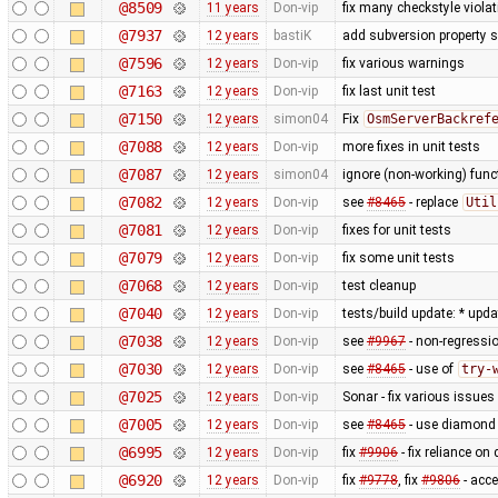
@8509
11 years
Don-vip
fix many checkstyle viola
@7937
12 years
bastiK
add subversion property s
@7596
12 years
Don-vip
fix various warnings
@7163
12 years
Don-vip
fix last unit test
@7150
12 years
simon04
Fix
OsmServerBackref
@7088
12 years
Don-vip
more fixes in unit tests
@7087
12 years
simon04
ignore (non-working) func
@7082
12 years
Don-vip
see
#8465
- replace
Util
@7081
12 years
Don-vip
fixes for unit tests
@7079
12 years
Don-vip
fix some unit tests
@7068
12 years
Don-vip
test cleanup
@7040
12 years
Don-vip
tests/build update: * upd
@7038
12 years
Don-vip
see
#9967
- non-regressio
@7030
12 years
Don-vip
see
#8465
- use of
try-
@7025
12 years
Don-vip
Sonar - fix various issues
@7005
12 years
Don-vip
see
#8465
- use diamond 
@6995
12 years
Don-vip
fix
#9906
- fix reliance on
@6920
12 years
Don-vip
fix
#9778
, fix
#9806
- acc