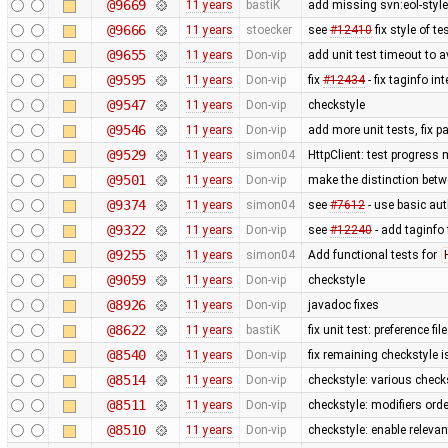
@9669
11 years
bastiK
add missing svn:eol-styl
@9666
11 years
stoecker
see
#12410
fix style of te
@9655
11 years
Don-vip
add unit test timeout to 
@9595
11 years
Don-vip
fix
#12434
- fix taginfo in
@9547
11 years
Don-vip
checkstyle
@9546
11 years
Don-vip
add more unit tests, fix 
@9529
11 years
simon04
HttpClient: test progress
@9501
11 years
Don-vip
make the distinction betw
@9374
11 years
simon04
see
#7612
- use basic aut
@9322
11 years
Don-vip
see
#12240
- add taginfo
@9255
11 years
simon04
Add functional tests for
@9059
11 years
Don-vip
checkstyle
@8926
11 years
Don-vip
javadoc fixes
@8622
11 years
bastiK
fix unit test: preference fil
@8540
11 years
Don-vip
fix remaining checkstyle 
@8514
11 years
Don-vip
checkstyle: various check
@8511
11 years
Don-vip
checkstyle: modifiers orde
@8510
11 years
Don-vip
checkstyle: enable releva