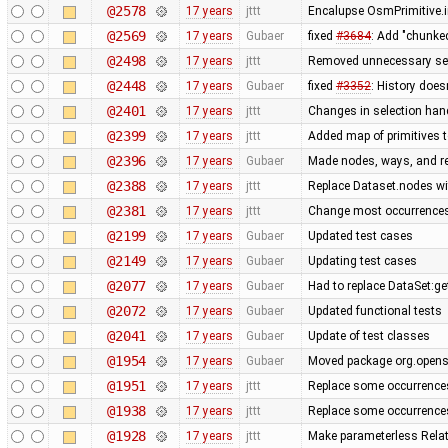
@2578
17 years
jttt
Encalupse OsmPrimitive.
@2569
17 years
Gubaer
fixed
#3684
: Add "chunke
@2498
17 years
jttt
Removed unnecessary set
@2448
17 years
Gubaer
fixed
#3352
: History does
@2401
17 years
jttt
Changes in selection handl
@2399
17 years
jttt
Added map of primitives t
@2396
17 years
Gubaer
Made nodes, ways, and rel
@2388
17 years
jttt
Replace Dataset.nodes wi
@2381
17 years
jttt
Change most occurrences
@2199
17 years
Gubaer
Updated test cases
@2149
17 years
Gubaer
Updating test cases
@2077
17 years
Gubaer
Had to replace DataSet:ge
@2072
17 years
Gubaer
Updated functional tests
@2041
17 years
Gubaer
Update of test classes
@1954
17 years
Gubaer
Moved package org.openst
@1951
17 years
jttt
Replace some occurrence
@1938
17 years
jttt
Replace some occurrence
@1928
17 years
jttt
Make parameterless Rela