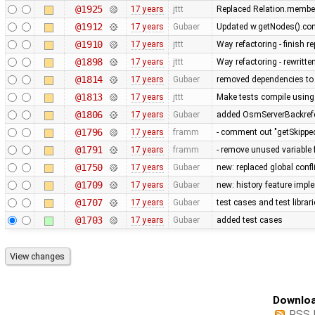
@1925
17 years
jttt
Replaced Relation.member
@1912
17 years
Gubaer
Updated w.getNodes().cont
@1910
17 years
jttt
Way refactoring - finish 
@1898
17 years
jttt
Way refactoring - rewritte
@1814
17 years
Gubaer
removed dependencies to
@1813
17 years
jttt
Make tests compile using
@1806
17 years
Gubaer
added OsmServerBackrefere
@1796
17 years
framm
- comment out "getSkipped
@1791
17 years
framm
- remove unused variable 
@1750
17 years
Gubaer
new: replaced global conflic
@1709
17 years
Gubaer
new: history feature imp
@1707
17 years
Gubaer
test cases and test librar
@1703
17 years
Gubaer
added test cases
Downloa
RSS 