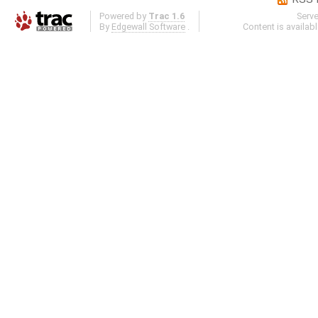
Powered by
Trac 1.6
Serv
By
Edgewall Software
.
Content is availab