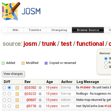
Wiki
Timeline
Changelog
Browse Source
V
source:
josm
/
trunk
/
test
/
functional
/
Revision
S
F
Added
Modified
Copied or renamed
S
Diff
Rev
Age
Author
Log Message
@10302
10 years
Don-vip
fix
#12583
- fix unit test
@10222
10 years
Don-vip
findbugs - fix/suppress m
@9807
10 years
wiktorn
Make map returned by get
@9770
10 years
bastiK
test StyleCache (see
#12