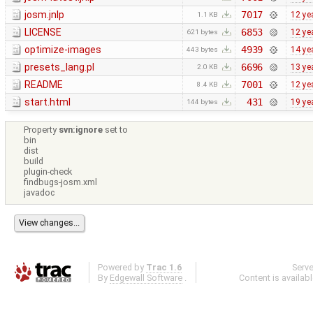
josm.jnlp
7017
12 ye
1.1 KB
LICENSE
6853
12 ye
621 bytes
optimize-images
4939
14 ye
443 bytes
presets_lang.pl
6696
13 ye
2.0 KB
README
7001
12 ye
8.4 KB
start.html
431
19 ye
144 bytes
Property
svn:ignore
set to
bin
dist
build
plugin-check
findbugs-josm.xml
javadoc
Powered by
Trac 1.6
Serv
By
Edgewall Software
.
Content is availab