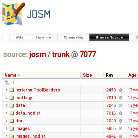
Wiki
Timeline
Changelog
Browse Source
V
source:
josm
/
trunk
@
7077
Name
Size
Rev
Age
../
.externalToolBuilders
2453
17 ye
.settings
7019
12 ye
data
7046
12 ye
data_nodist
7016
12 ye
doc
2049
17 ye
images
6855
12 ye
images_nodist
4841
15 ye