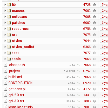
lib
4728
15 ye
macosx
7001
12 ye
netbeans
7008
12 ye
patches
6002
13 ye
resources
6756
13 ye
src
7075
12 ye
styles
7044
12 ye
styles_nodist
6366
13 ye
test
7077
12 ye
tools
7063
12 ye
.classpath
7068
12 ye
1.7 KB
.project
6757
13 ye
938 bytes
build.xml
7068
12 ye
24.7 KB
CONTRIBUTION
6920
12 ye
2.6 KB
geticons.pl
4172
15 ye
5.0 KB
gpl-2.0.txt
1441
17 ye
17.6 KB
gpl-3.0.txt
1803
17 ye
34.3 KB
josm-latest.jnlp
7001
12 ye
1.1 KB