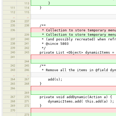
}
113
111
114
}
112
115
…
…
234
237
235
238
/**
236
* Collection to store temporary menu 
* Collection to store temporary menu 
239
237
240
* (and possibly recreated) when refre
238
241
* @since 5803
239
242
*/
240
243
private List <Object> dynamicItems = n
241
244
242
245
/**
243
246
* Remove all the items in @field dyna
…
…
264
267
add(s);
265
268
}
266
269
267
270
private void addDynamic(Action a) {
268
271
dynamicItems.add( this.add(a) );
269
272
}
270
273