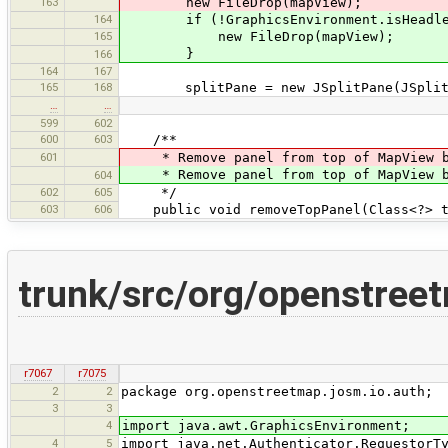
163
new FileDrop(mapView);
164
if (!GraphicsEnvironment.isHeadle
165
new FileDrop(mapView);
}
166
164
167
165
168
splitPane = new JSplitPane(JSplitPan
…
…
599
602
600
603
/**
601
* Remove panel from top of MapView b
* Remove panel from top of MapView b
604
602
605
*/
603
606
public void removeTopPanel(Class<?> t
trunk/src/org/openstree
r7067
r7075
2
2
package org.openstreetmap.josm.io.auth;
3
3
4
import java.awt.GraphicsEnvironment;
4
5
import java.net.Authenticator.RequestorT