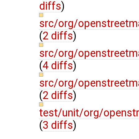
diffs
)
src/org/openstreetm
(
2 diffs
)
src/org/openstreetm
(
4 diffs
)
src/org/openstreetm
(
2 diffs
)
test/unit/org/openst
(
3 diffs
)