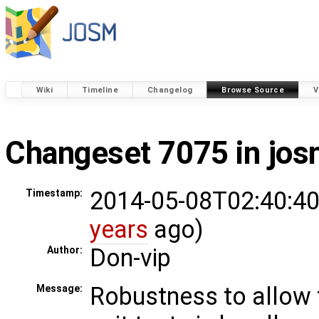
Wiki
Timeline
Changelog
Browse Source
V
Changeset 7075 in jo
2014-05-08T02:40:40
Timestamp:
years
ago)
Don-vip
Author:
Robustness to allow 
Message: