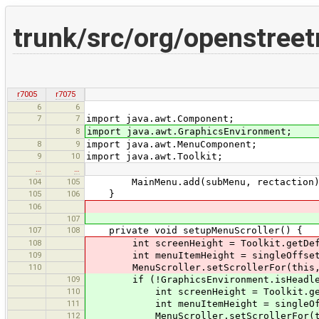
trunk/src/org/openstree
r7005
r7075
6
6
7
7
import java.awt.Component;
8
import java.awt.GraphicsEnvironment;
8
9
import java.awt.MenuComponent;
9
10
import java.awt.Toolkit;
…
…
104
105
MainMenu.add(subMenu, rectaction)
105
106
}
106
107
107
108
private void setupMenuScroller() {
108
int screenHeight = Toolkit.getDefaul
109
int menuItemHeight = singleOffset.g
110
MenuScroller.setScrollerFor(this, (s
109
if (!GraphicsEnvironment.isHeadle
110
int screenHeight = Toolkit.getDefa
111
int menuItemHeight = singleOffset
112
MenuScroller.setScrollerFor(this, 