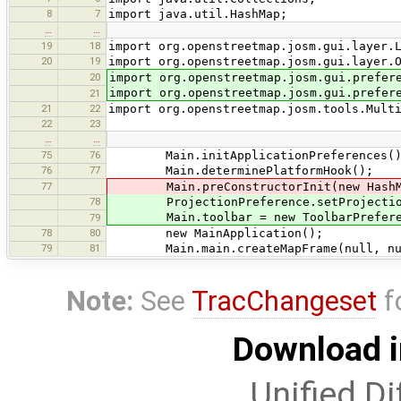
8
7
import java.util.HashMap;
…
…
19
18
import org.openstreetmap.josm.gui.layer.
20
19
import org.openstreetmap.josm.gui.layer.
20
import org.openstreetmap.josm.gui.prefer
import org.openstreetmap.josm.gui.prefer
21
21
22
import org.openstreetmap.josm.tools.Mult
22
23
…
…
75
76
Main.initApplicationPreferences()
76
77
Main.determinePlatformHook();
77
Main.preConstructorInit(new HashMap<M
78
ProjectionPreference.setProjectio
Main.toolbar = new ToolbarPrefere
79
78
80
new MainApplication();
79
81
Main.main.createMapFrame(null, nu
Note:
See
TracChangeset
f
Download i
Unified Di