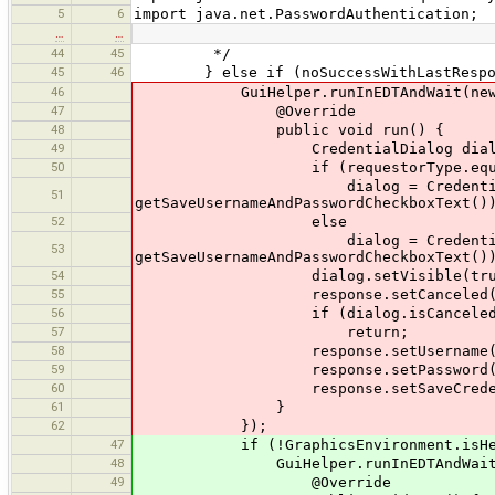
5
6
import java.net.PasswordAuthentication;
…
…
44
45
*/
45
46
} else if (noSuccessWithLastResponse 
46
GuiHelper.runInEDTAndWait(new R
47
@Override
48
public void run() {
49
CredentialDialog dialog 
50
if (requestorType.equals(Req
dialog = CredentialDialog.getHt
51
getSaveUsernameAndPasswordCheckboxText()
52
else
dialog = CredentialDialog.getOs
53
getSaveUsernameAndPasswordCheckboxText()
54
dialog.setVisible(true
55
response.setCanceled(dialog
56
if (dialog.isCanceled(
57
return;
58
response.setUsername(dialog
59
response.setPassword(dialog
60
response.setSaveCredentials(di
61
}
62
});
47
if (!GraphicsEnvironment.isHead
48
GuiHelper.runInEDTAndWait(new
49
@Override