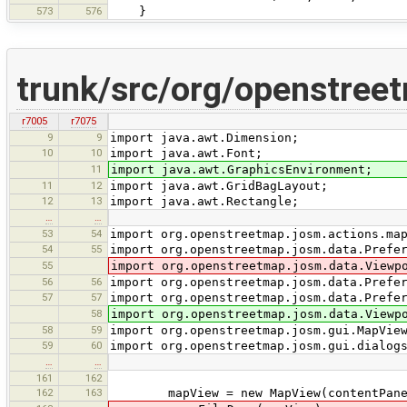
573
576
}
trunk/src/org/openstree
r7005
r7075
9
9
import java.awt.Dimension;
10
10
import java.awt.Font;
11
import java.awt.GraphicsEnvironment;
11
12
import java.awt.GridBagLayout;
12
13
import java.awt.Rectangle;
…
…
53
54
import org.openstreetmap.josm.actions.ma
54
55
import org.openstreetmap.josm.data.Prefe
55
import org.openstreetmap.josm.data.Viewp
56
56
import org.openstreetmap.josm.data.Prefe
57
57
import org.openstreetmap.josm.data.Prefe
58
import org.openstreetmap.josm.data.Viewp
58
59
import org.openstreetmap.josm.gui.MapVie
59
60
import org.openstreetmap.josm.gui.dialog
…
…
161
162
162
163
mapView = new MapView(contentPane, 