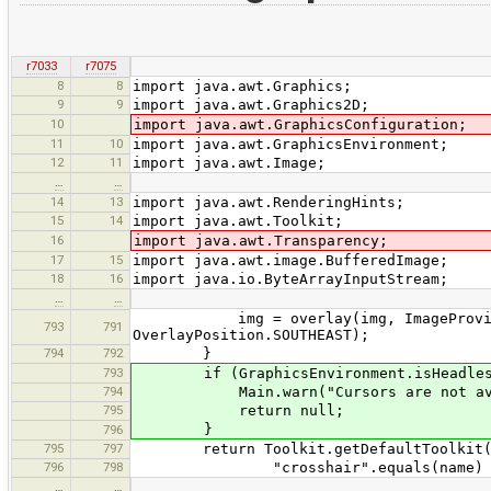
r7033
r7075
8
8
import java.awt.Graphics;
9
9
import java.awt.Graphics2D;
10
import java.awt.GraphicsConfiguration;
11
10
import java.awt.GraphicsEnvironment;
12
11
import java.awt.Image;
…
…
14
13
import java.awt.RenderingHints;
15
14
import java.awt.Toolkit;
16
import java.awt.Transparency;
17
15
import java.awt.image.BufferedImage;
18
16
import java.io.ByteArrayInputStream;
…
…
img = overlay(img, ImageProvider.g
793
791
OverlayPosition.SOUTHEAST);
794
792
}
793
if (GraphicsEnvironment.isHeadles
794
Main.warn("Cursors are not availabl
795
return null;
}
796
795
797
return Toolkit.getDefaultToolkit().c
796
798
"crosshair".equals(name) ? new Po
…
…