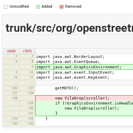
Unmodified
Added
Removed
trunk/src/org/openstree
r6935
r7075
7
7
import java.awt.BorderLayout;
8
8
import java.awt.EventQueue;
9
import java.awt.GraphicsEnvironment;
9
10
import java.awt.event.InputEvent;
10
11
import java.awt.event.KeyEvent;
…
…
126
127
getMOTD();
127
128
128
new FileDrop(scroller);
129
if (!GraphicsEnvironment.isHeadle
130
new FileDrop(scroller);
}
131
129
132
}
130
133