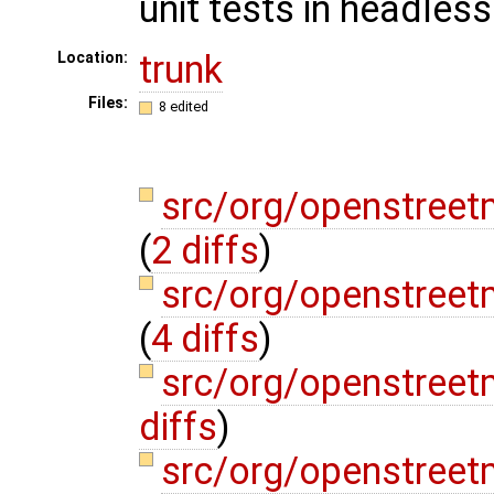
unit tests in headle
trunk
Location:
Files:
8 edited
src/org/openstreet
(
2 diffs
)
src/org/openstree
(
4 diffs
)
src/org/openstree
diffs
)
src/org/openstree