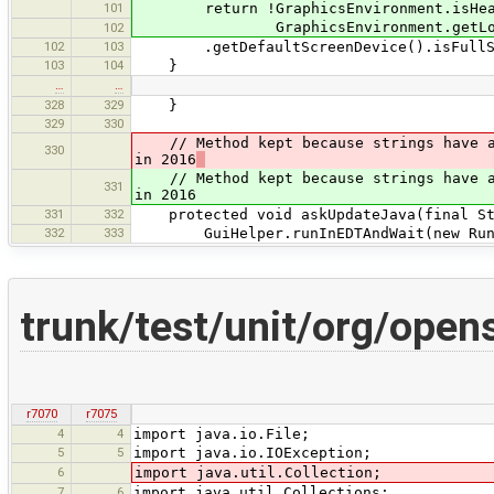
101
return !GraphicsEnvironment.isHead
GraphicsEnvironment.getLocalGr
102
102
103
.getDefaultScreenDevice().isFullScr
103
104
}
…
…
328
329
}
329
330
// Method kept because strings have alr
330
in 2016
// Method kept because strings have alr
331
in 2016
331
332
protected void askUpdateJava(final Str
332
333
GuiHelper.runInEDTAndWait(new Runn
trunk/test/unit/org/open
r7070
r7075
4
4
import java.io.File;
5
5
import java.io.IOException;
6
import java.util.Collection;
7
6
import java.util.Collections;