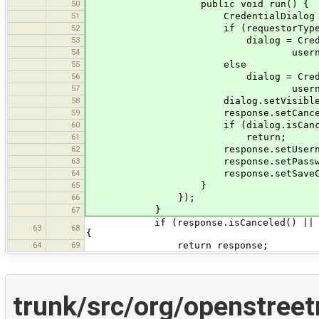
50
public void run() {
51
CredentialDialog dialo
52
if (requestorType.equals(R
53
dialog = CredentialDialog.g
54
username, password, host, 
55
else
56
dialog = CredentialDialog.
57
username, password, host, 
58
dialog.setVisible(tr
59
response.setCanceled(dial
60
if (dialog.isCancele
61
return;
62
response.setUsername(dialo
63
response.setPassword(dialo
64
response.setSaveCredentials(
65
}
66
});
}
67
if (response.isCanceled() || respons
63
68
{
64
69
return response;
trunk/src/org/openstree