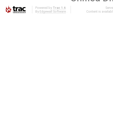
Powered by
Trac 1.6
Serv
By
Edgewall Software
.
Content is availab