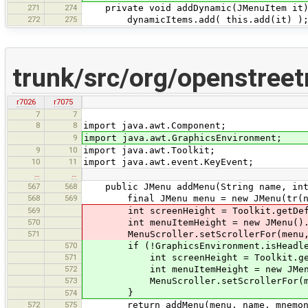
271
274
private void addDynamic(JMenuItem it)
272
275
dynamicItems.add( this.add(it) )
trunk/src/org/openstree
r7026
r7075
7
7
8
8
import java.awt.Component;
9
import java.awt.GraphicsEnvironment;
9
10
import java.awt.Toolkit;
10
11
import java.awt.event.KeyEvent;
…
…
567
568
public JMenu addMenu(String name, int m
568
569
final JMenu menu = new JMenu(tr(n
569
int screenHeight = Toolkit.getDefaul
570
int menuItemHeight = new JMenu().add
571
MenuScroller.setScrollerFor(menu, sc
570
if (!GraphicsEnvironment.isHeadle
571
int screenHeight = Toolkit.getDefa
572
int menuItemHeight = new JMenu().ad
573
MenuScroller.setScrollerFor(menu, 
}
574
572
575
return addMenu(menu, name, mnemonicK