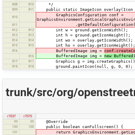
808
810
*/
809
811
public static ImageIcon overlay(Icon g
GraphicsConfiguration conf =
810
GraphicsEnvironment.getLocalGraphicsEnvi
.getDefaultConfiguration(
811
812
812
int w = ground.getIconWidth();
813
813
int h = ground.getIconHeight();
814
814
int wo = overlay.getIconWidth();
815
815
int ho = overlay.getIconHeight()
816
BufferedImage img =
conf.createC
BufferedImage img =
new Buffered
816
817
817
Graphics g = img.createGraphics()
818
818
ground.paintIcon(null, g, 0, 0);
trunk/src/org/openstree
r7037
r7075
99
99
@Override
100
100
public boolean canFullscreen() {
101
return GraphicsEnvironment.getLocal