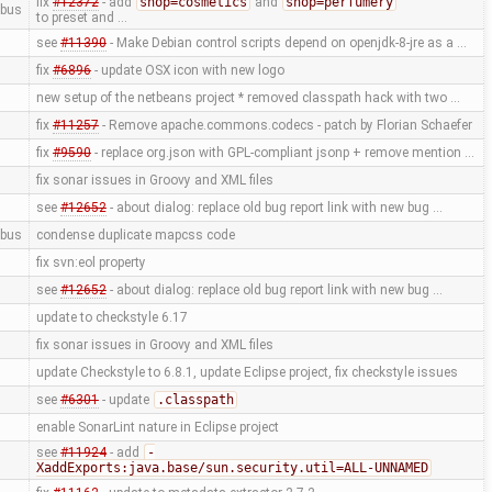
fix
#12372
- add
shop=cosmetics
and
shop=perfumery
bus
to preset and …
see
#11390
- Make Debian control scripts depend on openjdk-8-jre as a …
fix
#6896
- update OSX icon with new logo
new setup of the netbeans project * removed classpath hack with two …
fix
#11257
- Remove apache.commons.codecs - patch by Florian Schaefer
fix
#9590
- replace org.json with GPL-compliant jsonp + remove mention …
fix sonar issues in Groovy and XML files
see
#12652
- about dialog: replace old bug report link with new bug …
bus
condense duplicate mapcss code
fix svn:eol property
see
#12652
- about dialog: replace old bug report link with new bug …
update to checkstyle 6.17
fix sonar issues in Groovy and XML files
update Checkstyle to 6.8.1, update Eclipse project, fix checkstyle issues
see
#6301
- update
.classpath
enable SonarLint nature in Eclipse project
see
#11924
- add
-
XaddExports:java.base/sun.security.util=ALL-UNNAMED