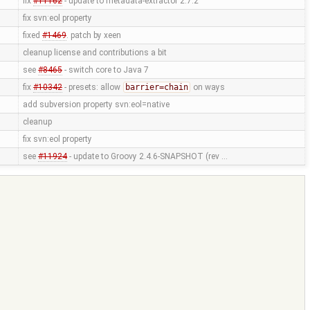
fix
#11162
- update to metadata-extractor 2.7.2
fix svn:eol property
fixed
#1469
. patch by xeen
cleanup license and contributions a bit
see
#8465
- switch core to Java 7
fix
#10342
- presets: allow
barrier=chain
on ways
add subversion property svn:eol=native
cleanup
fix svn:eol property
see
#11924
- update to Groovy 2.4.6-SNAPSHOT (rev …