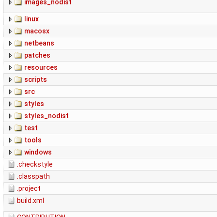
images_nodist
linux
macosx
netbeans
patches
resources
scripts
src
styles
styles_nodist
test
tools
windows
.checkstyle
.classpath
.project
build.xml