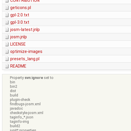
CONTRIBUTION
geticons.pl
gpl-2.0.txt
gpl-3.0.txt
josm-latest.jnlp
josm.jnlp
LICENSE
optimize-images
presets_lang.pl
README
Property
svn:ignore
set to
bin
bin2
dist
build
plugin-check
findbugs-josm.xml
javadoc
checkstyle-josm.xml
taginfo_*.json
taginfo-img
build2
junit*.properties