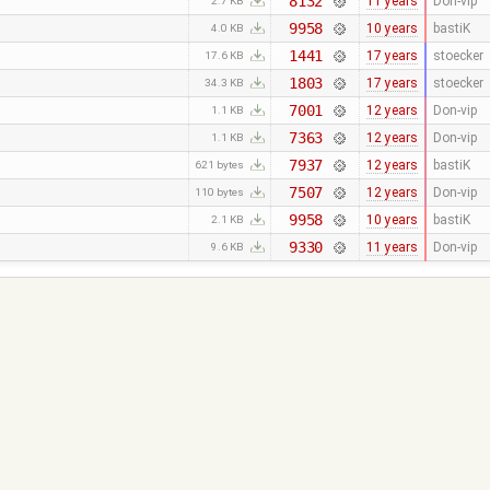
8132
11 years
Don-vip
2.7 KB
9958
10 years
bastiK
4.0 KB
1441
17 years
stoecker
17.6 KB
1803
17 years
stoecker
34.3 KB
7001
12 years
Don-vip
1.1 KB
7363
12 years
Don-vip
1.1 KB
7937
12 years
bastiK
621 bytes
7507
12 years
Don-vip
110 bytes
9958
10 years
bastiK
2.1 KB
9330
11 years
Don-vip
9.6 KB