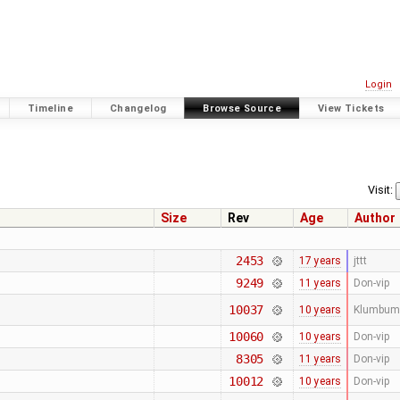
Login
Timeline
Changelog
Browse Source
View Tickets
Visit:
Size
Rev
Age
Author
2453
17 years
jttt
9249
11 years
Don-vip
10037
10 years
Klumbum
10060
10 years
Don-vip
8305
11 years
Don-vip
10012
10 years
Don-vip