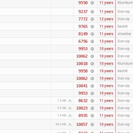
9550
11 years
Klumbum
9237
11 years
Don-vip
7772
12 years
Don-vip
9765
11 years
bastiK
8149
11 years
stoecker
6756
13 years
Don-vip
9953
10 years
Don-vip
10062
10 years
Don-vip
10018
10 years
Klumbum
9958
10 years
bastiK
10062
10 years
Don-vip
10041
10 years
Don-vip
9953
10 years
Don-vip
8632
11 years
Don-vip
1.2 KB
10023
10 years
Don-vip
3.9 KB
8935
11 years
Don-vip
1.5 KB
10057
10 years
Don-vip
35.0 KB