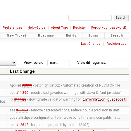
Preferences
Help/Guide
About Trac
Register
Forgot your password?
New Ticket
Roadmap
Builds
Sonar
Search
Last Change
Revision Log
View revision:
View diff against:
Last Change
Applied
#3899
- patch by jpstotz - Automated creation of REVISION file …
see
#11390
- resolve last javadoc warnings with Java 8. "ant javadoc" …
fix
#11128
- downgrade validator warning for
information=guidepost
bus
…
see
#11924
- remove deprecated code, reduce double precision in unit …
update Eclipse configuration to improve build time and compatibility …
see
#12642
- forgot image (patch by michael2402)