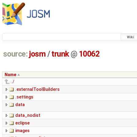
Wiki
source:
josm
/
trunk
@
10062
Name
../
.externalToolBuilders
.settings
data
data_nodist
eclipse
images