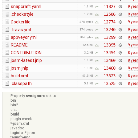
snapcraft.yaml
11827
9 yea
1.8 KB
.checkstyle
12586
9 yea
1.2 KB
Dockerfile
12774
9 yea
275 bytes
.travis.yml
13240
9 yea
374 bytes
appveyor.yml
13299
9 yea
704 bytes
README
13395
9 yea
12.5 KB
CONTRIBUTION
13454
8 yea
3.2 KB
josm-latest.jnlp
13460
8 yea
1.8 KB
josm.jnlp
13460
8 yea
1.8 KB
build.xml
13523
8 yea
49.5 KB
.classpath
13525
8 yea
5.9 KB
Property
svn:ignore
set to
bin
bin2
dist
build
plugin-check
*-josm.xml
javadoc
taginfo_*.json
taginfo-img