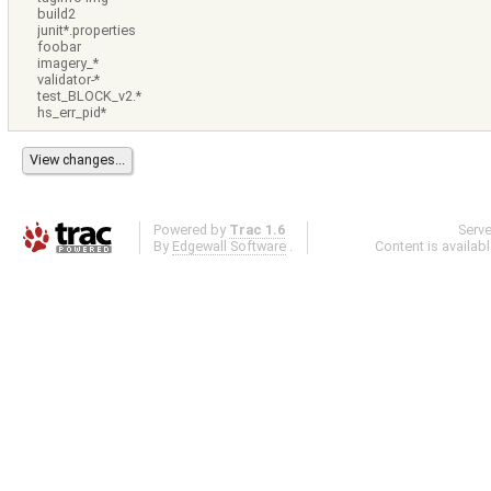
build2
junit*.properties
foobar
imagery_*
validator-*
test_BLOCK_v2.*
hs_err_pid*
Powered by
Trac 1.6
Serv
By
Edgewall Software
.
Content is availab