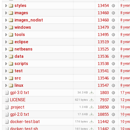
styles
13454
8 yea
images
13460
8 yea
images_nodist
13460
8 yea
windows
13479
8 yea
tools
13495
8 yea
eclipse
13519
8 yea
netbeans
13525
8 yea
data
13536
8 yea
scripts
13538
8 yea
test
13541
8 yea
src
13546
8 yea
linux
13547
8 yea
gpl-3.0.txt
1803
17 ye
34.3 KB
LICENSE
7937
12 ye
621 bytes
.project
10850
10 ye
1.3 KB
gpl-2.0.txt
10855
10 ye
17.6 KB
docker-test.bat
11442
10 ye
174 bytes
docker-test.sh
11442
10 ye
161 bytes