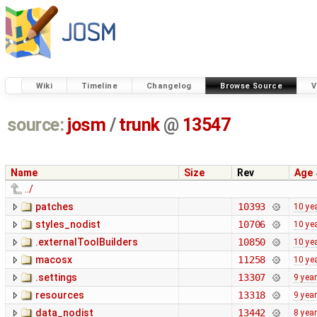
Wiki
Timeline
Changelog
Browse Source
V
source:
josm
/
trunk
@
13547
Name
Size
Rev
Age
../
patches
10393
10 ye
styles_nodist
10706
10 ye
.externalToolBuilders
10850
10 ye
macosx
11258
10 ye
.settings
13307
9 yea
resources
13318
9 yea
data_nodist
13442
8 yea