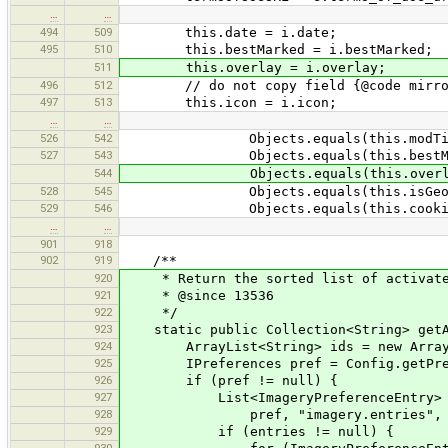
…
…
494
509
this.date = i.date;
495
510
this.bestMarked = i.bestMarked;
511
this.overlay = i.overlay;
496
512
// do not copy field {@code mirro
497
513
this.icon = i.icon;
…
…
526
542
Objects.equals(this.modTileFeatu
527
543
Objects.equals(this.bestMarked,
544
Objects.equals(this.overlay, o
528
545
Objects.equals(this.isGeoreferenc
529
546
Objects.equals(this.cookies, o
…
…
901
918
902
919
/**
920
* Return the sorted list of activate
921
* @since 13536
922
*/
923
static public Collection<String> getA
924
ArrayList<String> ids = new ArrayL
925
IPreferences pref = Config.getPre
926
if (pref != null) {
927
List<ImageryPreferenceEntry> entri
928
pref, "imagery.entries", null, I
929
if (entries != null) {