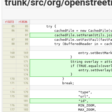
trunk/src/org/openstree
r13272
r13536
85
85
try {
86
86
cachedFile = new CachedFile(so
87
cachedFile.setParam(Utils.join(","
87
88
cachedFile.setFastFail(fastFa
88
89
try (BufferedReader in = cache
…
…
168
169
entry.setBestMarked(t
169
170
}
171
String overlay = atts.getVa
172
if (TRUE.equals(overlay
173
entry.setOverlay(tr
}
174
170
175
}
171
176
break;
…
…
174
179
"type",
175
180
"url",
181
"id",
176
182
MIN_ZOOM,
177
183
MAX_ZOOM,