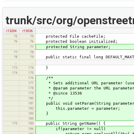
trunk/src/org/openstree
r13204
r13536
75
75
protected File cacheFile;
76
76
protected boolean initialized;
77
protected String parameter;
77
78
78
79
public static final long DEFAULT_MAXT
…
…
173
174
}
174
175
176
/**
177
* Sets additional URL parameter (used
178
* @param parameter the URL paramete
179
* @since 13536
180
*/
181
public void setParam(String parameter
182
this.parameter = parameter;
183
}
184
175
185
public String getName() {
186
if(parameter != null)
return name.replaceAll("%<(.*)
187