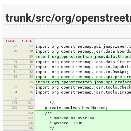
trunk/src/org/openstree
r13516
r13536
27
27
import org.openstreetmap.gui.jmapviewer.
28
28
import org.openstreetmap.josm.data.Bound
29
import org.openstreetmap.josm.data.Struc
29
30
import org.openstreetmap.josm.data.Struc
30
31
import org.openstreetmap.josm.io.Capabil
31
32
import org.openstreetmap.josm.io.OsmApi;
32
33
import org.openstreetmap.josm.spi.prefer
34
import org.openstreetmap.josm.spi.prefer
33
35
import org.openstreetmap.josm.tools.Chec
34
36
import org.openstreetmap.josm.tools.Imag
…
…
199
201
*/
200
202
private boolean bestMarked;
203
/**
204
* marked as overlay
205
* @since 13536
206
*/