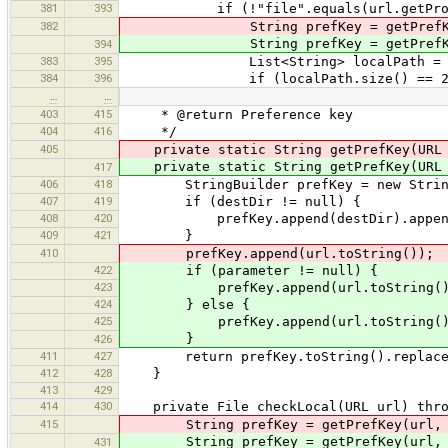
381
393
if (!"file".equals(url.getProto
382
String prefKey = getPrefKey(u
String prefKey = getPrefKey(u
394
383
395
List<String> localPath = new Arra
384
396
if (localPath.size() == 2)
…
…
403
415
* @return Preference key
404
416
*/
405
private static String getPrefKey(URL u
private static String getPrefKey(URL u
417
406
418
StringBuilder prefKey = new StringB
407
419
if (destDir != null) {
408
420
prefKey.append(destDir).append
409
421
}
410
prefKey.append(url.toString());
422
if (parameter != null) {
423
prefKey.append(url.toString().rep
424
} else {
425
prefKey.append(url.toString()
}
426
411
427
return prefKey.toString().replaceA
412
428
}
413
429
414
430
private File checkLocal(URL url) throw
415
String prefKey = getPrefKey(url, d
String prefKey = getPrefKey(url, 
431