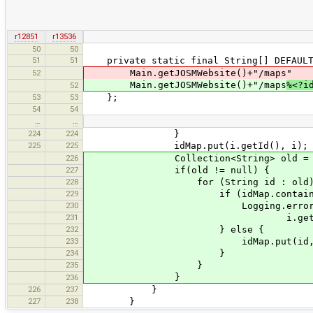
r12851
r13536
50
50
51
51
private static final String[] DEFAULT_
52
Main.getJOSMWebsite()+"/maps"
Main.getJOSMWebsite()+"/maps
%<?i
52
53
53
};
54
54
…
…
224
224
}
225
225
idMap.put(i.getId(), i);
226
Collection<String> old = i.g
227
if(old != null) {
228
for (String id : old)
229
if (idMap.containsKey
230
Logging.error("Old Id ''{0}''
231
i.getId(), i.getName(), 
232
} else {
233
idMap.put(id, i
234
}
235
}
}
236
226
237
}
227
238
}