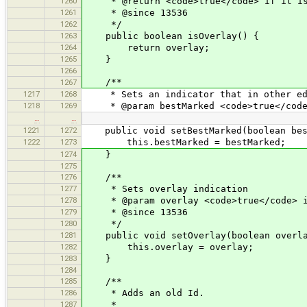
1260
* @return <code>true</code> if it is
1261
* @since 13536
1262
*/
1263
public boolean isOverlay() {
1264
return overlay;
1265
}
1266
/**
1267
1217
1268
* Sets an indicator that in other edit
1218
1269
* @param bestMarked <code>true</code> 
…
…
1221
1272
public void setBestMarked(boolean bes
1222
1273
this.bestMarked = bestMarked;
1274
}
1275
1276
/**
1277
* Sets overlay indication
1278
* @param overlay <code>true</code> if
1279
* @since 13536
1280
*/
1281
public void setOverlay(boolean overla
1282
this.overlay = overlay;
1283
}
1284
1285
/**
1286
* Adds an old Id.
1287
*