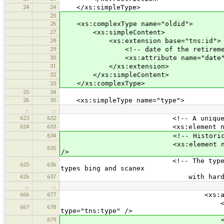
24
24
</xs:simpleType>
25
26
<xs:complexType name="oldid">
27
<xs:simpleContent>
28
<xs:extension base="tns:id">
29
<!-- date of the retirement o
30
<xs:attribute name="date" type=
31
</xs:extension>
32
</xs:simpleContent>
</xs:complexType>
33
25
34
26
35
<xs:simpleType name="type">
…
…
623
632
<!-- A unique id for the
624
633
<xs:element name="id" minOcc
634
<!-- Historic id for the
<xs:element name="oldid" minO
635
/>
<!-- The type. Can be tms, wm
625
636
types bing and scanex
626
637
with hardcoded beha
…
…
666
677
<xs:all
<xs:element name="type
667
678
type="tns:type" />
679
<xs:element name="id" min