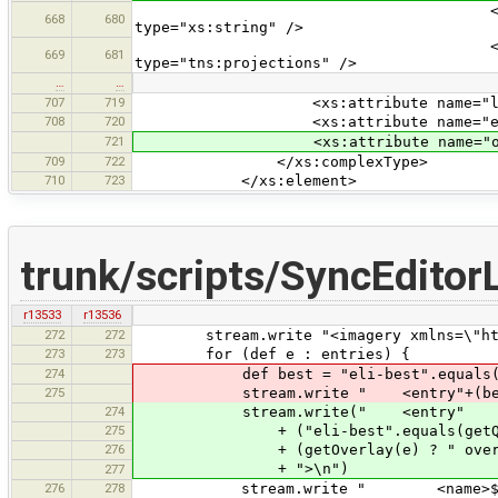
<xs:element name="url"
668
680
type="xs:string" />
<xs:element name="projec
669
681
type="tns:projections" />
…
…
707
719
<xs:attribute name="last-check"
708
720
<xs:attribute name="eli-best" t
721
<xs:attribute name="overlay" ty
709
722
</xs:complexType>
710
723
</xs:element>
trunk/scripts/SyncEditor
r13533
r13536
272
272
stream.write "<imagery xmlns=\"http:
273
273
for (def e : entries) {
274
def best = "eli-best".equals(ge
275
stream.write " <entry"+(best ? " 
274
stream.write(" <entry"
275
+ ("eli-best".equals(getQuality(
276
+ (getOverlay(e) ? " overlay=\
+ ">\n")
277
276
278
stream.write " <name>${cdata(g