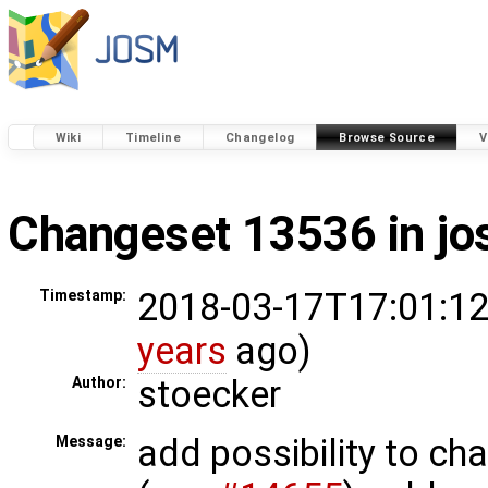
Wiki
Timeline
Changelog
Browse Source
V
Changeset 13536 in j
2018-03-17T17:01:12
Timestamp:
years
ago)
stoecker
Author:
add possibility to ch
Message: