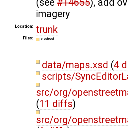
(see
#14655
), add ov
imagery
trunk
Location:
Files:
6 edited
data/maps.xsd
(
4 d
scripts/SyncEditor
src/org/openstreetm
(
11 diffs
)
src/org/openstreetm