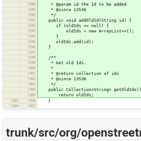
1288
* @param id the Id to be added
1289
* @since 13536
1290
*/
1291
public void addOldId(String id) {
1292
if (oldIds == null) {
1293
oldIds = new ArrayList<>();
1294
}
1295
oldIds.add(id);
1296
}
1297
1298
/**
1299
* Get old Ids.
1300
*
1301
* @return collection of ids
1302
* @since 13536
1303
*/
1304
public Collection<String> getOldIds(
return oldIds;
1305
1223
1306
}
1224
1307
trunk/src/org/openstree