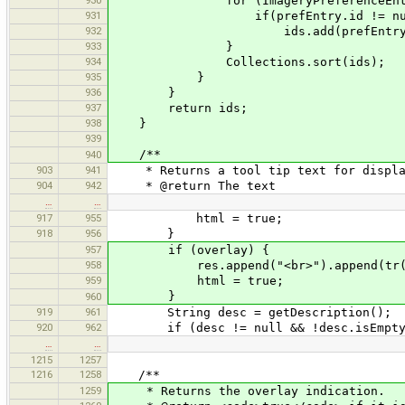
930
for (ImageryPreferenceEntry pr
931
if(prefEntry.id != null && pr
932
ids.add(prefEntry.i
933
}
934
Collections.sort(ids);
935
}
936
}
937
return ids;
938
}
939
/**
940
903
941
* Returns a tool tip text for displa
904
942
* @return The text
…
…
917
955
html = true;
918
956
}
957
if (overlay) {
958
res.append("<br>").append(tr("This
959
html = true;
}
960
919
961
String desc = getDescription();
920
962
if (desc != null && !desc.isEmpty
…
…
1215
1257
1216
1258
/**
1259
* Returns the overlay indication.