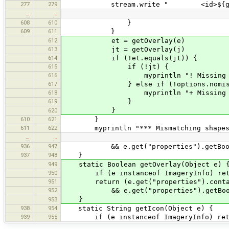
277
279
stream.write " <id>${getId(
…
…
608
610
}
609
611
}
612
et = getOverlay(e)
613
jt = getOverlay(j)
614
if (!et.equals(jt)) {
615
if (!jt) {
616
myprintln "! Missing JOSM over
617
} else if (!options.nomissi
618
myprintln "+ Missing ELI overl
619
}
}
620
610
621
}
611
622
myprintln "*** Mismatching shapes
…
…
936
947
&& e.get("properties").getBoolean(
937
948
}
949
static Boolean getOverlay(Object e) 
950
if (e instanceof ImageryInfo) retur
951
return (e.get("properties").contain
952
&& e.get("properties").getBoolea
}
953
938
954
static String getIcon(Object e) {
939
955
if (e instanceof ImageryInfo) retur