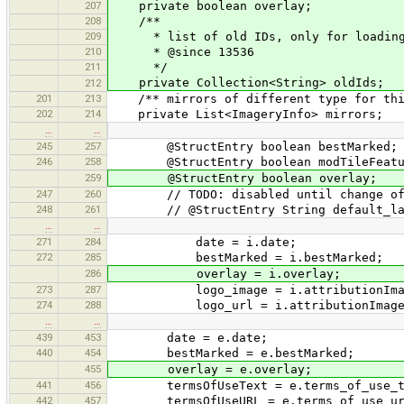
207
private boolean overlay;
208
/**
209
* list of old IDs, only for loading, 
210
* @since 13536
211
*/
private Collection<String> oldIds;
212
201
213
/** mirrors of different type for thi
202
214
private List<ImageryInfo> mirrors;
…
…
245
257
@StructEntry boolean bestMarked;
246
258
@StructEntry boolean modTileFeatu
259
@StructEntry boolean overlay;
247
260
// TODO: disabled until change of l
248
261
// @StructEntry String default_la
…
…
271
284
date = i.date;
272
285
bestMarked = i.bestMarked;
286
overlay = i.overlay;
273
287
logo_image = i.attributionIma
274
288
logo_url = i.attributionImage
…
…
439
453
date = e.date;
440
454
bestMarked = e.bestMarked;
455
overlay = e.overlay;
441
456
termsOfUseText = e.terms_of_use_t
442
457
termsOfUseURL = e.terms_of_use_ur