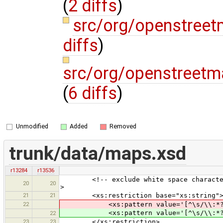
(
2 diffs
)
src/org/openstreet
diffs
)
src/org/openstreetm
(
6 diffs
)
Unmodified
Added
Removed
trunk/data/maps.xsd
r13284
r13536
<!-- exclude white space characters a
20
20
>
21
21
<xs:restriction base="xs:string"
22
<xs:pattern value='[^\s/\\:*?"&
<xs:pattern value='[^\s/\\:*?"
22
23
23
</xs:restriction>