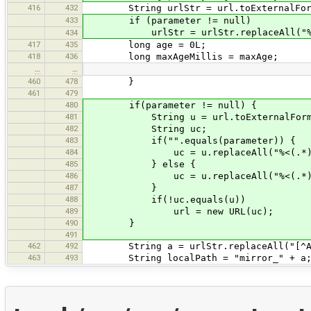
416
432
String urlStr = url.toExternalFor
433
if (parameter != null)
urlStr = urlStr.replaceAll("%<(
434
417
435
long age = 0L;
418
436
long maxAgeMillis = maxAge;
…
…
460
478
}
461
479
480
if(parameter != null) {
481
String u = url.toExternalForm
482
String uc;
483
if("".equals(parameter)) {
484
uc = u.replaceAll("%<(.*)>"
485
} else {
486
uc = u.replaceAll("%<(.*)>", "
487
}
488
if(!uc.equals(u))
489
url = new URL(uc);
490
}
491
462
492
String a = urlStr.replaceAll("[^A-Z
463
493
String localPath = "mirror_" + a