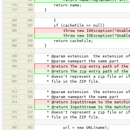
176
188
return name;
177
189
}
…
…
284
296
}
285
297
if (cacheFile == null)
286
throw new IOException("Unable to 
throw new IOException("Unable to 
298
287
299
return cacheFile;
288
300
}
…
…
298
310
* @param extension the extension of t
299
311
* @param namepart the name part
300
* @return The zip entry path of the 
* @return The zip entry path of the 
312
301
313
* doesn't represent a zip file or if 
302
314
* file in the ZIP file.
…
…
312
324
* @param extension the extension of t
313
325
* @param namepart the name part
314
* @return InputStream to the matchi
* @return InputStream to the matchi
326
315
327
* doesn't represent a zip file or if 
316
328
* file in the ZIP file.
…
…
380
392
url = new URL(name);