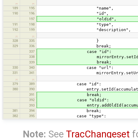
…
…
189
195
"name",
190
196
"id",
197
"oldid",
191
198
"type",
192
199
"description",
…
…
328
335
}
329
336
break;
337
case "id":
338
mirrorEntry.setId(accumul
break;
339
330
340
case "url":
331
341
mirrorEntry.setUrl(accumul
…
…
379
389
case "id":
380
390
entry.setId(accumulator.to
391
break;
392
case "oldid":
entry.addOldId(accumulator
393
381
394
break;
382
395
case "type":
Note:
See
TracChangeset
f