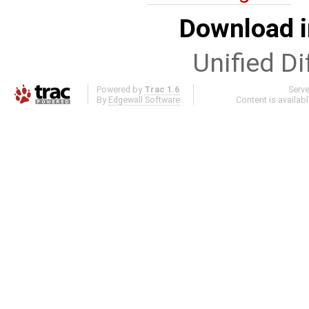
Download i
Unified Di
Powered by
Trac 1.6
Serv
By
Edgewall Software
.
Content is availab