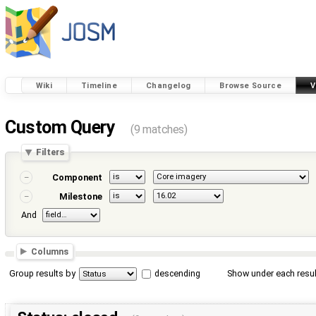
Wiki
Timeline
Changelog
Browse Source
V
Custom Query
(9 matches)
Filters
Component
Milestone
And
Columns
Group results by
descending
Show under each resul