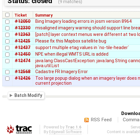
Status: closed
(9 matches)
Ticket
Summary
#12050
Bing Imagery loading errors in josm version 8964
#12330
misaligned imagery warning should support line bre
#12363
[patch] layer context menus were different at two l
#12425
Please fix this Mapbox satellite bug
#12437
support multiple etag values in `no-tile-header`
#12450
NPE when illegal WMTS URL is added
#12474
java.lang.ClassCastException: java.lang.String canno
java.util.List
#12568
Cadastre FR Imagery Error
#12426
Too large popup dialog when an imagery layer does 
current projection
Batch Modify
Downloa
RSS Feed
Comma-d
Powered by
Trac 1.6
Serv
By
Edgewall Software
.
Content is availab