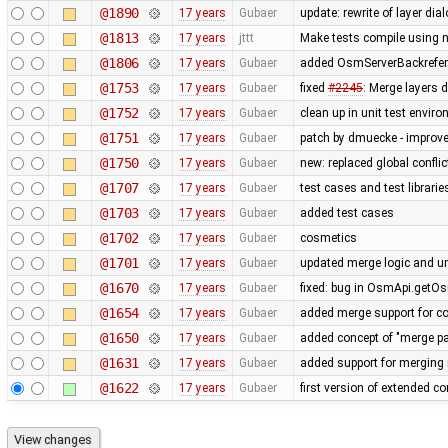
@1890
17 years
Gubaer
update: rewrite of layer dia
@1813
17 years
jttt
Make tests compile using 
@1806
17 years
Gubaer
added OsmServerBackreferen
@1753
17 years
Gubaer
fixed
#2245
: Merge layers 
@1752
17 years
Gubaer
clean up in unit test envir
@1751
17 years
Gubaer
patch by dmuecke - improved
@1750
17 years
Gubaer
new: replaced global conflict 
@1707
17 years
Gubaer
test cases and test librari
@1703
17 years
Gubaer
added test cases
@1702
17 years
Gubaer
cosmetics
@1701
17 years
Gubaer
updated merge logic and uni
@1670
17 years
Gubaer
fixed: bug in OsmApi.getOs
@1654
17 years
Gubaer
added merge support for co
@1650
17 years
Gubaer
added concept of "merge pai
@1631
17 years
Gubaer
added support for merging 
@1622
17 years
Gubaer
first version of extended con