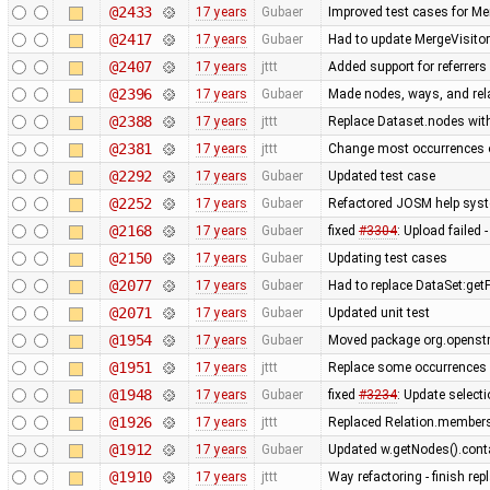
@2433
17 years
Gubaer
Improved test cases for M
@2417
17 years
Gubaer
Had to update MergeVisitor
@2407
17 years
jttt
Added support for referrers
@2396
17 years
Gubaer
Made nodes, ways, and rela
@2388
17 years
jttt
Replace Dataset.nodes with
@2381
17 years
jttt
Change most occurrences o
@2292
17 years
Gubaer
Updated test case
@2252
17 years
Gubaer
Refactored JOSM help syste
@2168
17 years
Gubaer
fixed
#3304
: Upload failed 
@2150
17 years
Gubaer
Updating test cases
@2077
17 years
Gubaer
Had to replace DataSet:getP
@2071
17 years
Gubaer
Updated unit test
@1954
17 years
Gubaer
Moved package org.openstr
@1951
17 years
jttt
Replace some occurrences 
@1948
17 years
Gubaer
fixed
#3234
: Update selecti
@1926
17 years
jttt
Replaced Relation.members
@1912
17 years
Gubaer
Updated w.getNodes().contai
@1910
17 years
jttt
Way refactoring - finish re