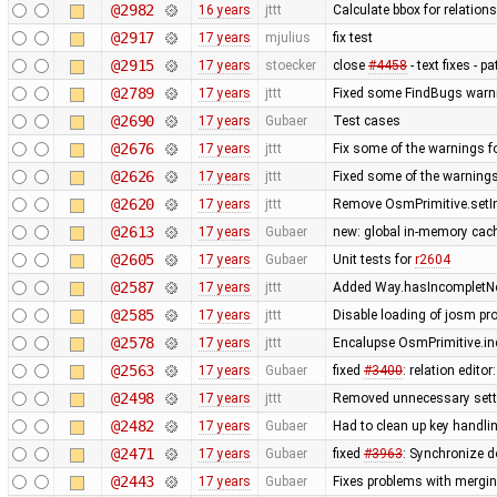
@2982
16 years
jttt
Calculate bbox for relations
@2917
17 years
mjulius
fix test
@2915
17 years
stoecker
close
#4458
- text fixes - p
@2789
17 years
jttt
Fixed some FindBugs warn
@2690
17 years
Gubaer
Test cases
@2676
17 years
jttt
Fix some of the warnings 
@2626
17 years
jttt
Fixed some of the warning
@2620
17 years
jttt
Remove OsmPrimitive.setI
@2613
17 years
Gubaer
new: global in-memory cac
@2605
17 years
Gubaer
Unit tests for
r2604
@2587
17 years
jttt
Added Way.hasIncompletNod
@2585
17 years
jttt
Disable loading of josm pr
@2578
17 years
jttt
Encalupse OsmPrimitive.in
@2563
17 years
Gubaer
fixed
#3400
: relation edit
@2498
17 years
jttt
Removed unnecessary setti
@2482
17 years
Gubaer
Had to clean up key handl
@2471
17 years
Gubaer
fixed
#3963
: Synchronize d
@2443
17 years
Gubaer
Fixes problems with mergi