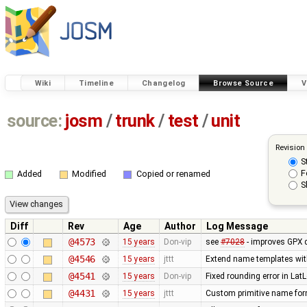
Wiki
Timeline
Changelog
Browse Source
V
source:
josm
/
trunk
/
test
/
unit
Revision
S
F
Added
Modified
Copied or renamed
S
Diff
Rev
Age
Author
Log Message
@4573
15 years
Don-vip
see
#7028
- improves GPX 
@4546
15 years
jttt
Extend name templates with 
@4541
15 years
Don-vip
Fixed rounding error in La
@4431
15 years
jttt
Custom primitive name form