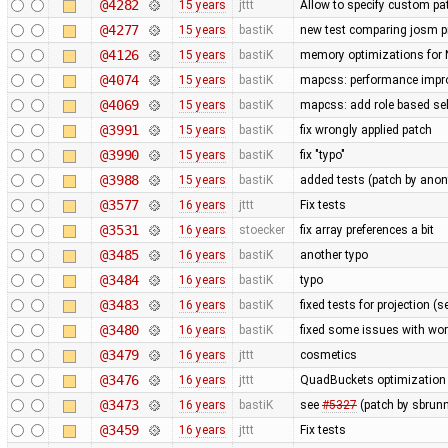
@4282
15 years
jttt
Allow to specify custom pat
@4277
15 years
bastiK
new test comparing josm pr
@4126
15 years
bastiK
memory optimizations for 
@4074
15 years
bastiK
mapcss: performance improv
@4069
15 years
bastiK
mapcss: add role based sel
@3991
15 years
bastiK
fix wrongly applied patch
@3990
15 years
bastiK
fix "typo"
@3988
15 years
bastiK
added tests (patch by an
@3577
16 years
jttt
Fix tests
@3531
16 years
stoecker
fix array preferences a bit
@3485
16 years
bastiK
another typo
@3484
16 years
bastiK
typo
@3483
16 years
bastiK
fixed tests for projection (
@3480
16 years
bastiK
fixed some issues with wor
@3479
16 years
jttt
cosmetics
@3476
16 years
jttt
QuadBuckets optimization - 
@3473
16 years
bastiK
see
#5327
(patch by sbrunn
@3459
16 years
jttt
Fix tests