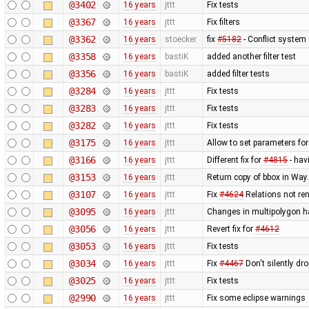
@3402
16 years
jttt
Fix tests
@3367
16 years
jttt
Fix filters
@3362
16 years
stoecker
fix
#5182
- Conflict system 
@3358
16 years
bastiK
added another filter test
@3356
16 years
bastiK
added filter tests
@3284
16 years
jttt
Fix tests
@3283
16 years
jttt
Fix tests
@3282
16 years
jttt
Fix tests
@3175
16 years
jttt
Allow to set parameters fo
@3166
16 years
jttt
Different fix for
#4815
- hav
@3153
16 years
jttt
Return copy of bbox in Way
@3107
16 years
jttt
Fix
#4624
Relations not re
@3095
16 years
jttt
Changes in multipolygon h
@3056
16 years
jttt
Revert fix for
#4612
@3053
16 years
jttt
Fix tests
@3034
16 years
jttt
Fix
#4467
Don't silently dr
@3025
16 years
jttt
Fix tests
@2990
16 years
jttt
Fix some eclipse warnings