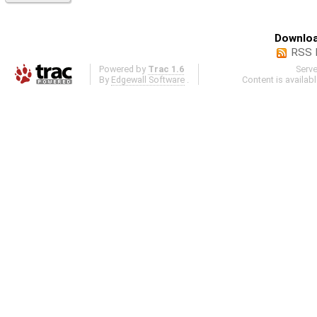
Downloa
RSS 
Powered by
Trac 1.6
Serv
By
Edgewall Software
.
Content is availab