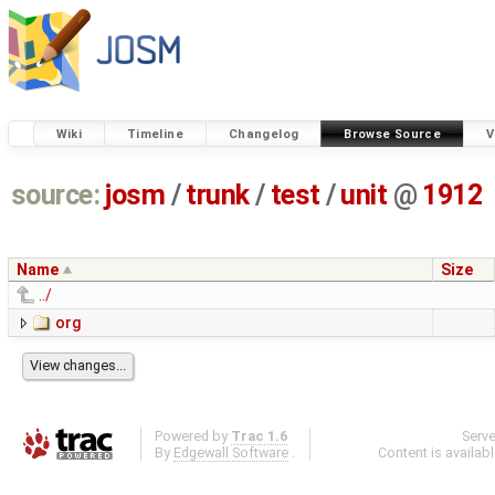
Wiki
Timeline
Changelog
Browse Source
V
source:
josm
/
trunk
/
test
/
unit
@
1912
Name
Size
../
org
Powered by
Trac 1.6
Serv
By
Edgewall Software
.
Content is availab