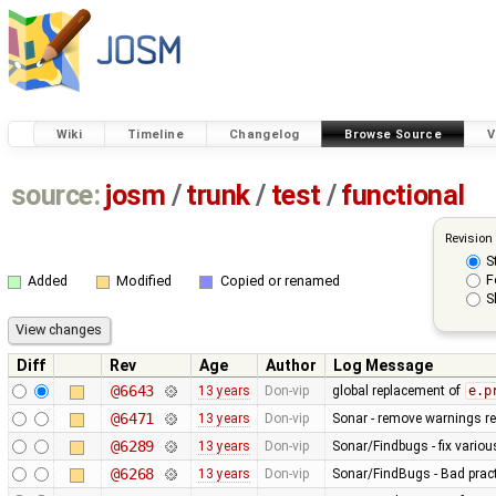
Wiki
Timeline
Changelog
Browse Source
V
source:
josm
/
trunk
/
test
/
functional
Revision
S
F
Added
Modified
Copied or renamed
S
Diff
Rev
Age
Author
Log Message
@6643
13 years
Don-vip
global replacement of
e.p
@6471
13 years
Don-vip
Sonar - remove warnings rel
@6289
13 years
Don-vip
Sonar/Findbugs - fix vario
@6268
13 years
Don-vip
Sonar/FindBugs - Bad pract