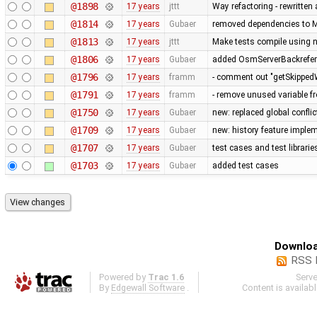
@1898
17 years
jttt
Way refactoring - rewritten
@1814
17 years
Gubaer
removed dependencies to M
@1813
17 years
jttt
Make tests compile using 
@1806
17 years
Gubaer
added OsmServerBackreferen
@1796
17 years
framm
- comment out "getSkippedW
@1791
17 years
framm
- remove unused variable fr
@1750
17 years
Gubaer
new: replaced global conflict 
@1709
17 years
Gubaer
new: history feature imple
@1707
17 years
Gubaer
test cases and test librari
@1703
17 years
Gubaer
added test cases
Downloa
RSS 
Powered by
Trac 1.6
Serv
By
Edgewall Software
.
Content is availab