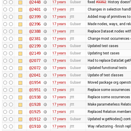
@2448
17 years
Gubaer
fixed
#3352
: History doesn'
@2401
17 years
jttt
Changes in selection handli
@2399
17 years
jttt
Added map of primitives to
@2396
17 years
Gubaer
Made nodes, ways, and rela
@2388
17 years
jttt
Replace Dataset.nodes with
@2381
17 years
jttt
Change most occurrences o
@2199
17 years
Gubaer
Updated test cases
@2149
17 years
Gubaer
Updating test cases
@2077
17 years
Gubaer
Had to replace DataSet:getP
@2072
17 years
Gubaer
Updated functional tests
@2041
17 years
Gubaer
Update of test classes
@1954
17 years
Gubaer
Moved package org.openstr
@1951
17 years
jttt
Replace some occurrences 
@1938
17 years
jttt
Replace some occurrences 
@1928
17 years
jttt
Make parameterless Relati
@1925
17 years
jttt
Replaced Relation.members
@1912
17 years
Gubaer
Updated w.getNodes().contai
@1910
17 years
jttt
Way refactoring - finish re