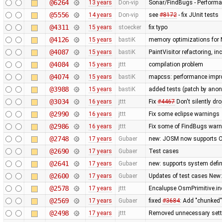
@6264
13 years
Don-vip
Sonar/FindBugs - Performa
@5556
14 years
Don-vip
see
#8172
- fix JUnit tests
@4311
15 years
stoecker
fix typo
@4126
15 years
bastiK
memory optimizations for 
@4087
15 years
bastiK
PaintVisitor refactoring, i
@4084
15 years
jttt
compilation problem
@4074
15 years
bastiK
mapcss: performance improv
@3988
15 years
bastiK
added tests (patch by an
@3034
16 years
jttt
Fix
#4467
Don't silently dr
@2990
16 years
jttt
Fix some eclipse warnings
@2986
16 years
jttt
Fix some of FindBugs war
@2748
17 years
Gubaer
new: JOSM now supports O
@2690
17 years
Gubaer
Test cases
@2641
17 years
Gubaer
new: supports system defin
@2600
17 years
Gubaer
Updates of test cases New:
@2578
17 years
jttt
Encalupse OsmPrimitive.in
@2569
17 years
Gubaer
fixed
#3684
: Add "chunked
@2498
17 years
jttt
Removed unnecessary setti