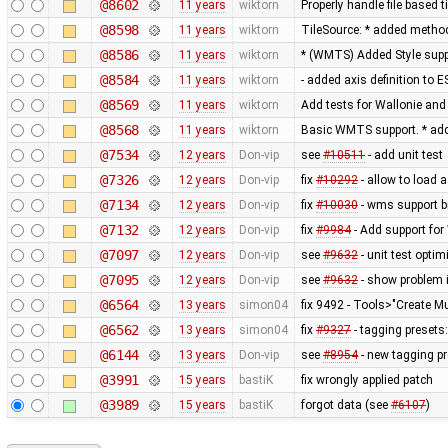
@8602
11 years
wiktorn
Properly handle file based 
@8598
11 years
wiktorn
TileSource: * added method 
@8586
11 years
wiktorn
* (WMTS) Added Style sup
@8584
11 years
wiktorn
- added axis definition to E
@8569
11 years
wiktorn
Add tests for Wallonie and 
@8568
11 years
wiktorn
Basic WMTS support. * add
@7534
12 years
Don-vip
see
#10511
- add unit test
@7326
12 years
Don-vip
fix
#10292
- allow to load 
@7134
12 years
Don-vip
fix
#10030
- wms support b
@7132
12 years
Don-vip
fix
#9984
- Add support for 
@7097
12 years
Don-vip
see
#9632
- unit test optim
@7095
12 years
Don-vip
see
#9632
- show problem i
@6564
13 years
simon04
fix 9492 - Tools>"Create Mu
@6562
13 years
simon04
fix
#9327
- tagging presets:
@6144
13 years
Don-vip
see
#8954
- new tagging pr
@3991
15 years
bastiK
fix wrongly applied patch
@3989
15 years
bastiK
forgot data (see
#6107
)