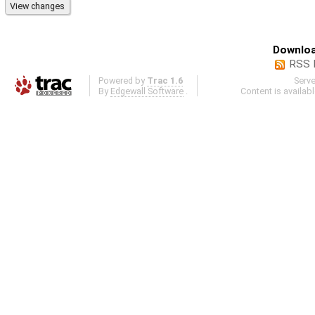
Downloa
RSS 
Powered by
Trac 1.6
Serv
By
Edgewall Software
.
Content is availab