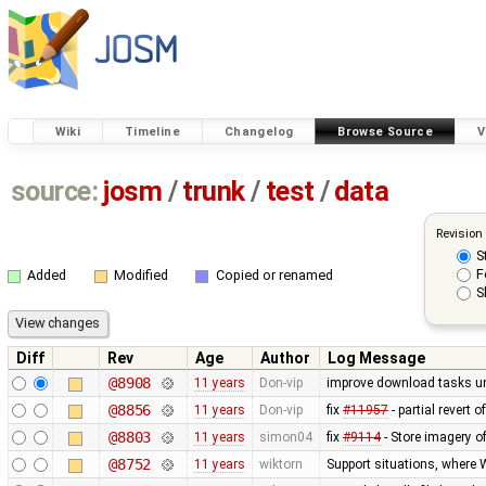
Wiki
Timeline
Changelog
Browse Source
V
source:
josm
/
trunk
/
test
/
data
Revision
S
F
Added
Modified
Copied or renamed
S
Diff
Rev
Age
Author
Log Message
@8908
11 years
Don-vip
improve download tasks un
@8856
11 years
Don-vip
fix
#11957
- partial revert o
@8803
11 years
simon04
fix
#9114
- Store imagery o
@8752
11 years
wiktorn
Support situations, where 