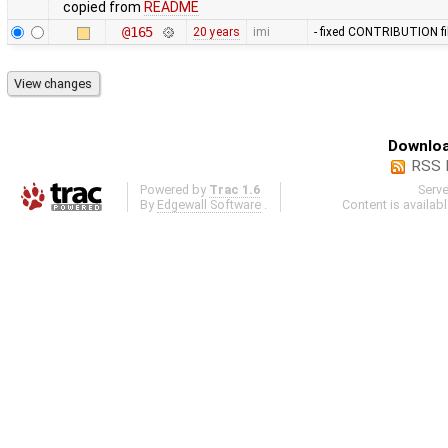
copied from
README
@165
20 years
imi
- fixed CONTRIBUTION fi
Downloa
RSS 
Powered by
Trac 1.6
Serv
By
Edgewall Software
.
Content is availab