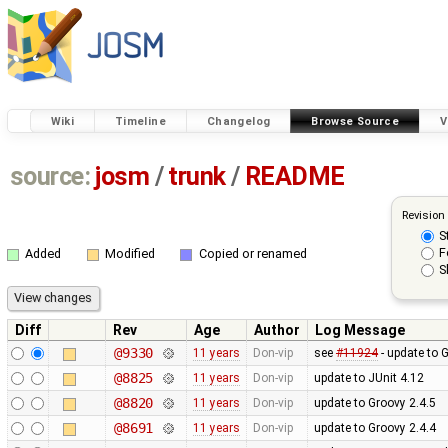
Wiki
Timeline
Changelog
Browse Source
V
source:
josm
/
trunk
/
README
Revision
S
F
Added
Modified
Copied or renamed
S
Diff
Rev
Age
Author
Log Message
@9330
11 years
Don-vip
see
#11924
- update to 
@8825
11 years
Don-vip
update to JUnit 4.12
@8820
11 years
Don-vip
update to Groovy 2.4.5
@8691
11 years
Don-vip
update to Groovy 2.4.4