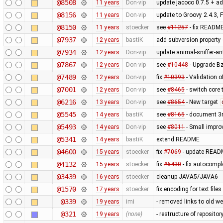
@8508
11 years
Don-vip
update jacoco 0.7.5 + ad
@8156
11 years
Don-vip
update to Groovy 2.4.3, 
@8150
11 years
stoecker
see
#11257
- fix READM
@7937
12 years
bastiK
add subversion property 
@7934
12 years
Don-vip
update animal-sniffer-an
@7867
12 years
Don-vip
see
#10448
- Upgrade Bz
@7489
12 years
Don-vip
fix
#10393
- Validation o
@7001
12 years
Don-vip
see
#8465
- switch core 
@6216
13 years
Don-vip
see
#8654
- New target
@5545
14 years
bastiK
see
#8165
- document 3r
@5493
14 years
Don-vip
see
#8011
- Small impro
@5341
14 years
bastiK
extend README
@4600
15 years
stoecker
fix
#7069
- update REA
@4132
15 years
stoecker
fix
#6430
- fix autocompl
@3439
16 years
stoecker
cleanup JAVA5/JAVA6
@1570
17 years
stoecker
fix encoding for text file
@339
19 years
imi
- removed links to old w
@321
19 years
(none)
- restructure of reposito