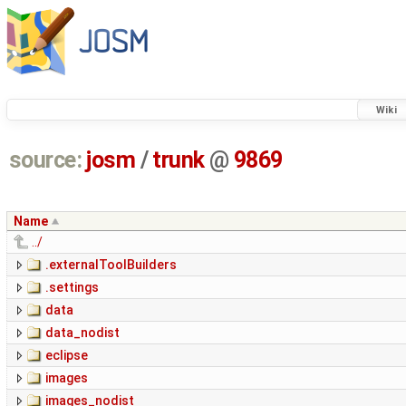
Wiki
source:
josm
/
trunk
@
9869
Name
../
.externalToolBuilders
.settings
data
data_nodist
eclipse
images
images_nodist