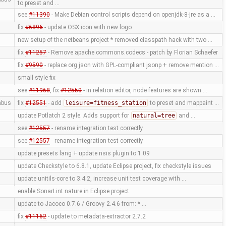
to preset and …
see
#11390
- Make Debian control scripts depend on openjdk-8-jre as a …
fix
#6896
- update OSX icon with new logo
new setup of the netbeans project * removed classpath hack with two …
fix
#11257
- Remove apache.commons.codecs - patch by Florian Schaefer
fix
#9590
- replace org.json with GPL-compliant jsonp + remove mention …
small style fix
see
#11968
, fix
#12550
- in relation editor, node features are shown …
mbus
fix
#12551
- add
leisure=fitness_station
to preset and mappaint …
update Potlatch 2 style. Adds support for
natural=tree
and …
see
#12557
- rename integration test correctly
see
#12557
- rename integration test correctly
update presets lang + update nsis plugin to 1.09
update Checkstyle to 6.8.1, update Eclipse project, fix checkstyle issues
update unitils-core to 3.4.2, increase unit test coverage with …
enable SonarLint nature in Eclipse project
update to Jacoco 0.7.6 / Groovy 2.4.6 from: * …
fix
#11162
- update to metadata-extractor 2.7.2