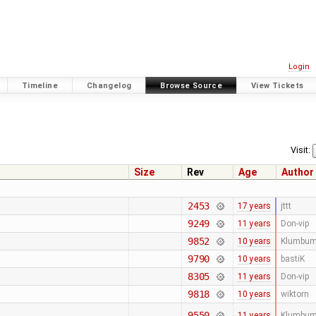
Login
Timeline
Changelog
Browse Source
View Tickets
Visit:
Size
Rev
Age
Author
2453
17 years
jttt
9249
11 years
Don-vip
9852
10 years
Klumbu
9790
10 years
bastiK
8305
11 years
Don-vip
9818
10 years
wiktorn
9550
11 years
Klumbu