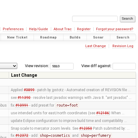
Preferences
Help/Guide
About Trac
Register
Forgot your password?
New Ticket
Roadmap
Builds
Sonar
Search
Last Change
Revision Log
View revision:
View diff against:
Last Change
Applied
#3899
- patch by jpstotz - Automated creation of REVISION file …
see
#11390
- resolve last javadoc warnings with Java 8. "ant javadoc" …
mbus
fix
#10991
- add preset for
route=foot
use intended units for east/north coordinates (see
#12186
) When …
update Eclipse configuration to improve build time and compatibility …
Snap scale to mercator zoom levels. See
#12350
Patch submitted by: …
fix
#12372
- add
shop=cosmetics
and
shop=perfumery
mbus