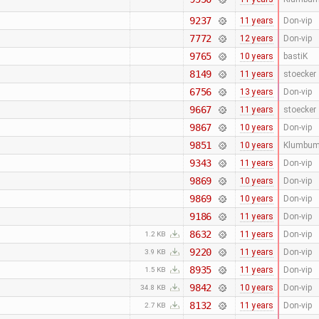
9237
11 years
Don-vip
7772
12 years
Don-vip
9765
10 years
bastiK
8149
11 years
stoecker
6756
13 years
Don-vip
9667
11 years
stoecker
9867
10 years
Don-vip
9851
10 years
Klumbu
9343
11 years
Don-vip
9869
10 years
Don-vip
9869
10 years
Don-vip
9186
11 years
Don-vip
8632
11 years
Don-vip
1.2 KB
9220
11 years
Don-vip
3.9 KB
8935
11 years
Don-vip
1.5 KB
9842
10 years
Don-vip
34.8 KB
8132
11 years
Don-vip
2.7 KB