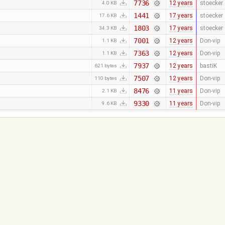
7736
12 years
stoecker
4.0 KB
1441
17 years
stoecker
17.6 KB
1803
17 years
stoecker
34.3 KB
7001
12 years
Don-vip
1.1 KB
7363
12 years
Don-vip
1.1 KB
7937
12 years
bastiK
621 bytes
7507
12 years
Don-vip
110 bytes
8476
11 years
Don-vip
2.1 KB
9330
11 years
Don-vip
9.6 KB