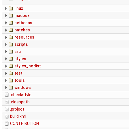
linux
macosx
netbeans
patches
resources
scripts
src
styles
styles_nodist
test
tools
windows
.checkstyle
.classpath
.project
build.xml
CONTRIBUTION