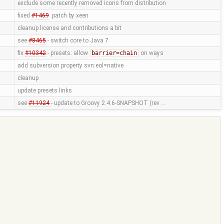
exclude some recently removed icons from distribution
fixed
#1469
. patch by xeen
cleanup license and contributions a bit
see
#8465
- switch core to Java 7
fix
#10342
- presets: allow
barrier=chain
on ways
add subversion property svn:eol=native
cleanup
update presets links
see
#11924
- update to Groovy 2.4.6-SNAPSHOT (rev …