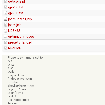
geticons.pl
gpl-2.0.txt
gpl-3.0.txt
josm-latest.jnlp
josm.jnlp
LICENSE
optimize-images
presets_lang.pl
README
Property
svn:ignore
set to
bin
bin2
dist
build
plugin-check
findbugs-josm.xml
javadoc
checkstyle-josm.xml
taginfo_*.json
taginfo-img
build2
junit*.properties
foobar