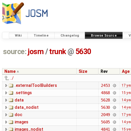
Wiki
Timeline
Changelog
Browse Source
V
source:
josm
/
trunk
@
5630
Name
Size
Rev
Age
../
.externalToolBuilders
2453
17 ye
.settings
4868
15 ye
data
5628
14 ye
data_nodist
5630
14 ye
doc
2049
17 ye
images
5605
14 ye
images_nodist
4841
15 ye