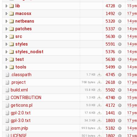
lib
4728
15 ye
macosx
1492
17 ye
netbeans
5320
14 ye
patches
5337
14 ye
src
5630
14 ye
styles
5591
14 ye
styles_nodist
5376
14 ye
test
5630
14 ye
tools
5499
14 ye
.classpath
4745
15 ye
1.7 KB
.project
2618
17 ye
768 bytes
build.xml
5502
14 ye
15.8 KB
CONTRIBUTION
4740
15 ye
1.3 KB
geticons.pl
4172
15 ye
5.0 KB
gpl-2.0.txt
1441
17 ye
17.6 KB
gpl-3.0.txt
1803
17 ye
34.3 KB
josm.jnlp
5182
14 ye
993 bytes
LICENSE
1802
17 ye
501 bytes