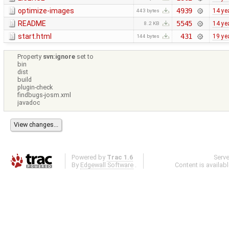
optimize-images
4939
14 ye
443 bytes
README
5545
14 ye
8.2 KB
start.html
431
19 ye
144 bytes
Property
svn:ignore
set to
bin
dist
build
plugin-check
findbugs-josm.xml
javadoc
Powered by
Trac 1.6
Serv
By
Edgewall Software
.
Content is availab