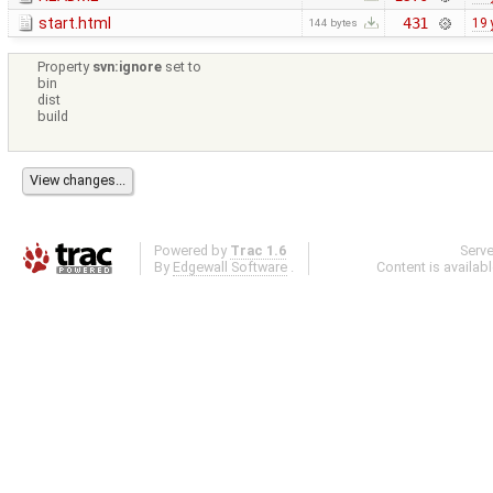
start.html
431
19 
144 bytes
Property
svn:ignore
set to
bin
dist
build
Powered by
Trac 1.6
Serv
By
Edgewall Software
.
Content is availab