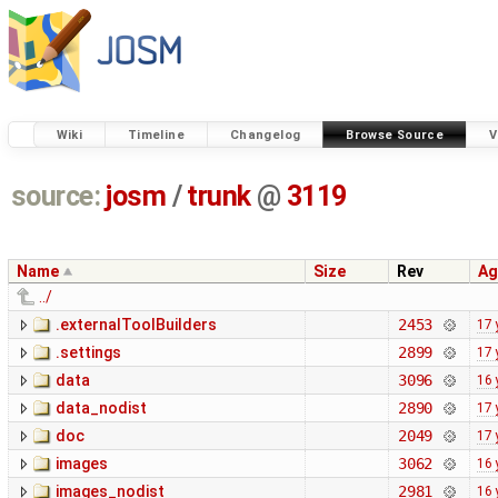
Wiki
Timeline
Changelog
Browse Source
V
source:
josm
/
trunk
@
3119
Name
Size
Rev
Ag
../
.externalToolBuilders
2453
17 
.settings
2899
17 
data
3096
16 
data_nodist
2890
17 
doc
2049
17 
images
3062
16 
images_nodist
2981
16 