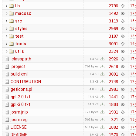
lib
2796
17 
macosx
1492
17 
src
3119
16 
styles
2969
16 
test
3107
16 
tools
3091
16 
utils
2324
17 
.classpath
2926
17 
1.4 KB
.project
2618
17 
768 bytes
build.xml
3091
16 
7.4 KB
CONTRIBUTION
2748
17 
1.3 KB
geticons.pl
2981
16 
4.0 KB
gpl-2.0.txt
1441
17 
17.6 KB
gpl-3.0.txt
1803
17 
34.3 KB
josm.jnlp
1931
17 
971 bytes
josm.reg
321
19 
562 bytes
LICENSE
1802
17 
501 bytes
README
1570
17 
1.9 KB