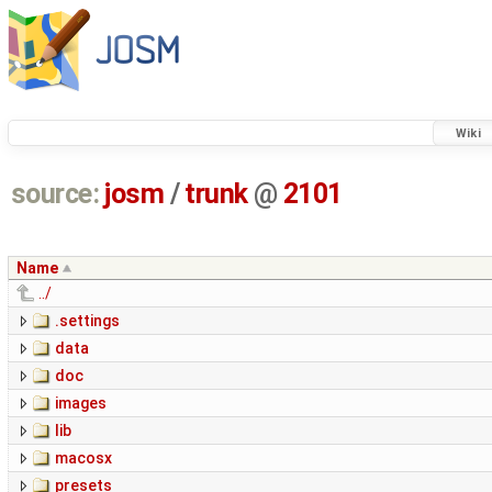
Wiki
source:
josm
/
trunk
@
2101
Name
../
.settings
data
doc
images
lib
macosx
presets