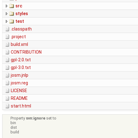
src
styles
test
.classpath
.project
build.xml
CONTRIBUTION
gpl-2.0.txt
gpl-3.0.txt
josm.jnlp
josm.reg
LICENSE
README
start.html
Property
svn:ignore
set to
bin
dist
build