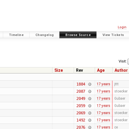
Login
Timeline
Changelog
Browse Source
View Tickets
Visit:
Size
Rev
Age
Author
1884
17 years
jttt
2087
17 years
stoecker
2049
17 years
Gubaer
2059
17 years
Gubaer
2069
17 years
stoecker
1492
17 years
stoecker
2076
17 years
ce