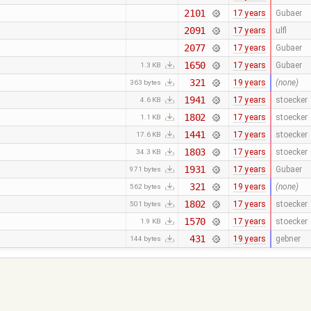
2101
17 years
Gubaer
2091
17 years
ulfl
2077
17 years
Gubaer
1650
17 years
Gubaer
1.3 KB
321
19 years
(none)
363 bytes
1941
17 years
stoecker
4.6 KB
1802
17 years
stoecker
1.1 KB
1441
17 years
stoecker
17.6 KB
1803
17 years
stoecker
34.3 KB
1931
17 years
Gubaer
971 bytes
321
19 years
(none)
562 bytes
1802
17 years
stoecker
501 bytes
1570
17 years
stoecker
1.9 KB
431
19 years
gebner
144 bytes