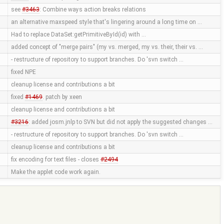
see
#3463
: Combine ways action breaks relations
an alternative maxspeed style that's lingering around a long time on …
Had to replace DataSet:getPrimitiveById(id) with …
added concept of "merge pairs" (my vs. merged, my vs. their, their vs. …
- restructure of repository to support branches. Do 'svn switch …
fixed NPE
cleanup license and contributions a bit
fixed
#1469
. patch by xeen
cleanup license and contributions a bit
#3216
: added josm.jnlp to SVN but did not apply the suggested changes …
- restructure of repository to support branches. Do 'svn switch …
cleanup license and contributions a bit
fix encoding for text files - closes
#2494
Make the applet code work again.