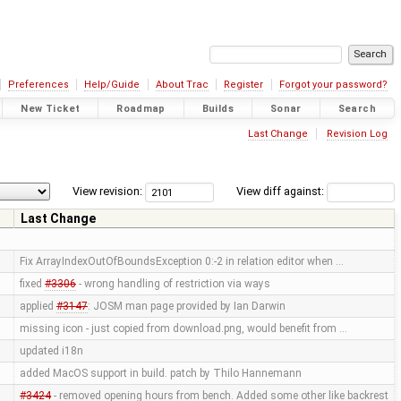
Preferences
Help/Guide
About Trac
Register
Forgot your password?
New Ticket
Roadmap
Builds
Sonar
Search
Last Change
Revision Log
View revision:
View diff against:
Last Change
Fix ArrayIndexOutOfBoundsException 0:-2 in relation editor when …
fixed
#3306
- wrong handling of restriction via ways
applied
#3147
: JOSM man page provided by Ian Darwin
missing icon - just copied from download.png, would benefit from …
updated i18n
added MacOS support in build. patch by Thilo Hannemann
#3424
- removed opening hours from bench. Added some other like backrest