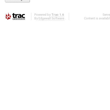
Powered by
Trac 1.6
Serv
By
Edgewall Software
.
Content is availab