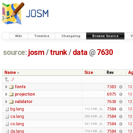
Wiki
Timeline
Changelog
Browse Source
V
source:
josm
/
trunk
/
data
@
7630
Name
Size
Rev
A
../
fonts
7383
12
projection
6975
12
validator
7630
12
bg.lang
7584
12
112.5 KB
ca.lang
7584
12
250.6 KB
cs.lang
7584
12
241.6 KB
da.lang
7584
12
176.2 KB