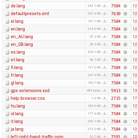
de.lang
7584
12
244.1 KB
defaultpresets.xml
7630
12
537.4 KB
el.lang
7584
12
147.1 KB
en.lang
7584
12
215.8 KB
en_AU.lang
7584
12
29.2 KB
en_GB.lang
7584
12
38.5 KB
es.lang
7584
12
256.1 KB
et.lang
7584
12
64.1 KB
fi.lang
7584
12
131.2 KB
fr.lang
7584
12
237.4 KB
gl.lang
7584
12
102.7 KB
gpx-extensions.xsd
5913
13
683 bytes
help-browser.css
2715
17
1.4 KB
hu.lang
7584
12
189.0 KB
id.lang
7584
12
177.4 KB
it.lang
7584
12
252.1 KB
ja.lang
7584
12
273.2 KB
left-right-hand-traffic.osm
7591
12
32.7 KB