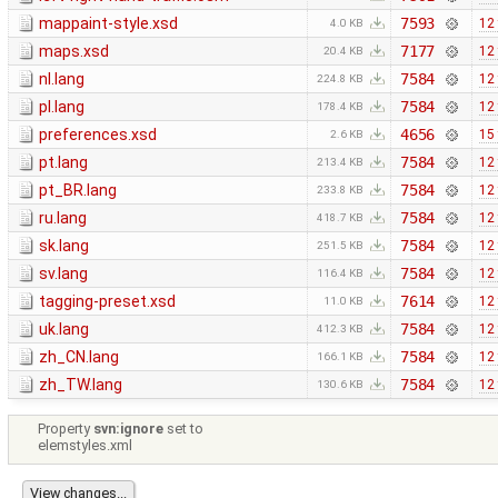
mappaint-style.xsd
7593
12
4.0 KB
maps.xsd
7177
12
20.4 KB
nl.lang
7584
12
224.8 KB
pl.lang
7584
12
178.4 KB
preferences.xsd
4656
15
2.6 KB
pt.lang
7584
12
213.4 KB
pt_BR.lang
7584
12
233.8 KB
ru.lang
7584
12
418.7 KB
sk.lang
7584
12
251.5 KB
sv.lang
7584
12
116.4 KB
tagging-preset.xsd
7614
12
11.0 KB
uk.lang
7584
12
412.3 KB
zh_CN.lang
7584
12
166.1 KB
zh_TW.lang
7584
12
130.6 KB
Property
svn:ignore
set to
elemstyles.xml