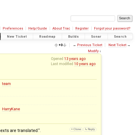
Preferences
Help/Guide
About Trac
Register
Forgot your password?
New Ticket
Roadmap
Builds
Sonar
Search
+0
←
Previous Ticket
Next Ticket
→
Modify
↓
Opened
13 years ago
Last modified
10 years ago
team
HarryKane
xts are translated.".