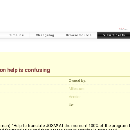
Login
Timeline
Changelog
Browse Source
View Tickets
on help is confusing
Owned by:
Milestone:
Version:
Cc:
german): "Help to translate JOSM! At the moment 100% of the program te