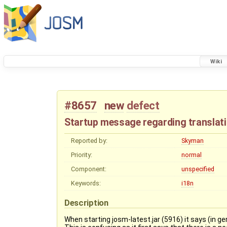
Wiki
#8657
new
defect
Startup message regarding translati
Reported by:
Skyman
Priority:
normal
Component:
unspecified
Keywords:
i18n
Description
When starting josm-latest.jar (5916) it says (in 