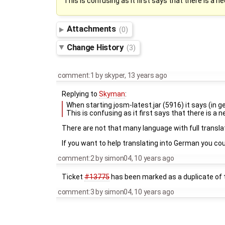
This is confusing as it first says that there is a n
Attachments
(0)
Change History
(3)
comment:1
by
skyper
,
13 years ago
Replying to
Skyman
:
When starting josm-latest.jar (5916) it says (in
This is confusing as it first says that there is a 
There are not that many language with full transl
If you want to help translating into German you co
comment:2
by
simon04
,
10 years ago
Ticket
#13775
has been marked as a duplicate of t
comment:3
by
simon04
,
10 years ago