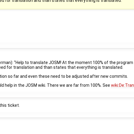
eed for translation and than states that everything is translated.
 german): "Help to translate JOSM! At the moment 100% of the program t
need for translation and than states that everything is translated.
ation so far and even these need to be adjusted after new commits.
uld help in the JOSM wiki. There we are far from 100%. See
wiki:De:Tra
his ticket.