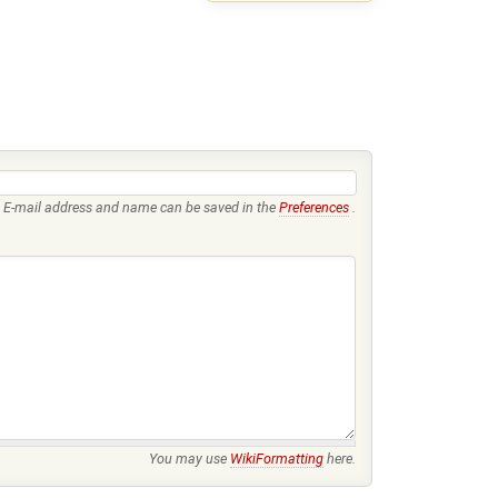
E-mail address and name can be saved in the
Preferences
.
You may use
WikiFormatting
here.