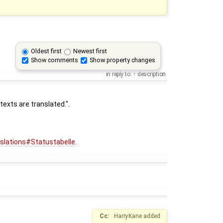
Oldest first
Newest first
Show comments
Show property changes
in reply to:
description
exts are translated.".
nslations#Statustabelle
.
Cc:
HarryKane
added