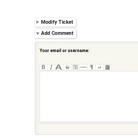
Modify Ticket
Add Comment
Your email or username: