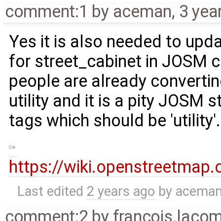
comment:1
by
aceman
,
3 yea
Yes it is also needed to upd
for street_cabinet in JOSM 
people are already convertin
utility and it is a pity JOSM 
tags which should be 'utility'.
https://wiki.openstreetmap
Last edited
2 years ago
by
acema
comment:2
by
francois.laco