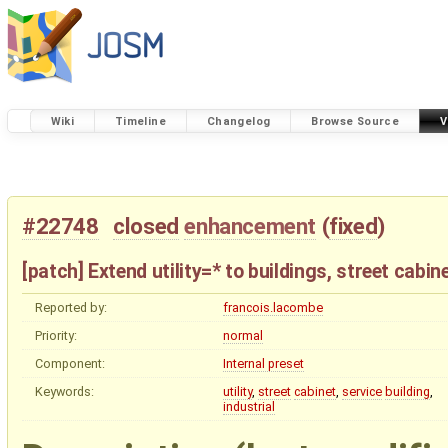
Wiki
Timeline
Changelog
Browse Source
V
#22748
closed
enhancement
(
fixed
)
[patch] Extend utility=* to buildings, street cabi
Reported by:
francois.lacombe
Priority:
normal
Component:
Internal preset
Keywords:
utility
,
street
cabinet
,
service
building
,
industrial