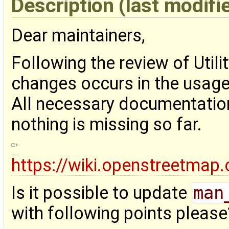
Description
(last modifi
Dear maintainers,
Following the review of Utili
changes occurs in the usage o
All necessary documentation
nothing is missing so far.
https://wiki.openstreetmap.o
Is it possible to update
man
with following points please