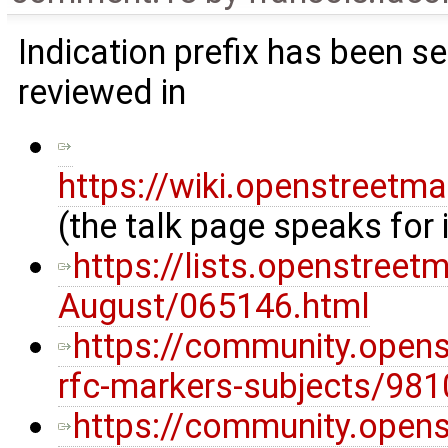
Indication prefix has been s
reviewed in
https://wiki.openstreetm
(the talk page speaks for i
https://lists.openstreet
August/065146.html
https://community.opens
rfc-markers-subjects/981
https://community.opens