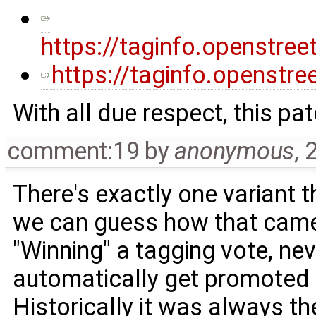
https://taginfo.openstr
https://taginfo.openstre
With all due respect, this pat
comment:19
by
anonymous
,
2
There's exactly one variant t
we can guess how that came 
"Winning" a tagging vote, ne
automatically get promoted t
Historically it was always t