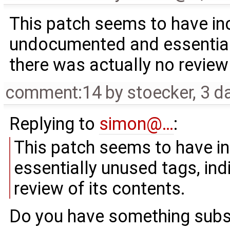
This patch seems to have in
undocumented and essentiall
there was actually no review 
comment:14
by
stoecker
,
3 d
Replying to
simon@…
:
This patch seems to have i
essentially unused tags, ind
review of its contents.
Do you have something subst