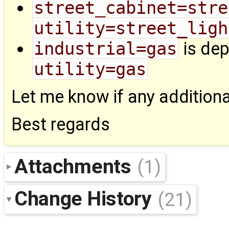
street_cabinet=stre
utility=street_ligh
industrial=gas
is dep
utility=gas
Let me know if any addition
Best regards
Attachments
(1)
Change History
(21)