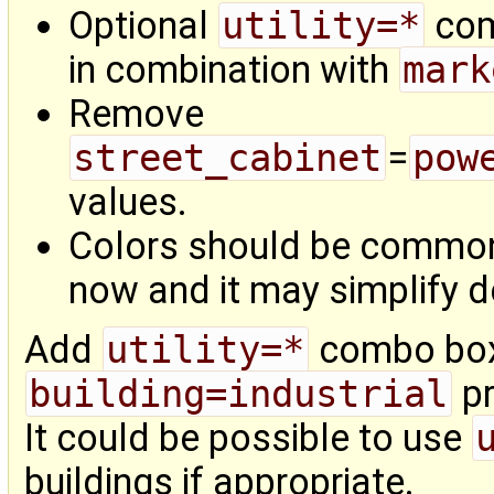
Optional
utility=*
com
in combination with
mark
Remove
street_cabinet
=
pow
values.
Colors should be commo
now and it may simplify de
Add
utility=*
combo bo
building=industrial
pr
It could be possible to use
buildings if appropriate.