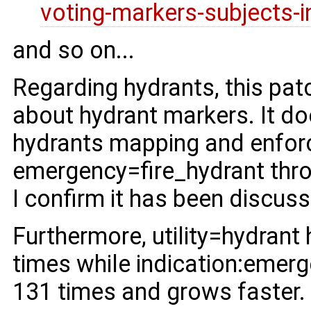
voting-markers-subjects-i
and so on...
Regarding hydrants, this pat
about hydrant markers. It do
hydrants mapping and enforc
emergency=fire_hydrant thro
I confirm it has been discus
Furthermore, utility=hydrant
times while indication:emerg
131 times and grows faster.