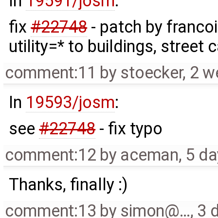
In
19591/josm
:
fix
#22748
- patch by franco
utility=* to buildings, street
comment:11
by
stoecker
,
2 w
In
19593/josm
:
see
#22748
- fix typo
comment:12
by
aceman
,
5 da
Thanks, finally :)
comment:13
by
simon@…
,
3 