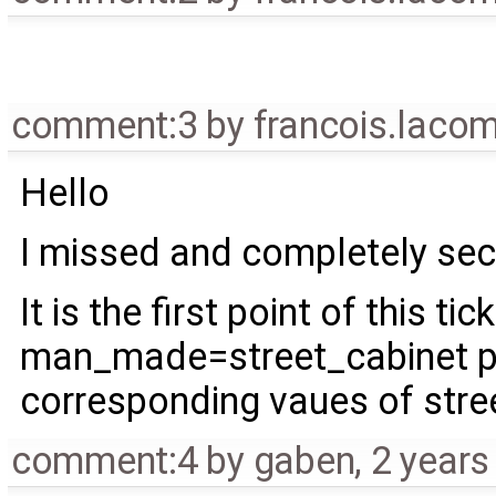
comment:3
by
francois.laco
Hello
I missed and completely s
It is the first point of this ti
man_made=street_cabinet pre
corresponding vaues of stre
comment:4
by
gaben
,
2 years