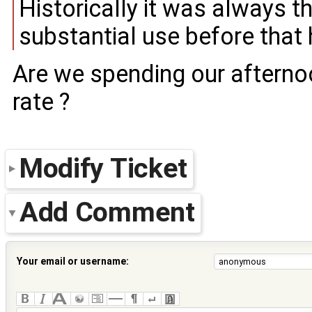
Historically it was always 
substantial use before that
Are we spending our aftern
rate ?
Modify Ticket
Add Comment
Your email or username: