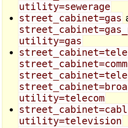
utility=sewerage
street_cabinet=gas
street_cabinet=gas_
utility=gas
street_cabinet=tele
street_cabinet=comm
street_cabinet=tele
street_cabinet=broa
utility=telecom
street_cabinet=cabl
utility=television