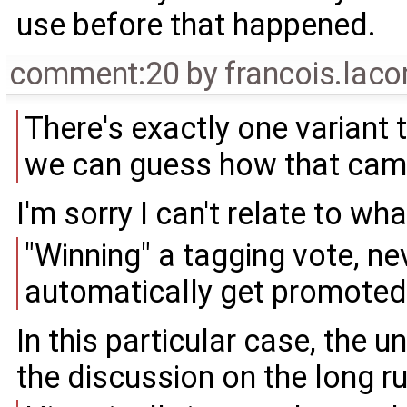
use before that happened.
comment:20
by
francois.lac
There's exactly one variant t
we can guess how that came
I'm sorry I can't relate to wha
"Winning" a tagging vote, n
automatically get promoted 
In this particular case, the
the discussion on the long ru