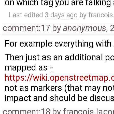
on which tag you are talking
Last edited
3 days ago
by
francoi
comment:17
by
anonymous
,
2
For example everything with
Then just as an additional po
mapped as
https://wiki.openstreetmap
not as markers (that may not 
impact and should be discuss
comment:18
by
francois.lac