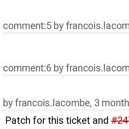
comment:5
by
francois.laco
comment:6
by
francois.laco
by
francois.lacombe
,
3 month
Patch for this ticket and
#24