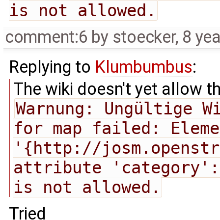
is not allowed.
comment:6
by
stoecker
,
8 ye
Replying to
Klumbumbus
:
The wiki doesn't yet allow t
Warnung: Ungültige Wi
for map failed: Eleme
'{http://josm.openstr
attribute 'category':
is not allowed.
Tried