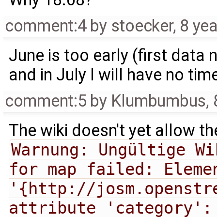
comment:4
by
stoecker
,
8 ye
June is too early (first dat
and in July I will have no time
comment:5
by
Klumbumbus
,
The wiki doesn't yet allow th
Warnung: Ungültige Wi
for map failed: Elemen
'{http://josm.openstr
attribute 'category':