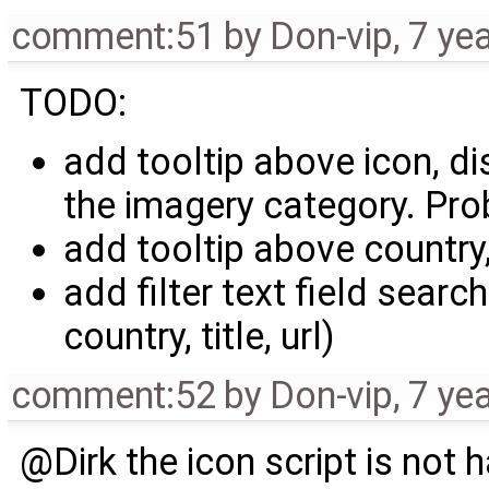
comment:51
by
Don-vip
,
7 ye
TODO:
add tooltip above icon, d
the imagery category. Pro
add tooltip above country
add filter text field searc
country, title, url)
comment:52
by
Don-vip
,
7 ye
@Dirk the icon script is not