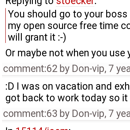
Replying to
stoecker
:
You should go to your boss a
my open source free time cod
will grant it :-)
Or maybe not when you use y
comment:62
by
Don-vip
,
7 ye
:D I was on vacation and exh
got back to work today so it
comment:63
by
Don-vip
,
7 ye