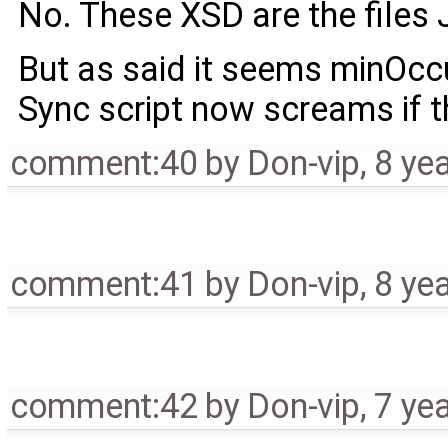
No. These XSD are the files 
But as said it seems minOccu
Sync script now screams if th
comment:40
by
Don-vip
,
8 ye
comment:41
by
Don-vip
,
8 ye
comment:42
by
Don-vip
,
7 ye