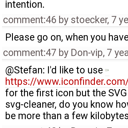
intention.
comment:46
by
stoecker
,
7 y
Please go on, when you have 
comment:47
by
Don-vip
,
7 ye
@Stefan: I'd like to use
https://www.iconfinder.com/
for the first icon but the SVG 
svg-cleaner, do you know how
be more than a few kilobytes