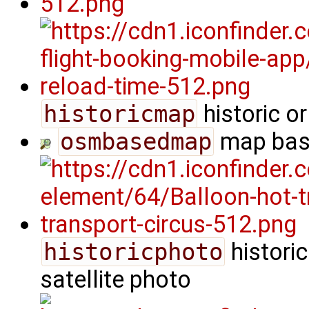
historicmap
historic o
osmbasedmap
map bas
historicphoto
historic
satellite photo