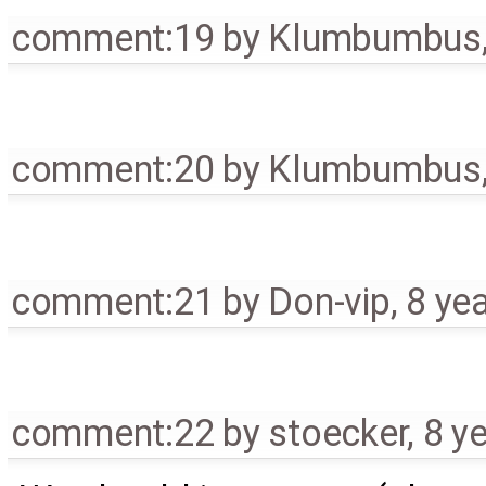
comment:19
by
Klumbumbus
comment:20
by
Klumbumbus
comment:21
by
Don-vip
,
8 ye
comment:22
by
stoecker
,
8 y