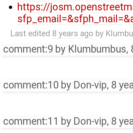
https://josm.openstreet
sfp_email=&sfph_mail=&a
Last edited
8 years ago
by
Klumb
comment:9
by
Klumbumbus
,
comment:10
by
Don-vip
,
8 ye
comment:11
by
Don-vip
,
8 ye