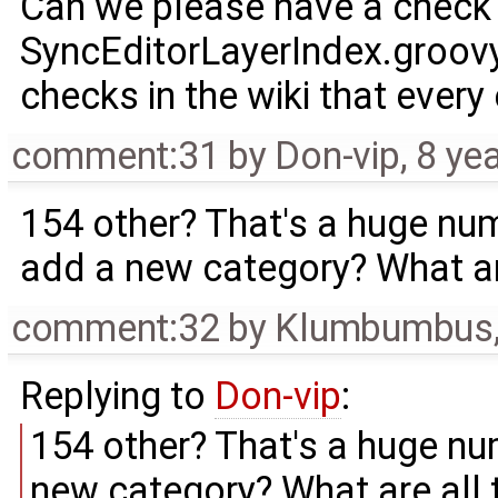
Can we please have a check e
SyncEditorLayerIndex.groovy
checks in the wiki that every
comment:31
by
Don-vip
,
8 ye
154 other? That's a huge num
add a new category? What ar
comment:32
by
Klumbumbus
Replying to
Don-vip
:
154 other? That's a huge nu
new category? What are all