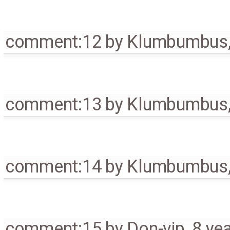
comment:12
by
Klumbumbus
comment:13
by
Klumbumbus
comment:14
by
Klumbumbus
comment:15
by
Don-vip
,
8 ye