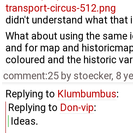
didn't understand what that is
What about using the same i
and for map and historicmap 
coloured and the historic va
comment:25
by
stoecker
,
8 y
Replying to
Klumbumbus
:
Replying to
Don-vip
:
Ideas.