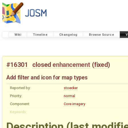
Wiki
Timeline
Changelog
Browse Source
V
#16301
closed
enhancement
(
fixed
)
Add filter and icon for map types
Reported by:
stoecker
Priority:
normal
Component:
Core imagery
Keywords:
Description
(last modifi