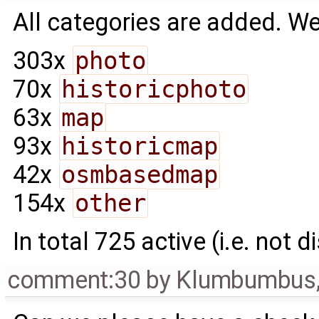
All categories are added. We
303x
photo
70x
historicphoto
63x
map
93x
historicmap
42x
osmbasedmap
154x
other
In total 725 active (i.e. not d
comment:30
by
Klumbumbus