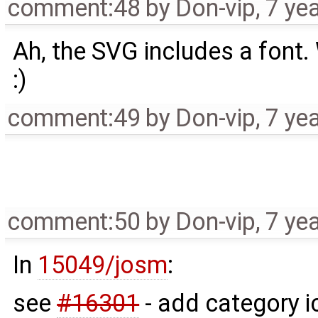
comment:48
by
Don-vip
,
7 ye
Ah, the SVG includes a font. 
:)
comment:49
by
Don-vip
,
7 ye
comment:50
by
Don-vip
,
7 ye
In
15049/josm
:
see
#16301
- add category i