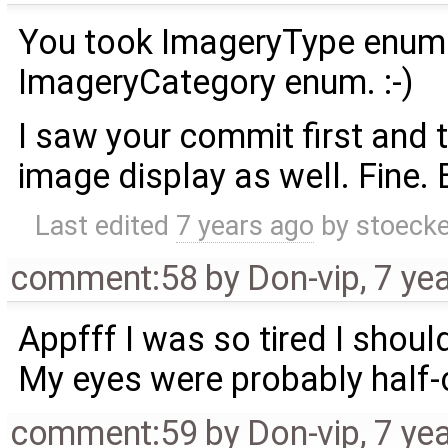
You took ImageryType enum.
ImageryCategory enum. :-)
I saw your commit first and
image display as well. Fine. 
Last edited
7 years ago
by
stoecke
comment:58
by
Don-vip
,
7 ye
Appfff I was so tired I shou
My eyes were probably half-c
comment:59
by
Don-vip
,
7 ye