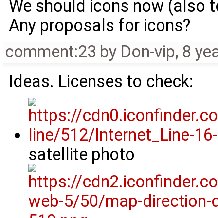
We should icons now (also 
Any proposals for icons?
comment:23
by
Don-vip
,
8 ye
Ideas. Licenses to check:
satellite photo