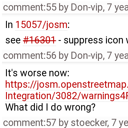
comment:55
by
Don-vip
,
7 ye
In
15057/josm
:
see
#16301
- suppress icon
comment:56
by
Don-vip
,
7 ye
It's worse now:
https://josm.openstreetmap
Integration/3082/warnings4
What did I do wrong?
comment:57
by
stoecker
,
7 y