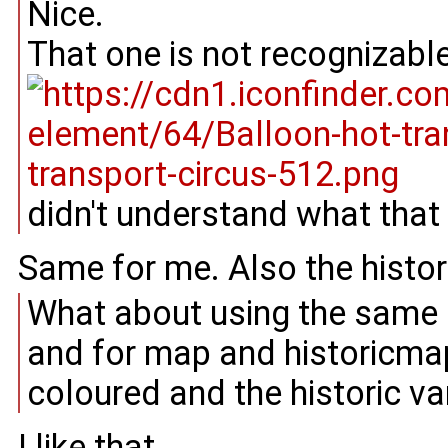
Nice.
That one is not recognizabl
didn't understand what that i
Same for me. Also the histor
What about using the same 
and for map and historicmap
coloured and the historic va
I like that.