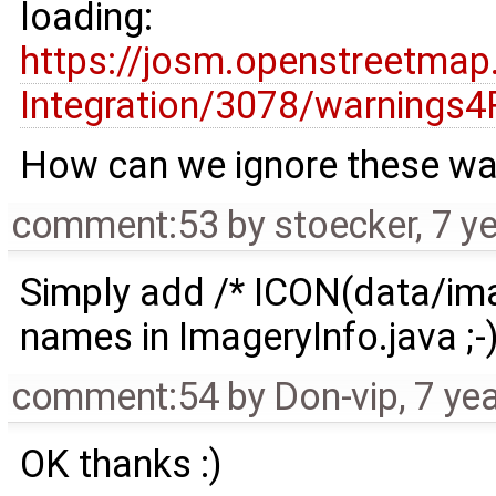
loading:
https://josm.openstreetmap
Integration/3078/warnings4
How can we ignore these wa
comment:53
by
stoecker
,
7 y
Simply add /* ICON(data/imag
names in ImageryInfo.java ;-
comment:54
by
Don-vip
,
7 ye
OK thanks :)