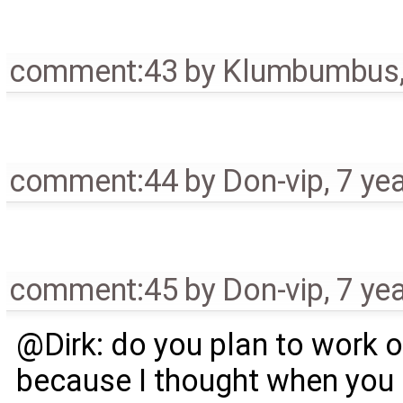
comment:43
by
Klumbumbus
comment:44
by
Don-vip
,
7 ye
comment:45
by
Don-vip
,
7 ye
@Dirk: do you plan to work on 
because I thought when you c