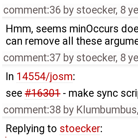
comment:36
by
stoecker
,
8 y
Hmm, seems minOccurs does 
can remove all these argumen
comment:37
by
stoecker
,
8 y
In
14554/josm
:
see
#16301
- make sync scri
comment:38
by
Klumbumbus
Replying to
stoecker
: