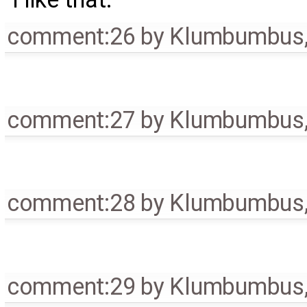
comment:26
by
Klumbumbus
comment:27
by
Klumbumbus
comment:28
by
Klumbumbus
comment:29
by
Klumbumbus