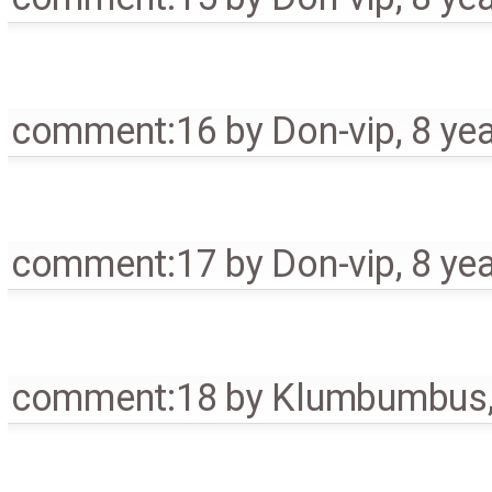
comment:16
by
Don-vip
,
8 ye
comment:17
by
Don-vip
,
8 ye
comment:18
by
Klumbumbus