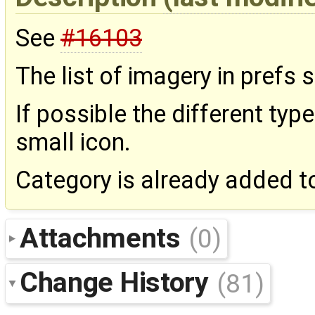
See
#16103
The list of imagery in prefs s
If possible the different typ
small icon.
Category is already added to 
Attachments
(0)
Change History
(81)