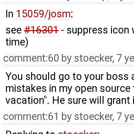
In
15059/josm
:
see
#16301
- suppress icon 
time)
comment:60
by
stoecker
,
7 y
You should go to your boss a
mistakes in my open source f
vacation". He sure will grant it
comment:61
by
stoecker
,
7 y