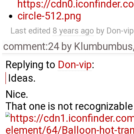
Last edited
8 years ago
by
Don-vip
comment:24
by
Klumbumbus
Replying to
Don-vip
:
Ideas.
Nice.
That one is not recognizable