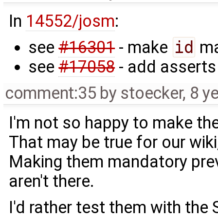
In
14552/josm
:
see
#16301
- make
id
ma
see
#17058
- add asserts
comment:35
by
stoecker
,
8 y
I'm not so happy to make th
That may be true for our wik
Making them mandatory prev
aren't there.
I'd rather test them with the 