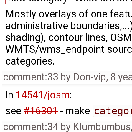
Mostly overlays of one featur
administrative boundaries,...)
shading), contour lines, OSM
WMTS/wms_endpoint sources 
categories.
comment:33
by
Don-vip
,
8 ye
In
14541/josm
:
see
#16301
- make
catego
comment:34
by
Klumbumbus