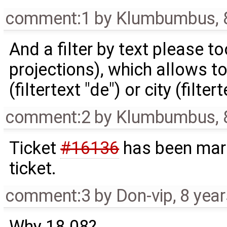
comment:1
by
Klumbumbus
,
And a filter by text please too
projections), which allows to 
(filtertext "de") or city (filtert
comment:2
by
Klumbumbus
,
Ticket
#16136
has been mark
ticket.
comment:3
by
Don-vip
,
8 yea
Why 18.08?