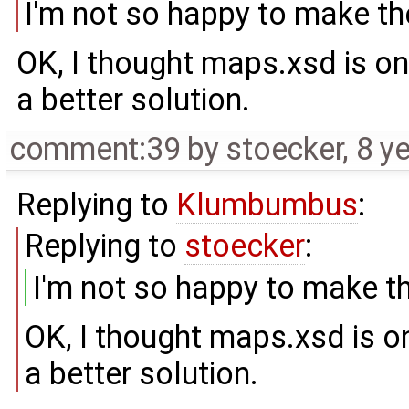
I'm not so happy to make th
OK, I thought maps.xsd is onl
a better solution.
comment:39
by
stoecker
,
8 y
Replying to
Klumbumbus
:
Replying to
stoecker
:
I'm not so happy to make t
OK, I thought maps.xsd is on
a better solution.