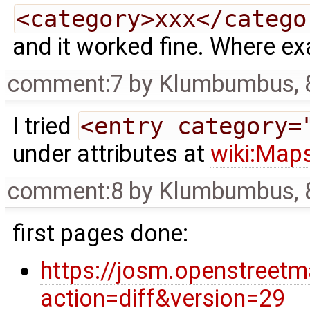
<category>xxx</catego
and it worked fine. Where exa
comment:7
by
Klumbumbus
,
I tried
<entry category=
under attributes at
wiki:Map
comment:8
by
Klumbumbus
,
first pages done:
https://josm.openstreet
action=diff&version=29