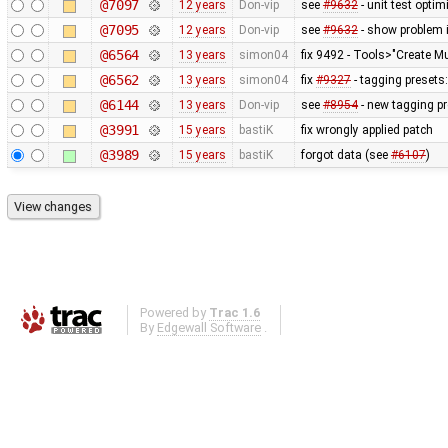
@7097
12 years
Don-vip
see
#9632
- unit test optim
@7095
12 years
Don-vip
see
#9632
- show problem i
@6564
13 years
simon04
fix 9492 - Tools>"Create Mu
@6562
13 years
simon04
fix
#9327
- tagging presets:
@6144
13 years
Don-vip
see
#8954
- new tagging pr
@3991
15 years
bastiK
fix wrongly applied patch
@3989
15 years
bastiK
forgot data (see
#6107
)
Powered by
Trac 1.6
By
Edgewall Software
.