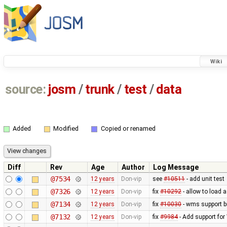
Wiki
source:
josm
/
trunk
/
test
/
data
Added
Modified
Copied or renamed
Diff
Rev
Age
Author
Log Message
@7534
12 years
Don-vip
see
#10511
- add unit test
@7326
12 years
Don-vip
fix
#10292
- allow to load 
@7134
12 years
Don-vip
fix
#10030
- wms support b
@7132
12 years
Don-vip
fix
#9984
- Add support for 