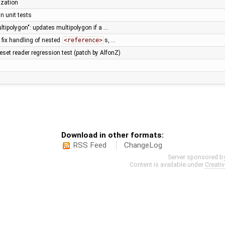
ization
n unit tests
ltipolygon": updates multipolygon if a …
 fix handling of nested
<reference>
s, …
eset reader regression test (patch by AlfonZ)
Download in other formats:
RSS Feed
ChangeLog
Server sponsored b
Content is available under
Creati