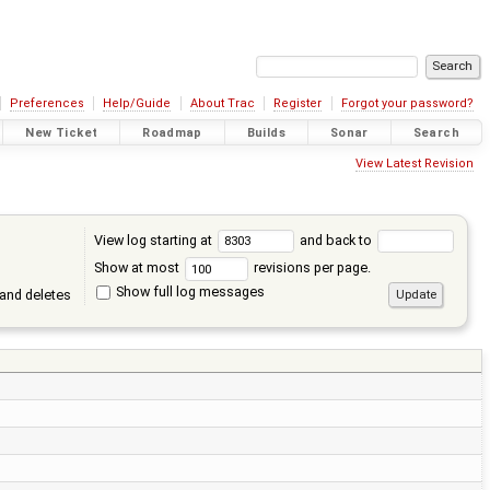
Preferences
Help/Guide
About Trac
Register
Forgot your password?
New Ticket
Roadmap
Builds
Sonar
Search
View Latest Revision
View log starting at
and back to
Show at most
revisions per page.
Show full log messages
and deletes