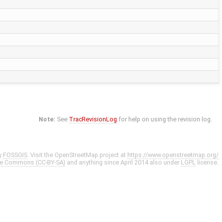
Note:
See
TracRevisionLog
for help on using the revision log.
y
FOSSGIS
. Visit the OpenStreetMap project at
https://www.openstreetmap.org/
ve Commons (CC-BY-SA)
and anything since April 2014 also under
LGPL
license.