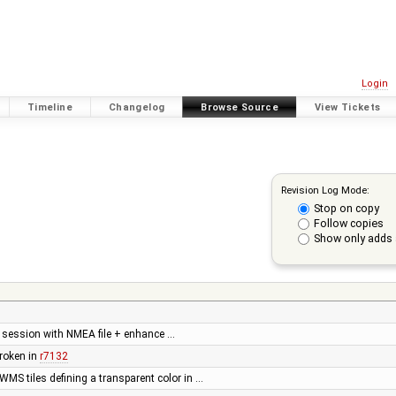
Login
Timeline
Changelog
Browse Source
View Tickets
Revision Log Mode:
Stop on copy
Follow copies
Show only adds 
a session with NMEA file + enhance …
roken in
r7132
WMS tiles defining a transparent color in …