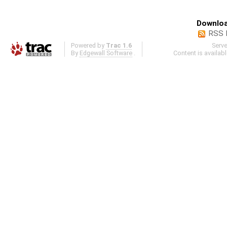
Downloa
RSS 
Powered by
Trac 1.6
Serv
By
Edgewall Software
.
Content is availab