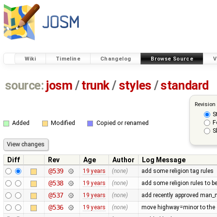
Wiki
Timeline
Changelog
Browse Source
V
source:
josm
/
trunk
/
styles
/
standard
Revision
S
F
Added
Modified
Copied or renamed
S
Diff
Rev
Age
Author
Log Message
@539
19 years
(none)
add some religion tag rules
@538
19 years
(none)
add some religion rules to b
@537
19 years
(none)
add recently approved man
@536
19 years
(none)
move highway=minor to the d