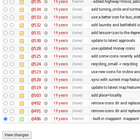
@535
19 years
framm
- added highway=minor, patc
@534
19 years
(none)
add turning_circle and turnta
@533
19 years
(none)
use a better icon for bus_sta
@532
19 years
(none)
add laundry and battlefield i
@531
19 years
(none)
add leisure=zoo to the deprec
@530
19 years
(none)
update to latest approvals
@528
19 years
(none)
use updated money icons
@525
19 years
(none)
add some icons recently ad
@524
19 years
(none)
recycling_small -> recycling
@523
19 years
(none)
use new icons for incline and 
@520
19 years
(none)
sync with current map featu
@519
19 years
(none)
update to latest map feature
@503
19 years
(none)
add place=locality
@492
19 years
(none)
remove icons dir and replace
@491
19 years
(none)
remove icons dir and replace i
@486
19 years
framm
- built-in mappaint. mappaint