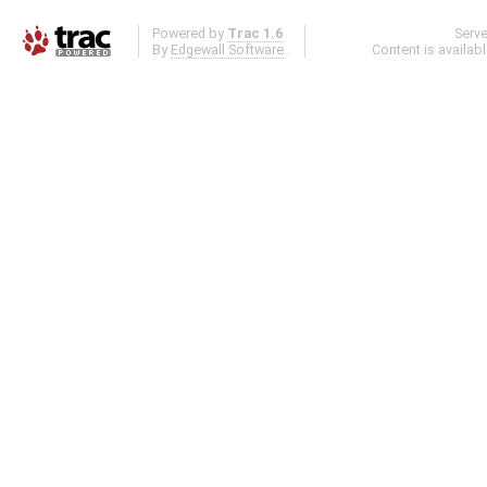
Powered by
Trac 1.6
Serv
By
Edgewall Software
.
Content is availab