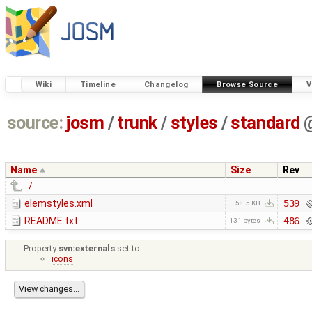
Wiki
Timeline
Changelog
Browse Source
V
source:
josm
/
trunk
/
styles
/
standard
Name
Size
Rev
../
elemstyles.xml
539
58.5 KB
README.txt
486
131 bytes
Property
svn:externals
set to
icons