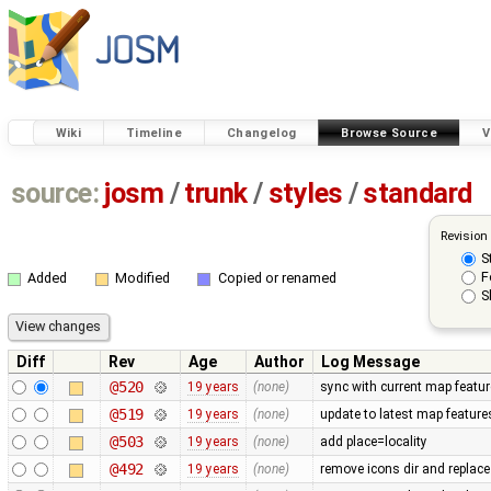
Wiki
Timeline
Changelog
Browse Source
V
source:
josm
/
trunk
/
styles
/
standard
Revision
S
F
Added
Modified
Copied or renamed
S
Diff
Rev
Age
Author
Log Message
@520
19 years
(none)
sync with current map featu
@519
19 years
(none)
update to latest map feature
@503
19 years
(none)
add place=locality
@492
19 years
(none)
remove icons dir and replace