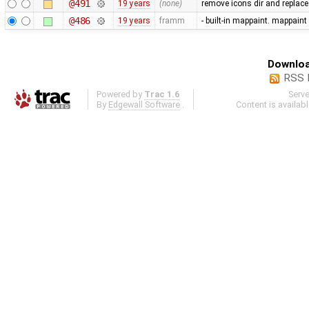
@491
19 years
(none)
remove icons dir and replace i
@486
19 years
framm
- built-in mappaint. mappaint
Downloa
RSS 
Powered by
Trac 1.6
Serv
By
Edgewall Software
.
Content is availab