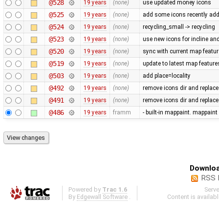
@528
19 years
(none)
use updated money icons
@525
19 years
(none)
add some icons recently ad
@524
19 years
(none)
recycling_small -> recycling
@523
19 years
(none)
use new icons for incline and 
@520
19 years
(none)
sync with current map featu
@519
19 years
(none)
update to latest map feature
@503
19 years
(none)
add place=locality
@492
19 years
(none)
remove icons dir and replace
@491
19 years
(none)
remove icons dir and replace i
@486
19 years
framm
- built-in mappaint. mappaint
Downloa
RSS 
Powered by
Trac 1.6
Serv
By
Edgewall Software
.
Content is availab