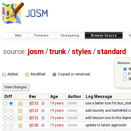
Wiki
Timeline
Changelog
Browse Source
V
source:
josm
/
trunk
/
styles
/
standard
Revision
S
F
Added
Modified
Copied or renamed
S
Diff
Rev
Age
Author
Log Message
@533
19 years
(none)
use a better icon for bus_sta
@532
19 years
(none)
add laundry and battlefield i
@531
19 years
(none)
add leisure=zoo to the deprec
@530
19 years
(none)
update to latest approvals