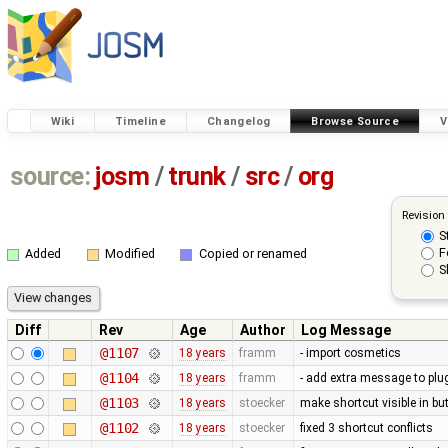
Wiki
Timeline
Changelog
Browse Source
V
source:
josm
/
trunk
/
src
/
org
Revision
S
F
Added
Modified
Copied or renamed
S
Diff
Rev
Age
Author
Log Message
@1107
18 years
framm
- import cosmetics
@1104
18 years
framm
- add extra message to plu
@1103
18 years
stoecker
make shortcut visible in but
@1102
18 years
stoecker
fixed 3 shortcut conflicts