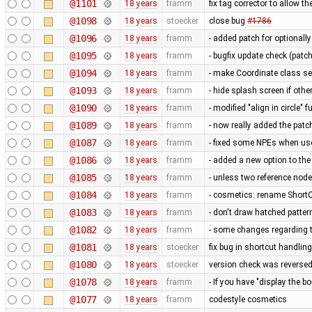
@1101
18 years
framm
fix tag corrector to allow 
@1098
18 years
stoecker
close bug
#1786
@1096
18 years
framm
- added patch for optionally
@1095
18 years
framm
- bugfix update check (pa
@1094
18 years
framm
- make Coordinate class ser
@1093
18 years
framm
- hide splash screen if othe
@1090
18 years
framm
- modified "align in circle"
@1089
18 years
framm
- now really added the pat
@1087
18 years
framm
- fixed some NPEs when use
@1086
18 years
framm
- added a new option to th
@1085
18 years
framm
- unless two reference node
@1084
18 years
framm
- cosmetics: rename ShortC
@1083
18 years
framm
- don't draw hatched pattern
@1082
18 years
framm
- some changes regarding 
@1081
18 years
stoecker
fix bug in shortcut handling
@1080
18 years
stoecker
version check was reverse
@1078
18 years
framm
- If you have "display the
@1077
18 years
framm
codestyle cosmetics