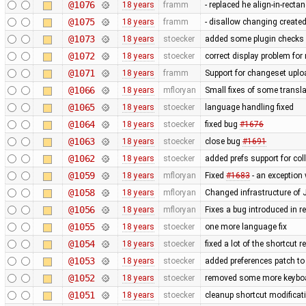
@1076
18 years
framm
- replaced he align-in-rect
@1075
18 years
framm
- disallow changing create
@1073
18 years
stoecker
added some plugin checks
@1072
18 years
stoecker
correct display problem for
@1071
18 years
framm
Support for changeset uploa
@1066
18 years
mfloryan
Small fixes of some transla
@1065
18 years
stoecker
language handling fixed
@1064
18 years
stoecker
fixed bug
#1676
@1063
18 years
stoecker
close bug
#1691
@1062
18 years
stoecker
added prefs support for col
@1059
18 years
mfloryan
Fixed
#1683
- an exception 
@1058
18 years
mfloryan
Changed infrastructure of 
@1056
18 years
mfloryan
Fixes a bug introduced in r
@1055
18 years
stoecker
one more language fix
@1054
18 years
stoecker
fixed a lot of the shortcut r
@1053
18 years
stoecker
added preferences patch to
@1052
18 years
stoecker
removed some more keyboar
@1051
18 years
stoecker
cleanup shortcut modificati