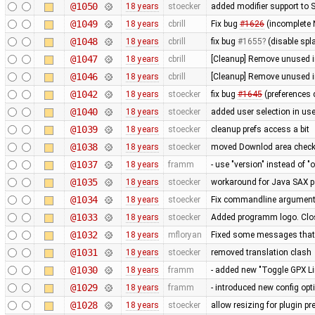
@1050
18 years
stoecker
added modifier support to S
@1049
18 years
cbrill
Fix bug
#1626
(incomplete 
@1048
18 years
cbrill
fix bug
#1655
(disable sp
@1047
18 years
cbrill
[Cleanup] Remove unused i
@1046
18 years
cbrill
[Cleanup] Remove unused i
@1042
18 years
stoecker
fix bug
#1645
(preferences 
@1040
18 years
stoecker
added user selection in us
@1039
18 years
stoecker
cleanup prefs access a bit
@1038
18 years
stoecker
moved Downlod area check
@1037
18 years
framm
- use "version" instead of "
@1035
18 years
stoecker
workaround for Java SAX p
@1034
18 years
stoecker
Fix commandline argument
@1033
18 years
stoecker
Added programm logo. Clos
@1032
18 years
mfloryan
Fixed some messages that 
@1031
18 years
stoecker
removed translation clash
@1030
18 years
framm
- added new "Toggle GPX Lin
@1029
18 years
framm
- introduced new config opt
@1028
18 years
stoecker
allow resizing for plugin pr