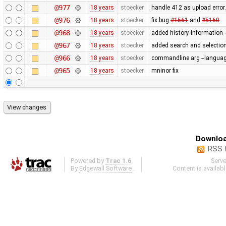
@977
18 years
stoecker
handle 412 as upload error
@976
18 years
stoecker
fix bug
#1561
and
#5160
@968
18 years
stoecker
added history information 
@967
18 years
stoecker
added search and selectio
@966
18 years
stoecker
commandline arg --languag
@965
18 years
stoecker
mninor fix
Downloa
RSS 
Powered by
Trac 1.6
Serv
By
Edgewall Software
.
Content is availab