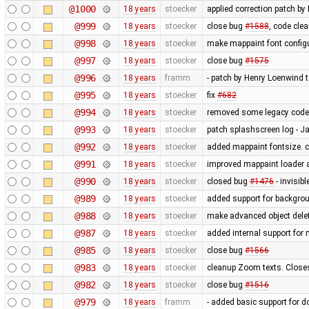
@1000
18 years
stoecker
applied correction patch by
@999
18 years
stoecker
close bug
#1588
, code cle
@998
18 years
stoecker
make mappaint font config
@997
18 years
stoecker
close bug
#1575
@996
18 years
framm
- patch by Henry Loenwind to
@995
18 years
stoecker
fix
#682
@994
18 years
stoecker
removed some legacy code
@993
18 years
stoecker
patch splashscreen log - Ja
@992
18 years
stoecker
added mappaint fontsize. 
@991
18 years
stoecker
improved mappaint loader a
@990
18 years
stoecker
closed bug
#1476
- invisibl
@989
18 years
stoecker
added support for backgrou
@988
18 years
stoecker
make advanced object deleti
@987
18 years
stoecker
added internal support for m
@985
18 years
stoecker
close bug
#1566
@983
18 years
stoecker
cleanup Zoom texts. Clos
@982
18 years
stoecker
close bug
#1516
@979
18 years
framm
- added basic support for 