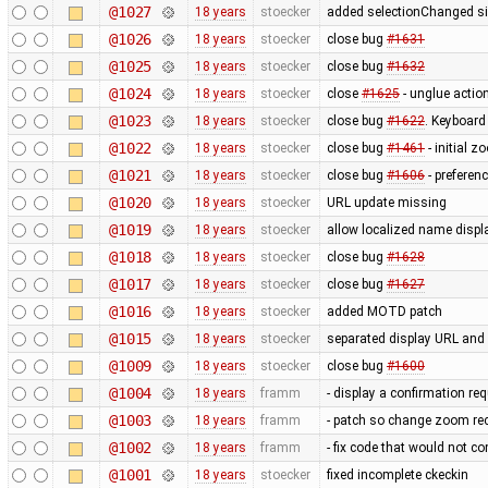
@1027
18 years
stoecker
added selectionChanged sig
@1026
18 years
stoecker
close bug
#1631
@1025
18 years
stoecker
close bug
#1632
@1024
18 years
stoecker
close
#1625
- unglue actio
@1023
18 years
stoecker
close bug
#1622
. Keyboard
@1022
18 years
stoecker
close bug
#1461
- initial 
@1021
18 years
stoecker
close bug
#1606
- preferen
@1020
18 years
stoecker
URL update missing
@1019
18 years
stoecker
allow localized name displ
@1018
18 years
stoecker
close bug
#1628
@1017
18 years
stoecker
close bug
#1627
@1016
18 years
stoecker
added MOTD patch
@1015
18 years
stoecker
separated display URL and
@1009
18 years
stoecker
close bug
#1600
@1004
18 years
framm
- display a confirmation req
@1003
18 years
framm
- patch so change zoom rec
@1002
18 years
framm
- fix code that would not c
@1001
18 years
stoecker
fixed incomplete ckeckin