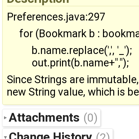
Preferences.java:297
for (Bookmark b : bookma
b.name.replace(',', '_');
out.print(b.name+",");
Since Strings are immutable,
new String value, which is be
Attachments
(0)
Change History
(2)