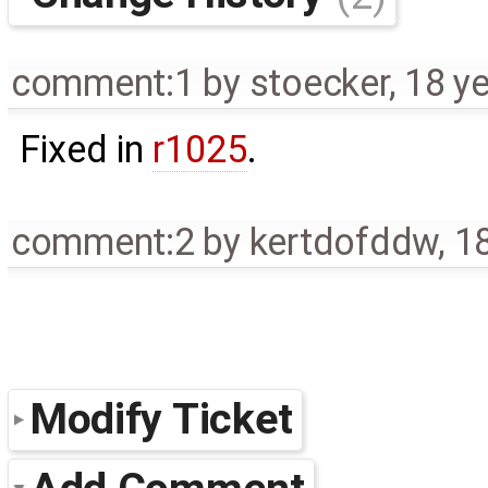
comment:1
by
stoecker
,
18 y
Fixed in
r1025
.
comment:2
by
kertdofddw
,
1
Modify Ticket