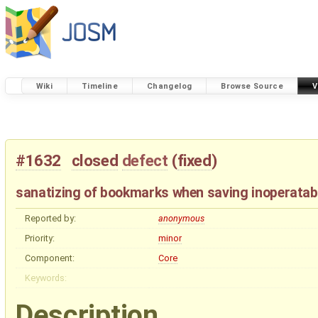
Wiki
Timeline
Changelog
Browse Source
V
#1632
closed
defect
(
fixed
)
sanatizing of bookmarks when saving inoperatab
Reported by:
anonymous
Priority:
minor
Component:
Core
Keywords:
Description