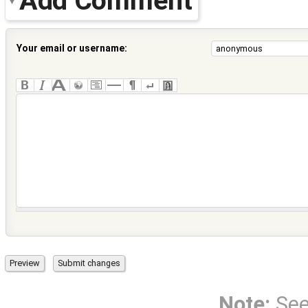
Add Comment
Your email or username:
Note:
Se