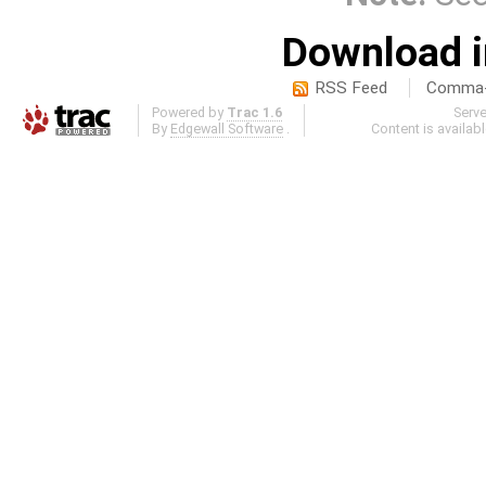
Download i
RSS Feed
Comma-d
Powered by
Trac 1.6
Serv
By
Edgewall Software
.
Content is availab